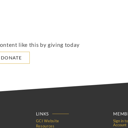
ntent like this by giving today
DONATE
LINKS
MEMBE
GCI Website
Sign in t
Account
Resources