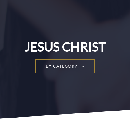
JESUS CHRIST
BY CATEGORY