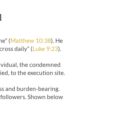
l
e” (
Matthew 10:38
). He
ross daily” (
Luke 9:23
).
dividual, the condemned
ed, to the execution site.
ess and burden-bearing.
is followers. Shown below