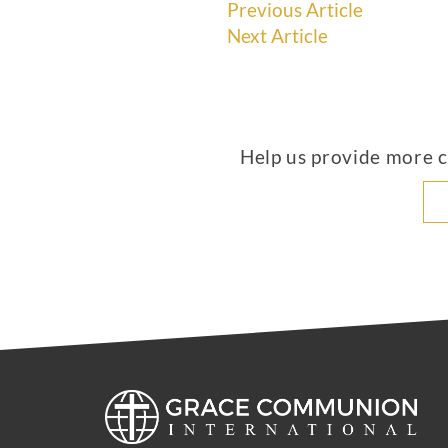
Previous Article
Next Article
Help us provide more co