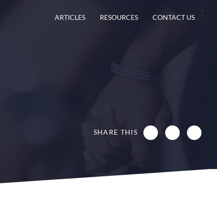
ARTICLES
RESOURCES
CONTACT US
SHARE THIS