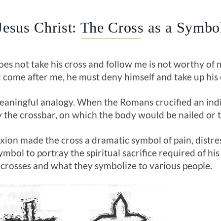
Jesus Christ: The Cross as a Symbo
es not take his cross and follow me is not worthy of m
d come after me, he must deny himself and take up his c
 meaningful analogy. When the Romans crucified an in
 the crossbar, on which the body would be nailed or ti
fixion made the cross a dramatic symbol of pain, distr
symbol to portray the spiritual sacrifice required of h
f crosses and what they symbolize to various people.