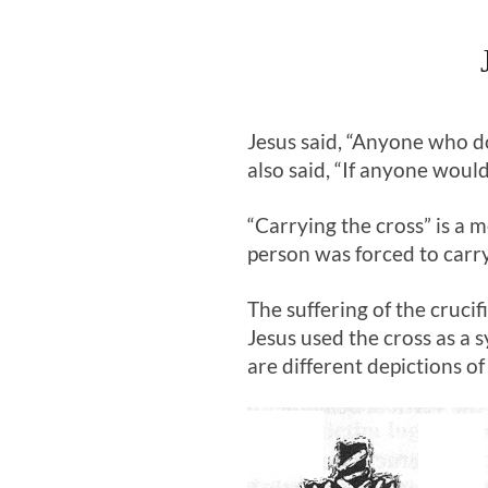
Jesus said, “Anyone who do
also said, “If anyone woul
“Carrying the cross” is a
person was forced to carry
The suffering of the cruci
Jesus used the cross as a 
are different depictions o