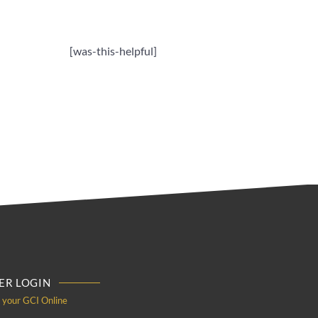
[was-this-helpful]
R LOGIN
o your GCI Online