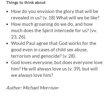
Things to think about
How do you envision the glory that will be
revealed in us? (v. 18) What will we be like?
How much groaning do we do, and how
much does the Spirit intercede for us? (vv.
23, 26).
Would Paul agree that God works for the
good even in cases of child sex abuse,
terrorism and genocide? (v. 28).
God loves everyone, but does everyone love
him? He will always love us (v. 39), but will
we always love him?
Author: Michael Morrison