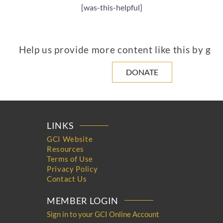
[was-this-helpful]
Help us provide more content like this by giv
DONATE
LINKS
GCI Website
Resources
Terms of Use
Privacy Policy
Contact Us
MEMBER LOGIN
Sign in to your GCI Online Account