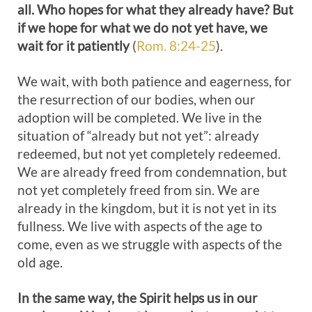
all. Who hopes for what they already have? But
if we hope for what we do not yet have, we
wait for it patiently
(
Rom. 8:24-25
).
We wait, with both patience and eagerness, for
the resurrection of our bodies, when our
adoption will be completed. We live in the
situation of “already but not yet”: already
redeemed, but not yet completely redeemed.
We are already freed from condemnation, but
not yet completely freed from sin. We are
already in the kingdom, but it is not yet in its
fullness. We live with aspects of the age to
come, even as we struggle with aspects of the
old age.
In the same way, the Spirit helps us in our