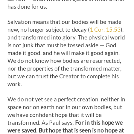
has done for us.
Salvation means that our bodies will be made
new, no longer subject to decay (
1 Cor. 15:53
),
and transformed into glory. The physical world
is not junk that must be tossed aside — God
made it good, and he will make it good again.
We do not know how bodies are resurrected,
nor the properties of the transformed matter,
but we can trust the Creator to complete his
work.
We do not yet see a perfect creation, neither in
space nor on earth nor in our own bodies, but
we have confident hope that it will be
transformed. As Paul says:
For in this hope we
were saved. But hope that is seen is no hope at