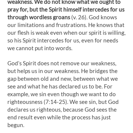
weakness. We do not know what we ought to
pray for, but the Spirit himself intercedes for us
through wordless groans
(v. 26). God knows
our limitations and frustrations. He knows that
our flesh is weak even when our spirit is willing,
so his Spirit intercedes for us, even for needs
we cannot put into words.
God’s Spirit does not remove our weakness,
but helps us in our weakness. He bridges the
gap between old and new, between what we
see and what he has declared us to be. For
example, we sin even though we want to do
righteousness (7:14-25). We see sin, but God
declares us righteous, because God sees the
end result even while the process has just
begun.