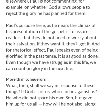
elsewhere). Paul is not commenting, for
example, on whether God allows people to
reject the glory he has planned for them.
Paul’s purpose here, as he nears the climax of
his presentation of the gospel, is to assure
readers that they do not need to worry about
their salvation. If they want it, they’ll get it. And
for rhetorical effect, Paul speaks even of being
glorified in the past tense. It is as good as done.
Even though we have struggles in this life, we
can count on glory in the next life.
More than conquerors
What, then, shall we say in response to these
things? If God is for us, who can be against us?
He who did not spare his own Son, but gave
him up for us all — how will he not also, along