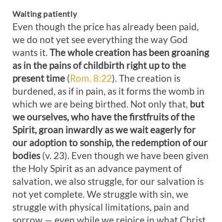
Waiting patiently
Even though the price has already been paid,
we do not yet see everything the way God
wants it.
The whole creation has been groaning
as in the pains of childbirth right up to the
present time
(
Rom. 8:22
). The creation is
burdened, as if in pain, as it forms the womb in
which we are being birthed. Not only that,
but
we ourselves, who have the firstfruits of the
Spirit, groan inwardly as we wait eagerly for
our adoption to sonship, the redemption of our
bodies
(v. 23). Even though we have been given
the Holy Spirit as an advance payment of
salvation, we also struggle, for our salvation is
not yet complete. We struggle with sin, we
struggle with physical limitations, pain and
sorrow — even while we rejoice in what Christ