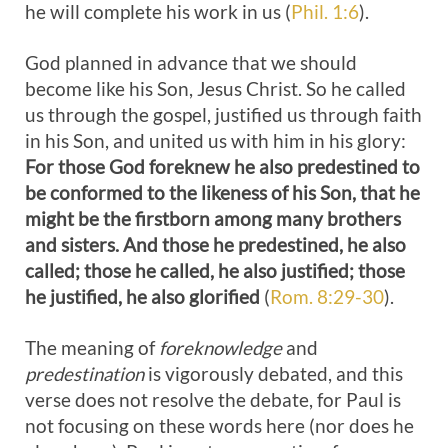
he will complete his work in us (
Phil. 1:6
).
God planned in advance that we should
become like his Son, Jesus Christ. So he called
us through the gospel, justified us through faith
in his Son, and united us with him in his glory:
For those God foreknew he also predestined to
be conformed to the likeness of his Son, that he
might be the firstborn among many brothers
and sisters. And those he predestined, he also
called; those he called, he also justified; those
he justified, he also glorified
(
Rom. 8:29-30
).
The meaning of
foreknowledge
and
predestination
is vigorously debated, and this
verse does not resolve the debate, for Paul is
not focusing on these words here (nor does he