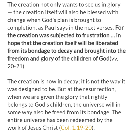
The creation not only wants to see us in glory
— the creation itself will also be blessed with
change when God’s plan is brought to
completion, as Paul says in the next verses:
For
the creation was subjected to frustration … in
hope that the creation itself will be liberated
from its bondage to decay and brought into the
freedom and glory of the children of God
(vv.
20-21).
The creation is now in decay; it is not the way it
was designed to be. But at the resurrection,
when we are given the glory that rightly
belongs to God’s children, the universe will in
some way also be freed from its bondage. The
entire universe has been redeemed by the
work of Jesus Christ (
Col. 1:19-20
).