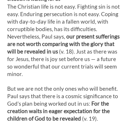
The Christian life is not easy. Fighting sin is not
easy. Enduring persecution is not easy. Coping
with day-to-day life in a fallen world, with
corruptible bodies, has its difficulties.
Nevertheless, Paul says,
our present sufferings
are not worth comparing with the glory that
will be revealed in us
(v. 18). Just as there was
for Jesus, there is joy set before us — a future
so wonderful that our current trials will seem
minor.
But we are not the only ones who will benefit.
Paul says that there is a cosmic significance to
God’s plan being worked out in us:
For t
he
creation waits in eager expectation for the
children of God to be revealed
(v. 19).