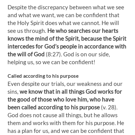
Despite the discrepancy between what we see
and what we want, we can be confident that
the Holy Spirit does what we cannot. He will
see us through.
He who searches our hearts
knows the mind of the Spirit, because the Spirit
intercedes for God’s people in accordance with
the will of God
(8:27). God is on our side,
helping us, so we can be confident!
Called according to his purpose
Even despite our trials, our weakness and our
sins,
we know that in all things God works for
the good of those who love him, who have
been called according to his purpose
(v. 28).
God does not cause all things, but he allows
them and works with them for his purpose. He
has a plan for us, and we can be confident that