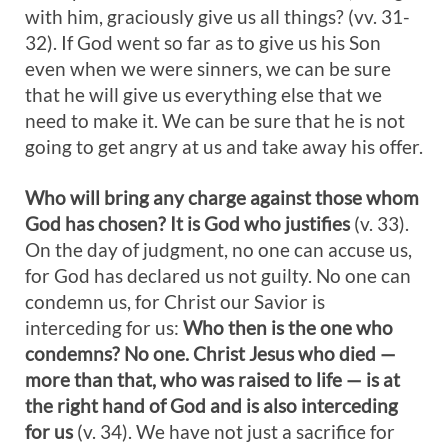
with him, graciously give us all things? (vv. 31-
32). If God went so far as to give us his Son
even when we were sinners, we can be sure
that he will give us everything else that we
need to make it. We can be sure that he is not
going to get angry at us and take away his offer.
Who will bring any charge against those whom
God has chosen? It is God who justifies
(v. 33).
On the day of judgment, no one can accuse us,
for God has declared us not guilty. No one can
condemn us, for Christ our Savior is
interceding for us:
Who then is the one who
condemns? No one. Christ Jesus who died —
more than that, who was raised to life — is at
the right hand of God and is also interceding
for us
(v. 34). We have not just a sacrifice for