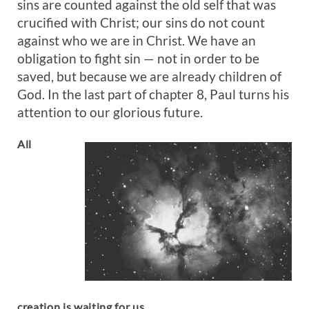
sins are counted against the old self that was
crucified with Christ; our sins do not count
against who we are in Christ. We have an
obligation to fight sin — not in order to be
saved, but because we are already children of
God. In the last part of chapter 8, Paul turns his
attention to our glorious future.
All
creation is waiting for us