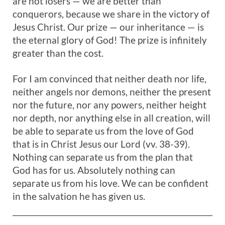
are not losers — we are better than
conquerors, because we share in the victory of
Jesus Christ. Our prize — our inheritance — is
the eternal glory of God! The prize is infinitely
greater than the cost.
For I am convinced that neither death nor life,
neither angels nor demons, neither the present
nor the future, nor any powers, neither height
nor depth, nor anything else in all creation, will
be able to separate us from the love of God
that is in Christ Jesus our Lord (vv. 38-39).
Nothing can separate us from the plan that
God has for us. Absolutely nothing can
separate us from his love. We can be confident
in the salvation he has given us.