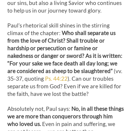
our sins, but also a living Savior who continues
to help us in our journey toward glory.
Paul’s rhetorical skill shines in the stirring
climax of the chapter:
Who shall separate us
from the love of Christ? Shall trouble or
hardship or persecution or famine or
nakedness or danger or sword? As it is written:
“For your sake we face death all day long; we
are considered as sheep to be slaughtered”
(vv.
35-37, quoting
Ps. 44:22
). Can our troubles
separate us from God? Even if we are killed for
the faith, have we lost the battle?
Absolutely not, Paul says:
No, in all these things
we are more than conquerors through him
who loved us.
Even in pain and suffering, we