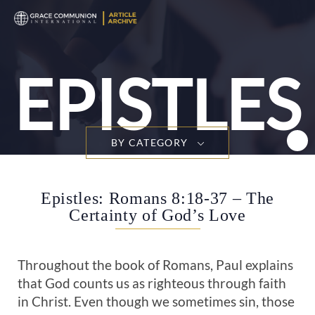
T
n
EPISTLES
BY CATEGORY
Epistles: Romans 8:18-37 – The
Certainty of God’s Love
Throughout the book of Romans, Paul explains
that God counts us as righteous through faith
in Christ. Even though we sometimes sin, those