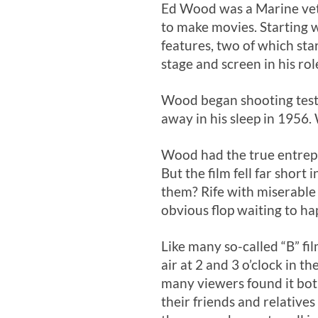
Ed Wood was a Marine vet
to make movies. Starting 
features, two of which sta
stage and screen in his ro
Wood began shooting test f
away in his sleep in 1956
Wood had the true entrepre
But the film fell far short
them? Rife with miserable
obvious flop waiting to ha
Like many so-called “B” fil
air at 2 and 3 o’clock in 
many viewers found it bot
their friends and relatives