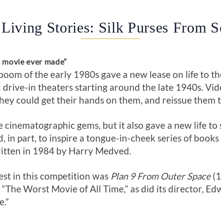
 Living Stories: Silk Purses From 
t movie ever made”
om of the early 1980s gave a new lease on life to t
drive-in theaters starting around the late 1940s. V
they could get their hands on them, and reissue them 
inematographic gems, but it also gave a new life to 
d, in part, to inspire a tongue-in-cheek series of boo
ritten in 1984 by Harry Medved.
est in this competition was
Plan 9 From Outer Space
(1
The Worst Movie of All Time,” as did its director, Edw
e.”