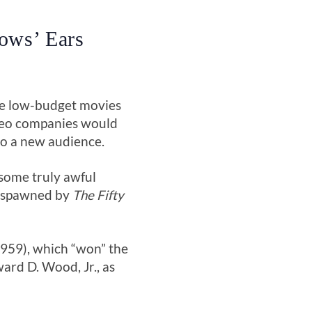
Sows’ Ears
he low-budget movies
ideo companies would
to a new audience.
some truly awful
ks spawned by
The Fifty
959), which “won” the
ard D. Wood, Jr., as