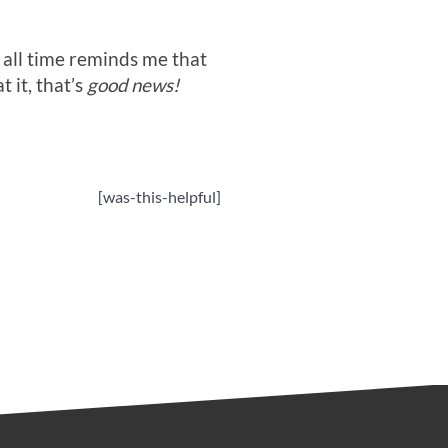
all time reminds me that
 it, that’s
good news!
[was-this-helpful]