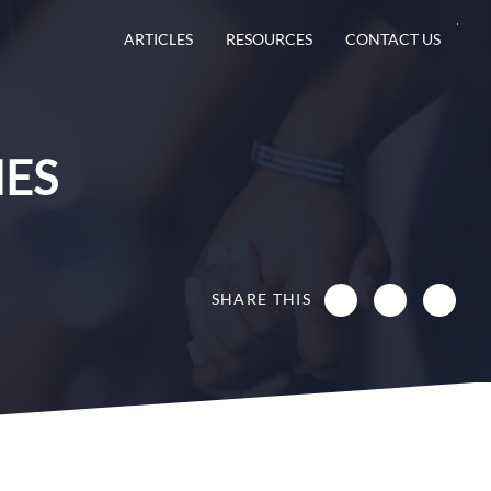
ARTICLES
RESOURCES
CONTACT US
IES
SHARE THIS