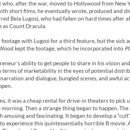
 who, after the war, moved to Hollywood from New Yo
with short films, he eventually wrote, produced and d
rred Bela Lugosi, who had fallen on hard times after 
le as Count Dracula.
ootage with Lugosi for a third feature, but the sick a
. Wood kept the footage, which he incorporated into
Pl
neur’s ability to get people to share in his vision and
 in terms of marketability in the eyes of potential dis
 narration and dialogue, bungled scenes, and awful ac
ppen.
ms, it was a cheap rental for drive-in theaters to pick 
the morning. Then a strange thing began to happen. Th
h amusing and fascinating. It began to develop a “cul
 to experience this quintessentially horrible B movie. 