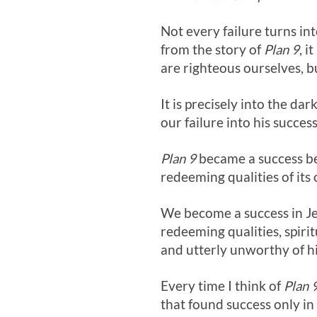
Not every failure turns int
from the story of
Plan 9
, 
are righteous ourselves, b
It is precisely into the dar
our failure into his success
Plan 9
became a success bec
redeeming qualities of its 
We become a success in Je
redeeming qualities, spiri
and utterly unworthy of h
Every time I think of
Plan 
that found success only in