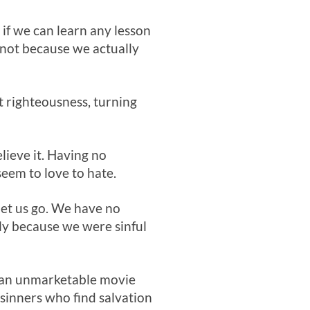
 if we can learn any lesson
 not because we actually
ect righteousness, turning
lieve it. Having no
 seem to love to hate.
let us go. We have no
ely because we were sinful
an unmarketable movie
 sinners who find salvation