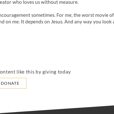
Creator who loves us without measure.
encouragement sometimes. For me, the worst movie of 
d on me. It depends on Jesus. And any way you look at
ntent like this by giving today
DONATE