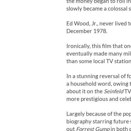
the money began to roll in.
slowly became a colossal s
Ed Wood, Jr., never lived 
December 1978.
Ironically, this film that 
eventually made many mill
than some local TV stations
In a stunning reversal of 
a household word, owing to
about it on the
Seinfeld
TV 
more prestigious and cele
Largely because of the pop
biography starring future
out
Forrest Gump
in both 