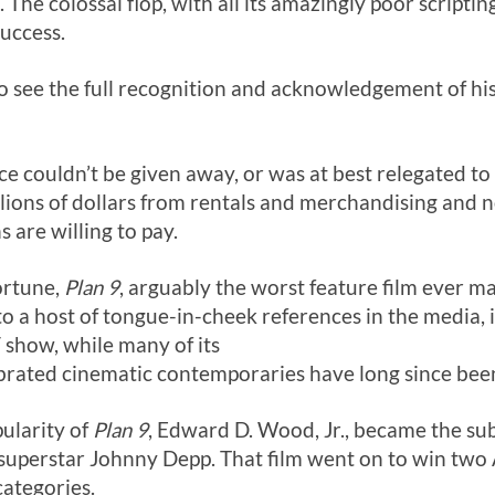
 The colossal flop, with all its amazingly poor scripting
uccess.
to see the full recognition and acknowledgement of hi
once couldn’t be given away, or was at best relegated to
ions of dollars from rentals and merchandising and 
 are willing to pay.
fortune,
Plan 9
, arguably the worst feature film ever m
 a host of tongue-in-cheek references in the media, i
show, while many of its
brated cinematic contemporaries have long since bee
ularity of
Plan 9
, Edward D. Wood, Jr., became the sub
 superstar Johnny Depp. That film went on to win tw
categories.