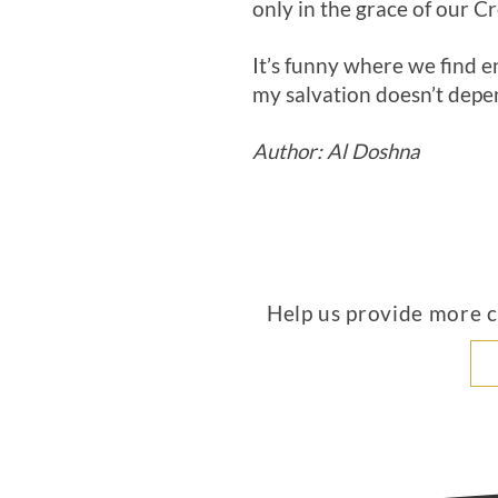
only in the grace of our 
It’s funny where we find 
my salvation doesn’t depen
Author: Al Doshna
Help us provide more co