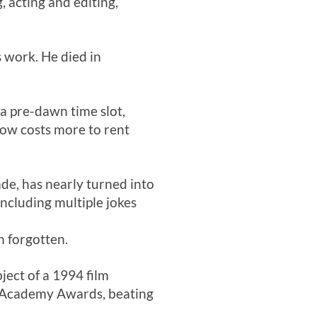
, acting and editing,
s work. He died in
 a pre-dawn time slot,
now costs more to rent
ade, has nearly turned into
ncluding multiple jokes
n forgotten.
ject of a 1994 film
o Academy Awards, beating