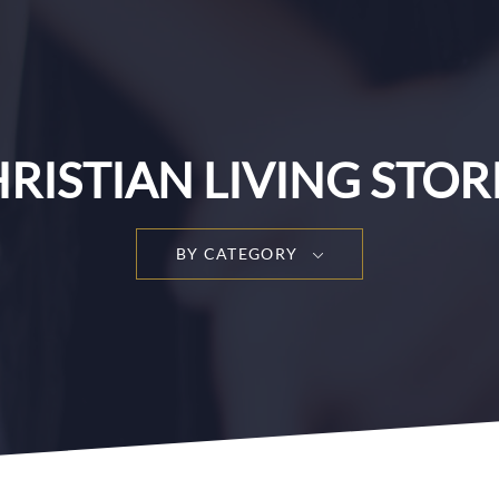
RISTIAN LIVING STOR
BY CATEGORY