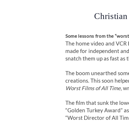
Christian
Some lessons from the “wors
The home video and VCR bo
made for independent and 
snatch them up as fast as 
The boom unearthed some c
creations. This soon helpe
Worst Films of All Time
, w
The film that sunk the low
“Golden Turkey Award” as “
“Worst Director of All Tim