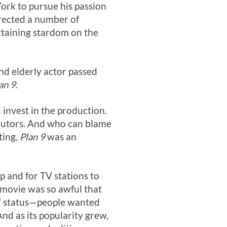
rk to pursue his passion
irected a number of
attaining stardom on the
nd elderly actor passed
an 9.
 invest in the production.
tributors. And who can blame
ting,
Plan 9
was an
up and for TV stations to
e movie was so awful that
t” status—people wanted
And as its popularity grew,