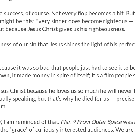
o success, of course. Not every flop becomes a hit. But
it might be this: Every sinner does become righteous —
ut because Jesus Christ gives us his righteousness.
kness of our sin that Jesus shines the light of his perf
.
ause it was so bad that people just had to see it to be
own, it made money in spite of itself; it’s a film people
sus Christ because he loves us so much he will never 
tually speaking, but that’s why he died for us — precis
im.
9
, I am reminded of that.
Plan 9 From Outer Space
was 
 the “grace” of curiously interested audiences. We are