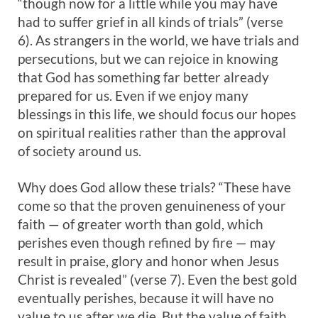
“though now for a little while you may have
had to suffer grief in all kinds of trials” (verse
6). As strangers in the world, we have trials and
persecutions, but we can rejoice in knowing
that God has something far better already
prepared for us. Even if we enjoy many
blessings in this life, we should focus our hopes
on spiritual realities rather than the approval
of society around us.
Why does God allow these trials? “These have
come so that the proven genuineness of your
faith — of greater worth than gold, which
perishes even though refined by fire — may
result in praise, glory and honor when Jesus
Christ is revealed” (verse 7). Even the best gold
eventually perishes, because it will have no
value to us after we die. But the value of faith