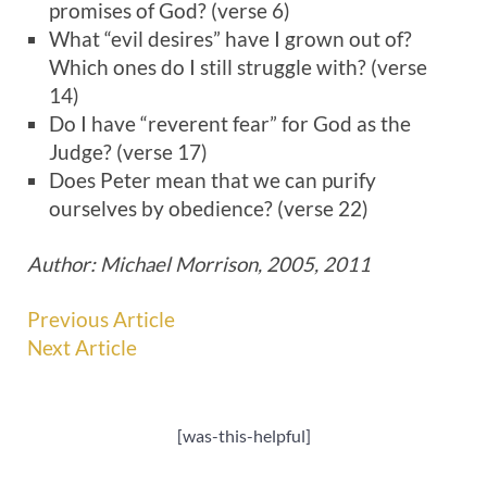
promises of God? (verse 6)
What “evil desires” have I grown out of?
Which ones do I still struggle with? (verse
14)
Do I have “reverent fear” for God as the
Judge? (verse 17)
Does Peter mean that we can purify
ourselves by obedience? (verse 22)
Author: Michael Morrison, 2005, 2011
Previous Article
Next Article
[was-this-helpful]