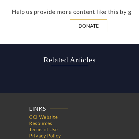
Help us provide more content like this by giv
DONATE
Related Articles
LINKS
GCI Website
Resources
Terms of Use
Privacy Policy