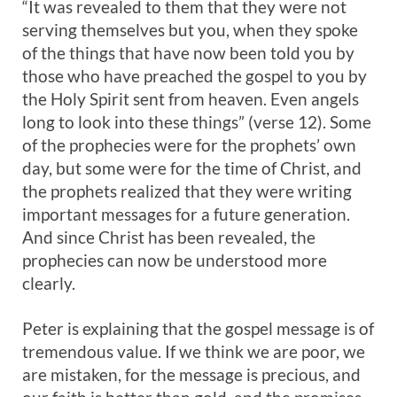
“It was revealed to them that they were not
serving themselves but you, when they spoke
of the things that have now been told you by
those who have preached the gospel to you by
the Holy Spirit sent from heaven. Even angels
long to look into these things” (verse 12). Some
of the prophecies were for the prophets’ own
day, but some were for the time of Christ, and
the prophets realized that they were writing
important messages for a future generation.
And since Christ has been revealed, the
prophecies can now be understood more
clearly.
Peter is explaining that the gospel message is of
tremendous value. If we think we are poor, we
are mistaken, for the message is precious, and