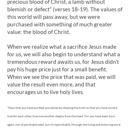
precious blood of Christ, a lamb without
blemish or defect” (verses 18-19). The values of
this world will pass away, but we were
purchased with something of much greater
value: the blood of Christ.
When we realize what a sacrifice Jesus made
for us, we will also begin to understand what a
tremendous reward awaits us, for Jesus didn’t
pay his huge price just for a small benefit.
When we see the price that was paid, we will
value the result even more, and that
encourages us to live holy lives.
“Now that you have purified yourselves by obeying the truth so that you have sincere
love for each other, love one another deeply, from the heart. For you have been born
again, not of perishable seed, but of imperishable, through the living and enduring word