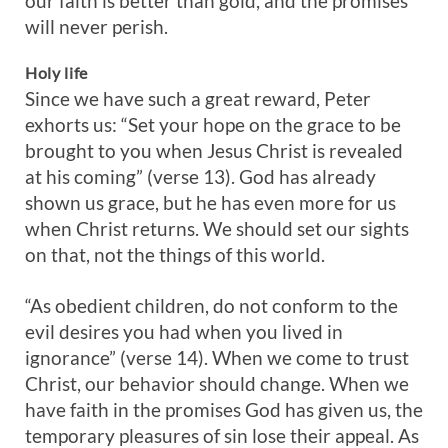
our faith is better than gold, and the promises
will never perish.
Holy life
Since we have such a great reward, Peter
exhorts us: “Set your hope on the grace to be
brought to you when Jesus Christ is revealed
at his coming” (verse 13). God has already
shown us grace, but he has even more for us
when Christ returns. We should set our sights
on that, not the things of this world.
“As obedient children, do not conform to the
evil desires you had when you lived in
ignorance” (verse 14). When we come to trust
Christ, our behavior should change. When we
have faith in the promises God has given us, the
temporary pleasures of sin lose their appeal. As