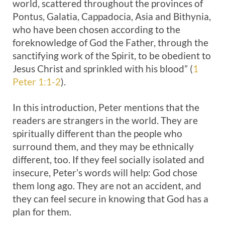
world, scattered throughout the provinces of
Pontus, Galatia, Cappadocia, Asia and Bithynia,
who have been chosen according to the
foreknowledge of God the Father, through the
sanctifying work of the Spirit, to be obedient to
Jesus Christ and sprinkled with his blood” (
1
Peter 1:1-2
).
In this introduction, Peter mentions that the
readers are strangers in the world. They are
spiritually different than the people who
surround them, and they may be ethnically
different, too. If they feel socially isolated and
insecure, Peter’s words will help: God chose
them long ago. They are not an accident, and
they can feel secure in knowing that God has a
plan for them.