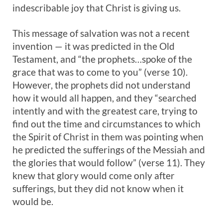
indescribable joy that Christ is giving us.
This message of salvation was not a recent
invention — it was predicted in the Old
Testament, and “the prophets…spoke of the
grace that was to come to you” (verse 10).
However, the prophets did not understand
how it would all happen, and they “searched
intently and with the greatest care, trying to
find out the time and circumstances to which
the Spirit of Christ in them was pointing when
he predicted the sufferings of the Messiah and
the glories that would follow” (verse 11). They
knew that glory would come only after
sufferings, but they did not know when it
would be.