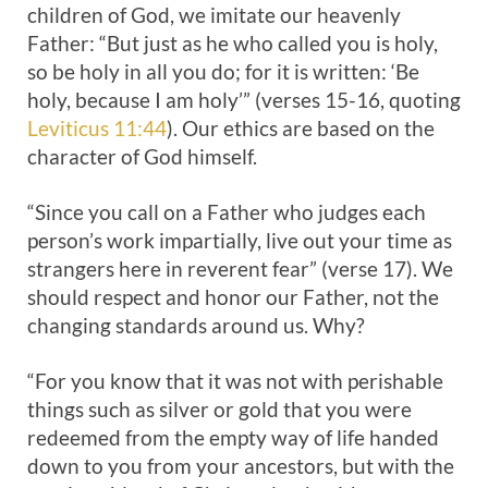
children of God, we imitate our heavenly
Father: “But just as he who called you is holy,
so be holy in all you do; for it is written: ‘Be
holy, because I am holy’” (verses 15-16, quoting
Leviticus 11:44
). Our ethics are based on the
character of God himself.
“Since you call on a Father who judges each
person’s work impartially, live out your time as
strangers here in reverent fear” (verse 17). We
should respect and honor our Father, not the
changing standards around us. Why?
“For you know that it was not with perishable
things such as silver or gold that you were
redeemed from the empty way of life handed
down to you from your ancestors, but with the