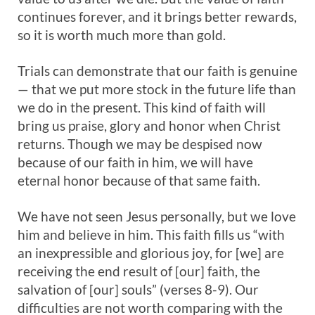
continues forever, and it brings better rewards,
so it is worth much more than gold.
Trials can demonstrate that our faith is genuine
— that we put more stock in the future life than
we do in the present. This kind of faith will
bring us praise, glory and honor when Christ
returns. Though we may be despised now
because of our faith in him, we will have
eternal honor because of that same faith.
We have not seen Jesus personally, but we love
him and believe in him. This faith fills us “with
an inexpressible and glorious joy, for [we] are
receiving the end result of [our] faith, the
salvation of [our] souls” (verses 8-9). Our
difficulties are not worth comparing with the