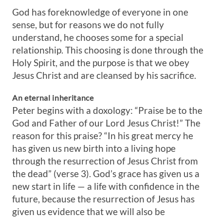
God has foreknowledge of everyone in one
sense, but for reasons we do not fully
understand, he chooses some for a special
relationship. This choosing is done through the
Holy Spirit, and the purpose is that we obey
Jesus Christ and are cleansed by his sacrifice.
An eternal inheritance
Peter begins with a doxology: “Praise be to the
God and Father of our Lord Jesus Christ!” The
reason for this praise? “In his great mercy he
has given us new birth into a living hope
through the resurrection of Jesus Christ from
the dead” (verse 3). God’s grace has given us a
new start in life — a life with confidence in the
future, because the resurrection of Jesus has
given us evidence that we will also be