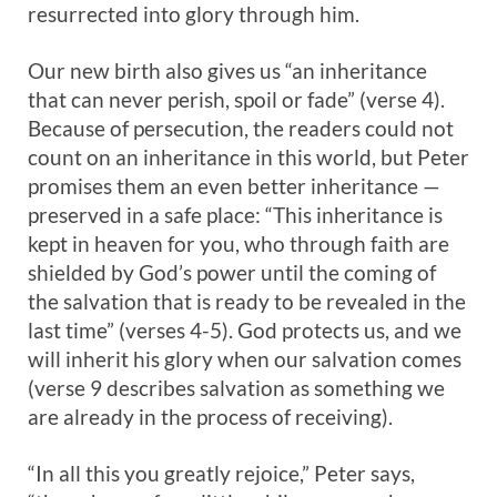
resurrected into glory through him.
Our new birth also gives us “an inheritance
that can never perish, spoil or fade” (verse 4).
Because of persecution, the readers could not
count on an inheritance in this world, but Peter
promises them an even better inheritance —
preserved in a safe place: “This inheritance is
kept in heaven for you, who through faith are
shielded by God’s power until the coming of
the salvation that is ready to be revealed in the
last time” (verses 4-5). God protects us, and we
will inherit his glory when our salvation comes
(verse 9 describes salvation as something we
are already in the process of receiving).
“In all this you greatly rejoice,” Peter says,