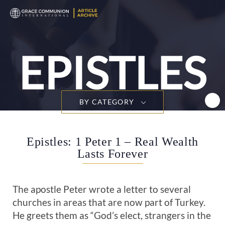
T
n
EPISTLES
BY CATEGORY
Epistles: 1 Peter 1 – Real Wealth
Lasts Forever
The apostle Peter wrote a letter to several
churches in areas that are now part of Turkey.
He greets them as “God’s elect, strangers in the