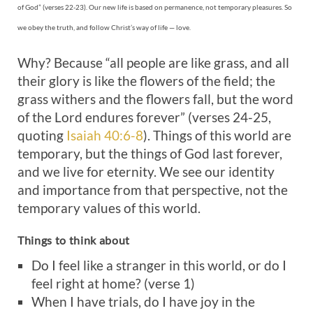
of God” (verses 22-23). Our new life is based on permanence, not temporary pleasures. So
we obey the truth, and follow Christ’s way of life — love.
Why? Because “all people are like grass, and all
their glory is like the flowers of the field; the
grass withers and the flowers fall, but the word
of the Lord endures forever” (verses 24-25,
quoting
Isaiah 40:6-8
). Things of this world are
temporary, but the things of God last forever,
and we live for eternity. We see our identity
and importance from that perspective, not the
temporary values of this world.
Things to think about
Do I feel like a stranger in this world, or do I
feel right at home? (verse 1)
When I have trials, do I have joy in the