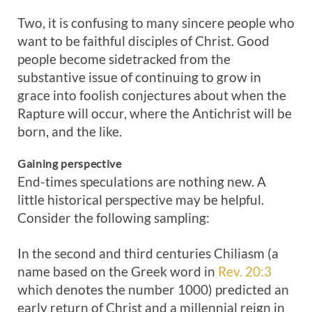
Two, it is confusing to many sincere people who
want to be faithful disciples of Christ. Good
people become sidetracked from the
substantive issue of continuing to grow in
grace into foolish conjectures about when the
Rapture will occur, where the Antichrist will be
born, and the like.
Gaining perspective
End-times speculations are nothing new. A
little historical perspective may be helpful.
Consider the following sampling:
In the second and third centuries Chiliasm (a
name based on the Greek word in
Rev. 20:3
which denotes the number 1000) predicted an
early return of Christ and a millennial reign in