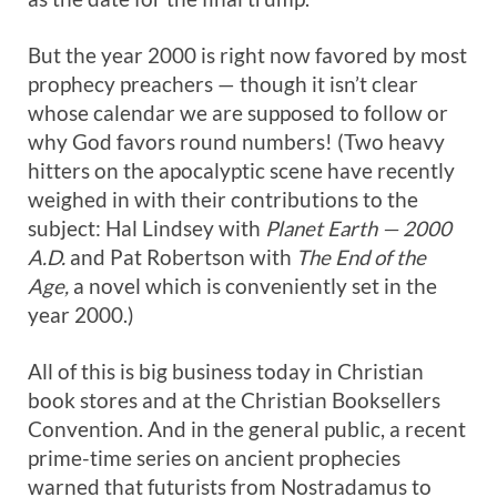
But the year 2000 is right now favored by most
prophecy preachers — though it isn’t clear
whose calendar we are supposed to follow or
why God favors round numbers! (Two heavy
hitters on the apocalyptic scene have recently
weighed in with their contributions to the
subject: Hal Lindsey with
Planet Earth — 2000
A.D.
and Pat Robertson with
The End of the
Age,
a novel which is conveniently set in the
year 2000.)
All of this is big business today in Christian
book stores and at the Christian Booksellers
Convention. And in the general public, a recent
prime-time series on ancient prophecies
warned that futurists from Nostradamus to