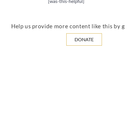
[was-this-helpful]
Help us provide more content like this by giv
DONATE