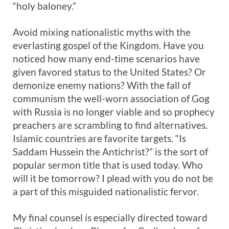
“holy baloney.”
Avoid mixing nationalistic myths with the
everlasting gospel of the Kingdom. Have you
noticed how many end-time scenarios have
given favored status to the United States? Or
demonize enemy nations? With the fall of
communism the well-worn association of Gog
with Russia is no longer viable and so prophecy
preachers are scrambling to find alternatives.
Islamic countries are favorite targets. “Is
Saddam Hussein the Antichrist?” is the sort of
popular sermon title that is used today. Who
will it be tomorrow? I plead with you do not be
a part of this misguided nationalistic fervor.
My final counsel is especially directed toward