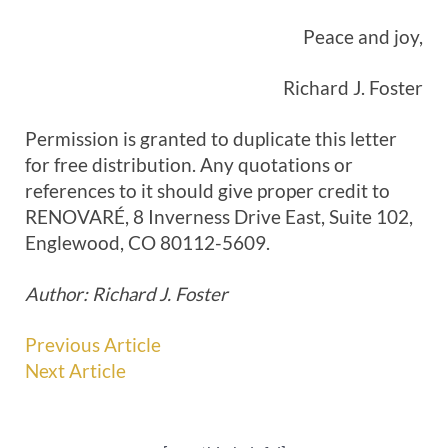
Peace and joy,
Richard J. Foster
Permission is granted to duplicate this letter
for free distribution. Any quotations or
references to it should give proper credit to
RENOVARÉ, 8 Inverness Drive East, Suite 102,
Englewood, CO 80112-5609.
Author: Richard J. Foster
Previous Article
Next Article