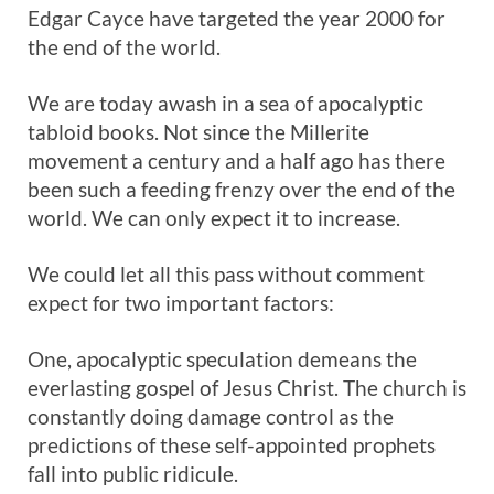
Edgar Cayce have targeted the year 2000 for
the end of the world.
We are today awash in a sea of apocalyptic
tabloid books. Not since the Millerite
movement a century and a half ago has there
been such a feeding frenzy over the end of the
world. We can only expect it to increase.
We could let all this pass without comment
expect for two important factors:
One, apocalyptic speculation demeans the
everlasting gospel of Jesus Christ. The church is
constantly doing damage control as the
predictions of these self-appointed prophets
fall into public ridicule.