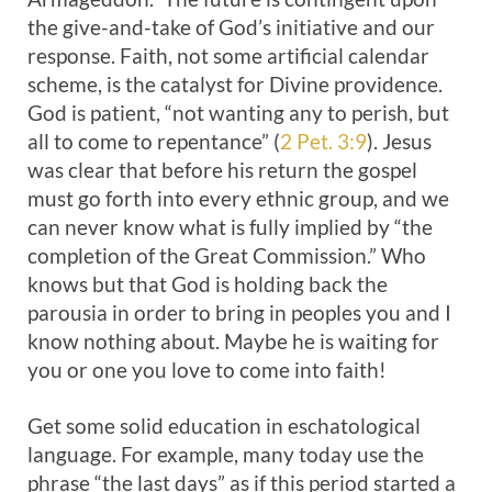
the give-and-take of God’s initiative and our
response. Faith, not some artificial calendar
scheme, is the catalyst for Divine providence.
God is patient, “not wanting any to perish, but
all to come to repentance” (
2 Pet. 3:9
). Jesus
was clear that before his return the gospel
must go forth into every ethnic group, and we
can never know what is fully implied by “the
completion of the Great Commission.” Who
knows but that God is holding back the
parousia in order to bring in peoples you and I
know nothing about. Maybe he is waiting for
you or one you love to come into faith!
Get some solid education in eschatological
language. For example, many today use the
phrase “the last days” as if this period started a