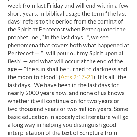
week from last Friday and will end within a few
short years. In biblical usage the term “the last
days” refers to the period from the coming of
the Spirit at Pentecost when Peter quoted the
prophet Joel, “In the last days…”, we see
phenomena that covers both what happened at
Pentecost — “I will pour out my Spirit upon all
flesh” — and what will occur at the end of the
age — “the sun shall be turned to darkness and
the moon to blood” (
Acts 2:17-21
). It is all “the
last days.” We have been in the last days for
nearly 2000 years now, and none of us knows
whether it will continue on for two years or
two thousand years or two million years. Some
basic education in apocalyptic literature will go
a long way in helping you distinguish good
interpretation of the text of Scripture from