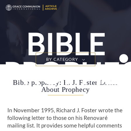
BIBLE
PROPHE
BY CATEGORY
Bible prophecy: R. J. Foster Letter
About Prophecy
In November 1995, Richard J. Foster wrote the
following letter to those on his Renovaré
mailing list. It provides some helpful comments