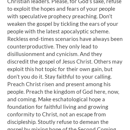
Christian leaders. Please, for God’s sake, refuse
to exploit the hopes and fears of your people
with speculative prophecy preaching. Don’t
weaken the gospel by tickling the ears of your
people with the latest apocalyptic scheme.
Reckless end-times scenarios have always been
counterproductive. They only lead to
disillusionment and cynicism. And they
discredit the gospel of Jesus Christ. Others may
exploit this hot topic for their own gain, but
don’t you do it. Stay faithful to your calling.
Preach Christ risen and present among his
people. Preach the kingdom of God here, now,
and coming. Make eschatological hope a
foundation for faithful living and growing
conformity to Christ, not an escape from
discipleship. Stoutly refuse to demean the
gospel by mixing hope of the Second Coming