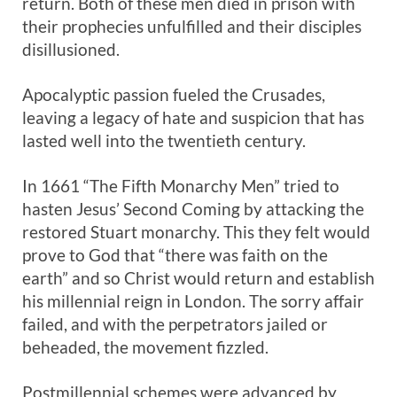
return. Both of these men died in prison with
their prophecies unfulfilled and their disciples
disillusioned.
Apocalyptic passion fueled the Crusades,
leaving a legacy of hate and suspicion that has
lasted well into the twentieth century.
In 1661 “The Fifth Monarchy Men” tried to
hasten Jesus’ Second Coming by attacking the
restored Stuart monarchy. This they felt would
prove to God that “there was faith on the
earth” and so Christ would return and establish
his millennial reign in London. The sorry affair
failed, and with the perpetrators jailed or
beheaded, the movement fizzled.
Postmillennial schemes were advanced by