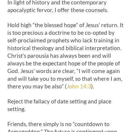
In light of history and the contemporary
apocalyptic fervor, I offer these counsels.
Hold high “the blessed hope” of Jesus’ return. It
is too precious a doctrine to be co-opted by
self-proclaimed prophets who lack training in
historical theology and biblical interpretation.
Christ’s parousia has always been and will
always be the expectant hope of the people of
God. Jesus’ words are clear, “I will come again
and will take you to myself, so that where I am,
there you may be also” (
John 14:3
).
Reject the fallacy of date setting and place
setting.
Friends, there simply is no “countdown to
Armageddon.” The future is contingent upon