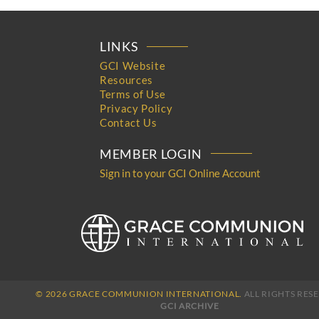
LINKS
GCI Website
Resources
Terms of Use
Privacy Policy
Contact Us
MEMBER LOGIN
Sign in to your GCI Online Account
© 2026 GRACE COMMUNION INTERNATIONAL.
ALL RIGHTS RES
GCI ARCHIVE