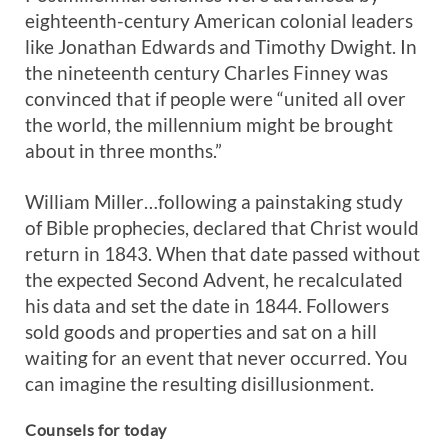
eighteenth-century American colonial leaders
like Jonathan Edwards and Timothy Dwight. In
the nineteenth century Charles Finney was
convinced that if people were “united all over
the world, the millennium might be brought
about in three months.”
William Miller…following a painstaking study
of Bible prophecies, declared that Christ would
return in 1843. When that date passed without
the expected Second Advent, he recalculated
his data and set the date in 1844. Followers
sold goods and properties and sat on a hill
waiting for an event that never occurred. You
can imagine the resulting disillusionment.
Counsels for today