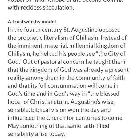
with reckless speculation.
A trustworthy model
In the fourth century St. Augustine opposed
the prophetic literalism of Chiliasm. Instead of
the imminent, material, millennial kingdom of
Chiliasm, he helped his people see “the City of
God.” Out of pastoral concern he taught them
that the kingdom of God was already a present
reality among them in the community of faith
and that its full consummation will come in
God’s time and in God’s way in “the blessed
hope” of Christ’s return. Augustine’s wise,
sensible, biblical vision won the day and
influenced the Church for centuries to come.
May something of that same faith-filled
sensibility arise today.