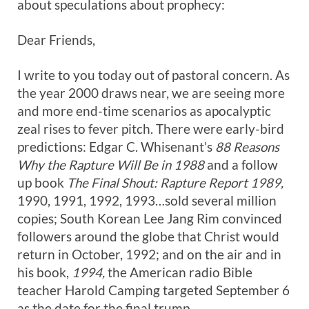
about speculations about prophecy:
Dear Friends,
I write to you today out of pastoral concern. As
the year 2000 draws near, we are seeing more
and more end-time scenarios as apocalyptic
zeal rises to fever pitch. There were early-bird
predictions: Edgar C. Whisenant’s
88 Reasons
Why the Rapture Will Be in 1988
and a follow
up book
The Final Shout: Rapture Report 1989,
1990, 1991, 1992, 1993…sold several million
copies; South Korean Lee Jang Rim convinced
followers around the globe that Christ would
return in October, 1992; and on the air and in
his book,
1994,
the American radio Bible
teacher Harold Camping targeted September 6
as the date for the final trump.