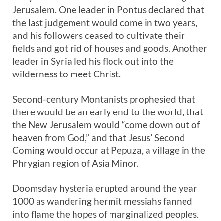
Jerusalem. One leader in Pontus declared that
the last judgement would come in two years,
and his followers ceased to cultivate their
fields and got rid of houses and goods. Another
leader in Syria led his flock out into the
wilderness to meet Christ.
Second-century Montanists prophesied that
there would be an early end to the world, that
the New Jerusalem would “come down out of
heaven from God,” and that Jesus’ Second
Coming would occur at Pepuza, a village in the
Phrygian region of Asia Minor.
Doomsday hysteria erupted around the year
1000 as wandering hermit messiahs fanned
into flame the hopes of marginalized peoples.