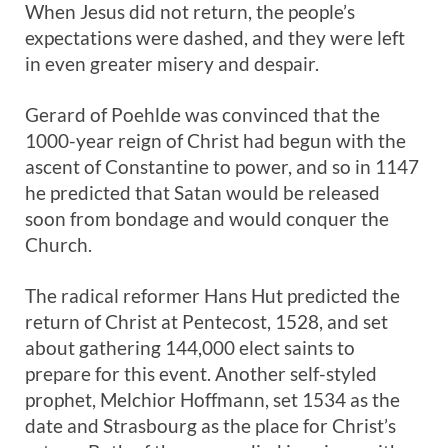
When Jesus did not return, the people’s
expectations were dashed, and they were left
in even greater misery and despair.
Gerard of Poehlde was convinced that the
1000-year reign of Christ had begun with the
ascent of Constantine to power, and so in 1147
he predicted that Satan would be released
soon from bondage and would conquer the
Church.
The radical reformer Hans Hut predicted the
return of Christ at Pentecost, 1528, and set
about gathering 144,000 elect saints to
prepare for this event. Another self-styled
prophet, Melchior Hoffmann, set 1534 as the
date and Strasbourg as the place for Christ’s