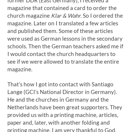
former DDR (East Germany), I received a
magazine that contained a card to order the
church magazine
Klar & Wahr.
So I ordered the
magazine. Later on I translated a few articles
and published them. Some of these articles
were used as German lessons in the secondary
schools. Then the German teachers asked me if
I would contact the church headquarters to
see if we were allowed to translate the entire
magazine.
That’s how I got into contact with Santiago
Lange (GCI’s National Director in Germany).
He and the churches in Germany and the
Netherlands have been great supporters. They
provided us with a printing machine, articles,
paper and, later, with another folding and
printing machine. I am very thankful to God,