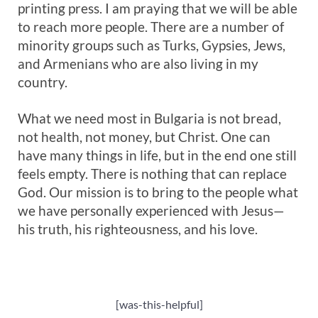
printing press. I am praying that we will be able
to reach more people. There are a number of
minority groups such as Turks, Gypsies, Jews,
and Armenians who are also living in my
country.
What we need most in Bulgaria is not bread,
not health, not money, but Christ. One can
have many things in life, but in the end one still
feels empty. There is nothing that can replace
God. Our mission is to bring to the people what
we have personally experienced with Jesus—
his truth, his righteousness, and his love.
[was-this-helpful]