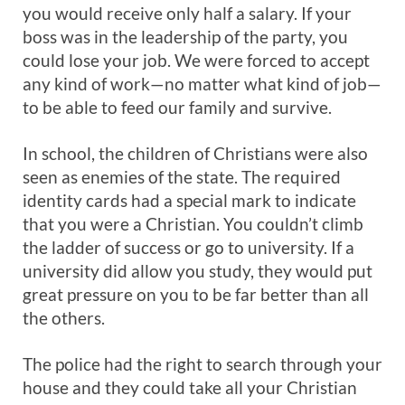
you would receive only half a salary. If your
boss was in the leadership of the party, you
could lose your job. We were forced to accept
any kind of work—no matter what kind of job—
to be able to feed our family and survive.
In school, the children of Christians were also
seen as enemies of the state. The required
identity cards had a special mark to indicate
that you were a Christian. You couldn’t climb
the ladder of success or go to university. If a
university did allow you study, they would put
great pressure on you to be far better than all
the others.
The police had the right to search through your
house and they could take all your Christian