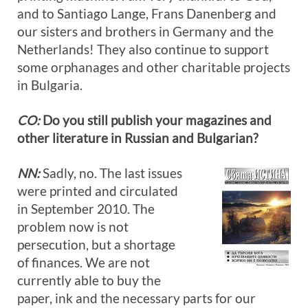
and to Santiago Lange, Frans Danenberg and
our sisters and brothers in Germany and the
Netherlands! They also continue to support
some orphanages and other charitable projects
in Bulgaria.
CO:
Do you still publish your magazines and
other literature in Russian and Bulgarian?
NN:
Sadly, no. The last issues
were printed and circulated
in September 2010. The
problem now is not
persecution, but a shortage
of finances. We are not
currently able to buy the
paper, ink and the necessary parts for our