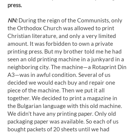
press.
NN:
During the reign of the Communists, only
the Orthodox Church was allowed to print
Christian literature, and only a very limited
amount. It was forbidden to own a private
printing press. But my brother told me he had
seen an old printing machine in a junkyard in a
neighboring city. The machine—a Rotaprint Din
A3—was in awful condition. Several of us
decided we would each buy and repair one
piece of the machine. Then we put it all
together. We decided to print a magazine in
the Bulgarian language with this old machine.
We didn’t have any printing paper. Only old
packaging paper was available. So each of us
bought packets of 20 sheets until we had