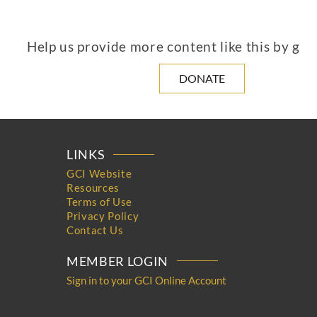
Help us provide more content like this by giv
DONATE
LINKS
GCI Website
Resources
Terms of Use
Privacy Policy
Contact Us
MEMBER LOGIN
Sign in to your GCI Online Account