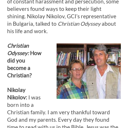
of constant harassment and persecution, some
believers found ways to keep their light
shining. Nikolay Nikolov, GCI’s representative
in Bulgaria, talked to
Christian Odyssey
about
his life and work.
Christian
Odyssey:
How
did you
become a
Christian?
Nikolay
Nikolov:
I was
born into a
Christian family. I am very thankful toward
God and my parents. Every day they found
time to read with us in the Bible. Jesus was the