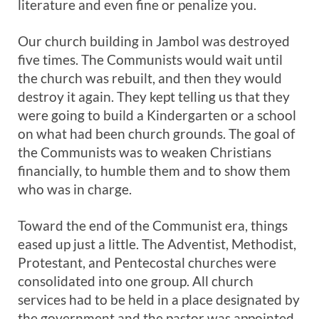
literature and even fine or penalize you.
Our church building in Jambol was destroyed
five times. The Communists would wait until
the church was rebuilt, and then they would
destroy it again. They kept telling us that they
were going to build a Kindergarten or a school
on what had been church grounds. The goal of
the Communists was to weaken Christians
financially, to humble them and to show them
who was in charge.
Toward the end of the Communist era, things
eased up just a little. The Adventist, Methodist,
Protestant, and Pentecostal churches were
consolidated into one group. All church
services had to be held in a place designated by
the government and the pastor was appointed