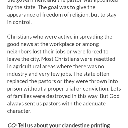
by the state. The goal was to give the
appearance of freedom of religion, but to stay
in control.
Christians who were active in spreading the
good news at the workplace or among
neighbors lost their jobs or were forced to
leave the city. Most Christians were resettled
in agricultural areas where there was no
industry and very few jobs. The state often
replaced the pastors or they were thrown into
prison without a proper trial or conviction. Lots
of families were destroyed in this way. But God
always sent us pastors with the adequate
character.
CO:
Tell us about your clandestine printing