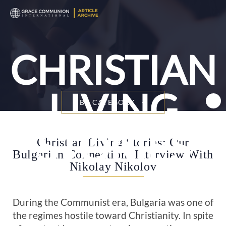
T
n
CHRISTIAN
LIVING
BY CATEGORY
STORIES
Christian Living Stories: Our
Bulgarian Connection: Interview With
Nikolay Nikolov
During the Communist era, Bulgaria was one of
the regimes hostile toward Christianity. In spite