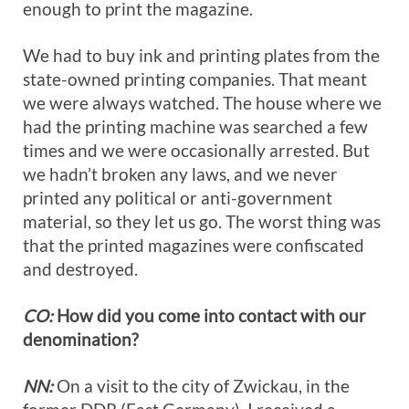
enough to print the magazine.
We had to buy ink and printing plates from the
state-owned printing companies. That meant
we were always watched. The house where we
had the printing machine was searched a few
times and we were occasionally arrested. But
we hadn’t broken any laws, and we never
printed any political or anti-government
material, so they let us go. The worst thing was
that the printed magazines were confiscated
and destroyed.
CO:
How did you come into contact with our
denomination?
NN:
On a visit to the city of Zwickau, in the