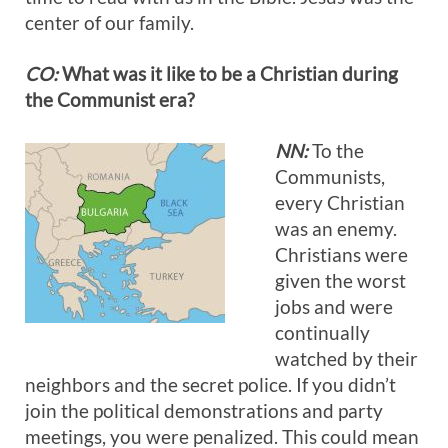
center of our family.
CO:
What was it like to be a Christian during
the Communist era?
NN:
To the
Communists,
every Christian
was an enemy.
Christians were
given the worst
jobs and were
continually
watched by their
neighbors and the secret police. If you didn’t
join the political demonstrations and party
meetings, you were penalized. This could mean