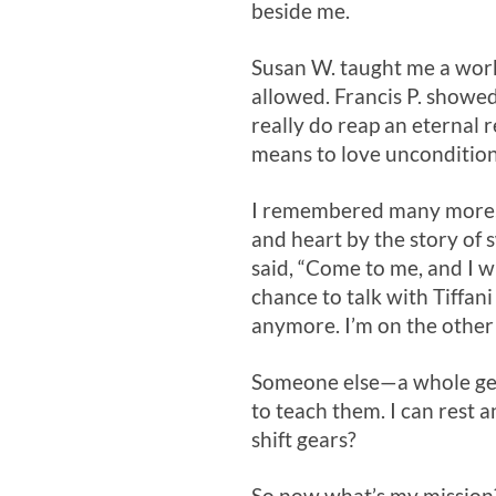
beside me.
Susan W. taught me a work
allowed. Francis P. showe
really do reap an eternal
means to love uncondition
I remembered many more, ea
and heart by the story of s
said, “Come to me, and I wil
chance to talk with Tiffan
anymore. I’m on the other 
Someone else—a whole gene
to teach them. I can rest 
shift gears?