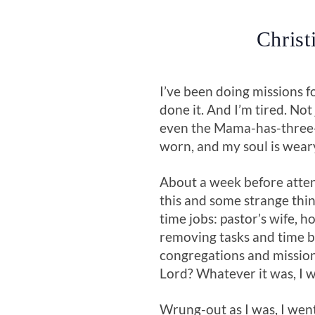
Christ
I’ve been doing missions f
done it. And I’m tired. No
even the Mama-has-three-
worn, and my soul is weary.
About a week before atten
this and some strange thin
time jobs: pastor’s wife, 
removing tasks and time bu
congregations and mission
Lord? Whatever it was, I was
Wrung-out as I was, I went