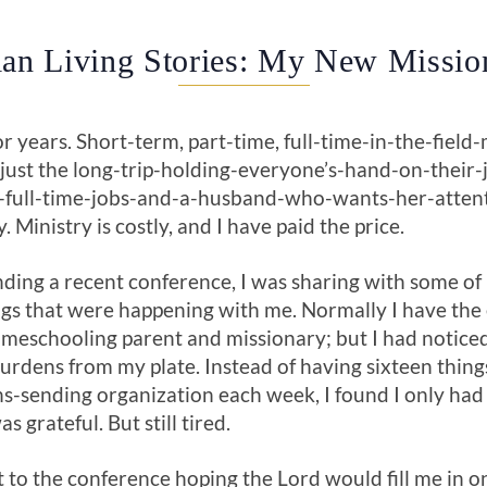
ian Living Stories: My New Missio
or years. Short-term, part-time, full-time-in-the-field
t just the long-trip-holding-everyone’s-hand-on-their-j
full-time-jobs-and-a-husband-who-wants-her-attentio
 Ministry is costly, and I have paid the price.
ding a recent conference, I was sharing with some of
gs that were happening with me. Normally I have the e
homeschooling parent and missionary; but I had notic
rdens from my plate. Instead of having sixteen thing
s-sending organization each week, I found I only ha
 grateful. But still tired.
 to the conference hoping the Lord would fill me in on