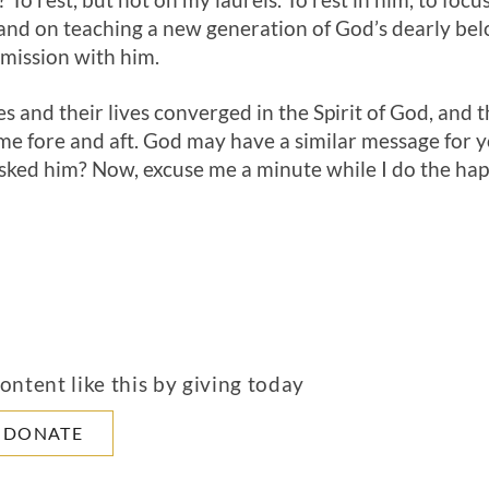
To rest, but not on my laurels. To rest in him, to foc
nd on teaching a new generation of God’s dearly bel
 mission with him.
s and their lives converged in the Spirit of God, and 
r me fore and aft. God may have a similar message for 
ked him? Now, excuse me a minute while I do the hap
ntent like this by giving today
DONATE