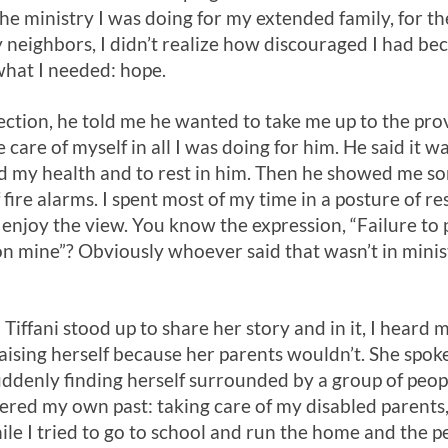
he ministry I was doing for my extended family, for th
ighbors, I didn’t realize how discouraged I had bec
what I needed: hope.
lection, he told me he wanted to take me up to the pr
e care of myself in all I was doing for him. He said it w
d my health and to rest in him. Then he showed me 
 fire alarms. I spent most of my time in a posture of r
 enjoy the view. You know the expression, “Failure to 
n mine”? Obviously whoever said that wasn’t in minist
Tiffani stood up to share her story and in it, I heard
raising herself because her parents wouldn’t. She spoke
uddenly finding herself surrounded by a group of peop
ered my own past: taking care of my disabled parents,
while I tried to go to school and run the home and the 