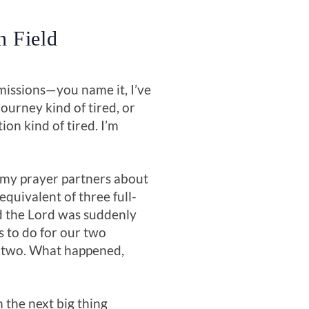
n Field
-missions—you name it, I’ve
ourney kind of tired, or
n kind of tired. I’m
 my prayer partners about
quivalent of three full-
ed the Lord was suddenly
s to do for our two
d two. What happened,
 the next big thing