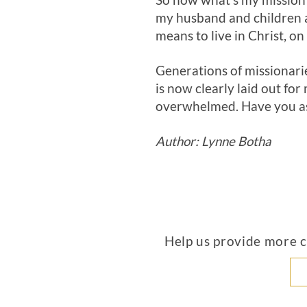
So now what’s my mission? 
my husband and children a
means to live in Christ, on
Generations of missionarie
is now clearly laid out fo
overwhelmed. Have you as
Author: Lynne Botha
Help us provide more co