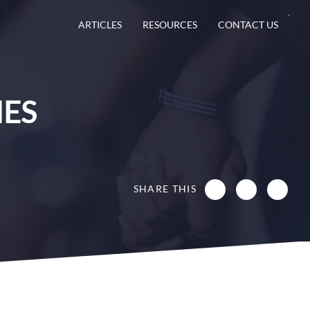
ARTICLES
RESOURCES
CONTACT US
IES
SHARE THIS