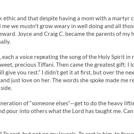
 ethic and that despite having a mom with a martyr c
d me we mustn’t grow weary in well doing and all thos
 reward. Joyce and Craig C. became the parents of my 
ally.
ch a voice repeating the song of the Holy Spirit in m
weet, precious Tiffani. Then came the greatest gift: I 
l give you rest.” I didn’t get it at first, but over the ne
i and just love on her. The words she spoke made me rea
side.
ration of “someone elses”—get to do the heavy lift
and pour into others what the Lord has taught me. Can 