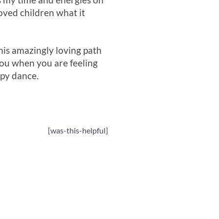
us my time and energies on
oved children what it
this amazingly loving path
you when you are feeling
py dance.
[was-this-helpful]