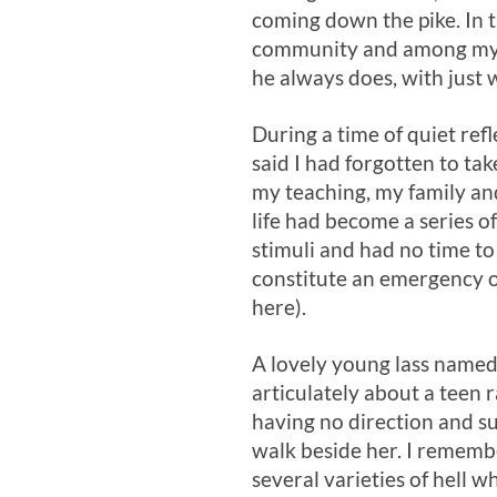
coming down the pike. In t
community and among my ne
he always does, with just 
During a time of quiet ref
said I had forgotten to tak
my teaching, my family an
life had become a series of
stimuli and had no time to
constitute an emergency o
here).
A lovely young lass named 
articulately about a teen 
having no direction and s
walk beside her. I rememb
several varieties of hell 