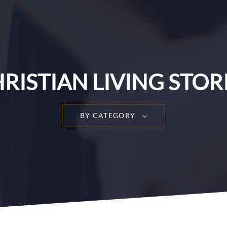
RISTIAN LIVING STOR
BY CATEGORY