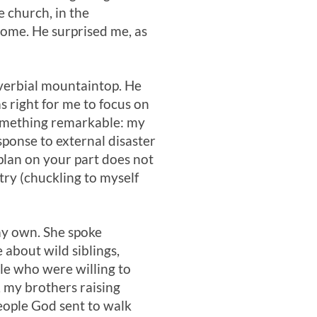
e church, in the
ome. He surprised me, as
overbial mountaintop. He
as right for me to focus on
something remarkable: my
esponse to external disaster
plan on your part does not
ry (chuckling to myself
 my own. She spoke
 about wild siblings,
le who were willing to
 my brothers raising
people God sent to walk