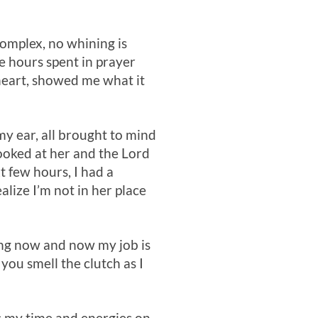
omplex, no whining is
e hours spent in prayer
heart, showed me what it
y ear, all brought to mind
looked at her and the Lord
xt few hours, I had a
lize I’m not in her place
ing now and now my job is
you smell the clutch as I