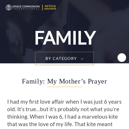
T
n
FAMILY
BY CATEGORY
Family: My Mother’s Prayer
I had my first love affair when I was just 6 years
old. It’s true…but it’s probably not what you’re
thinking. When I was 6, I had a marvelous kite
that was the love of my life. That kite meant