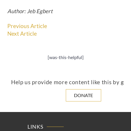
Author: Jeb Egbert
Previous Article
Next Article
[was-this-helpful]
Help us provide more content like this by giv
DONATE
LINKS