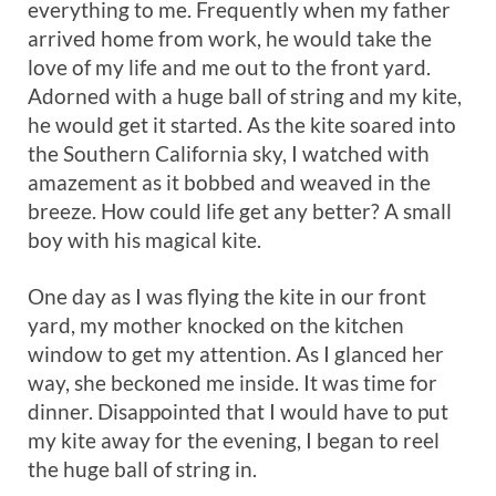
everything to me. Frequently when my father
arrived home from work, he would take the
love of my life and me out to the front yard.
Adorned with a huge ball of string and my kite,
he would get it started. As the kite soared into
the Southern California sky, I watched with
amazement as it bobbed and weaved in the
breeze. How could life get any better? A small
boy with his magical kite.
One day as I was flying the kite in our front
yard, my mother knocked on the kitchen
window to get my attention. As I glanced her
way, she beckoned me inside. It was time for
dinner. Disappointed that I would have to put
my kite away for the evening, I began to reel
the huge ball of string in.