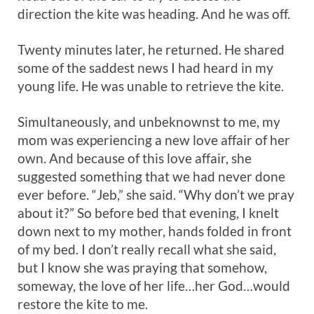
direction the kite was heading. And he was off.
Twenty minutes later, he returned. He shared
some of the saddest news I had heard in my
young life. He was unable to retrieve the kite.
Simultaneously, and unbeknownst to me, my
mom was experiencing a new love affair of her
own. And because of this love affair, she
suggested something that we had never done
ever before. “Jeb,” she said. “Why don’t we pray
about it?” So before bed that evening, I knelt
down next to my mother, hands folded in front
of my bed. I don’t really recall what she said,
but I know she was praying that somehow,
someway, the love of her life…her God…would
restore the kite to me.