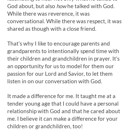
God about, but also
how
he talked with God.
While there was reverence, it was
conversational. While there was respect, it was
shared as though with a close friend.
That’s why I like to encourage parents and
grandparents to intentionally spend time with
their children and grandchildren in prayer. It’s
an opportunity for us to model for them our
passion for our Lord and Savior, to let them
listen in on our conversation with God.
It made a difference for me. It taught me at a
tender young age that I could have a personal
relationship with God and that he cared about
me. I believe it can make a difference for your
children or grandchildren, too!