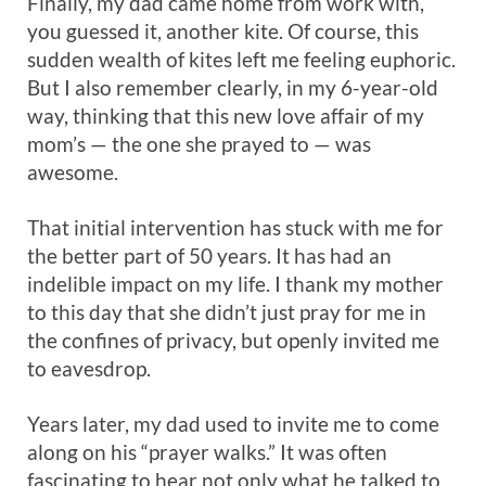
Finally, my dad came home from work with,
you guessed it, another kite. Of course, this
sudden wealth of kites left me feeling euphoric.
But I also remember clearly, in my 6-year-old
way, thinking that this new love affair of my
mom’s — the one she prayed to — was
awesome.
That initial intervention has stuck with me for
the better part of 50 years. It has had an
indelible impact on my life. I thank my mother
to this day that she didn’t just pray for me in
the confines of privacy, but openly invited me
to eavesdrop.
Years later, my dad used to invite me to come
along on his “prayer walks.” It was often
fascinating to hear not only what he talked to