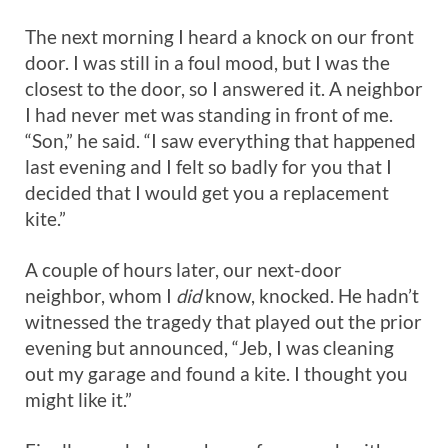
The next morning I heard a knock on our front
door. I was still in a foul mood, but I was the
closest to the door, so I answered it. A neighbor
I had never met was standing in front of me.
“Son,” he said. “I saw everything that happened
last evening and I felt so badly for you that I
decided that I would get you a replacement
kite.”
A couple of hours later, our next-door
neighbor, whom I
did
know, knocked. He hadn’t
witnessed the tragedy that played out the prior
evening but announced, “Jeb, I was cleaning
out my garage and found a kite. I thought you
might like it.”