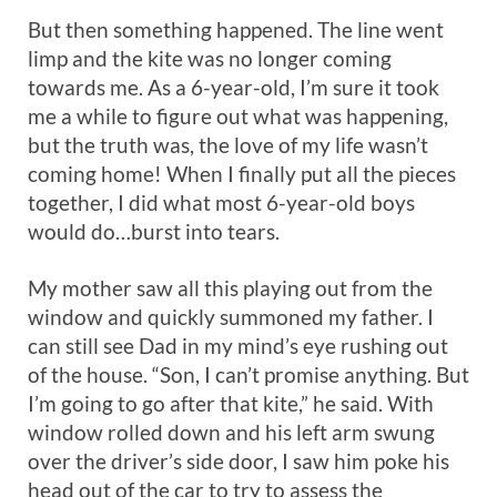
But then something happened. The line went
limp and the kite was no longer coming
towards me. As a 6-year-old, I’m sure it took
me a while to figure out what was happening,
but the truth was, the love of my life wasn’t
coming home! When I finally put all the pieces
together, I did what most 6-year-old boys
would do…burst into tears.
My mother saw all this playing out from the
window and quickly summoned my father. I
can still see Dad in my mind’s eye rushing out
of the house. “Son, I can’t promise anything. But
I’m going to go after that kite,” he said. With
window rolled down and his left arm swung
over the driver’s side door, I saw him poke his
head out of the car to try to assess the