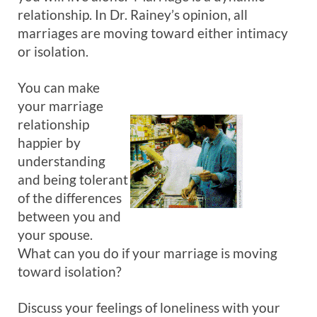
relationship. In Dr. Rainey’s opinion, all
marriages are moving toward either intimacy
or isolation.
You can make
your marriage
relationship
happier by
understanding
and being tolerant
of the differences
between you and
your spouse.
What can you do if your marriage is moving
toward isolation?
Discuss your feelings of loneliness with your