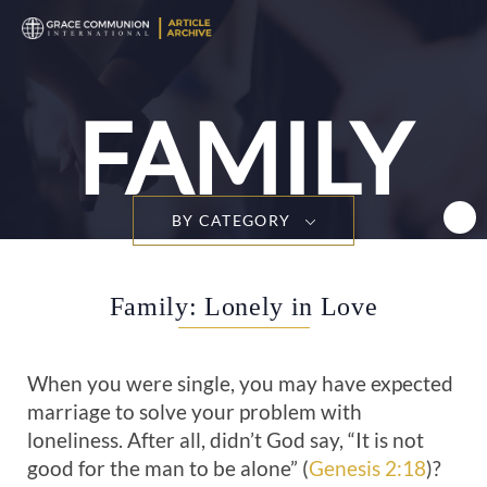
T
n
FAMILY
BY CATEGORY
Family: Lonely in Love
When you were single, you may have expected
marriage to solve your problem with
loneliness. After all, didn’t God say, “It is not
good for the man to be alone” (
Genesis 2:18
)?