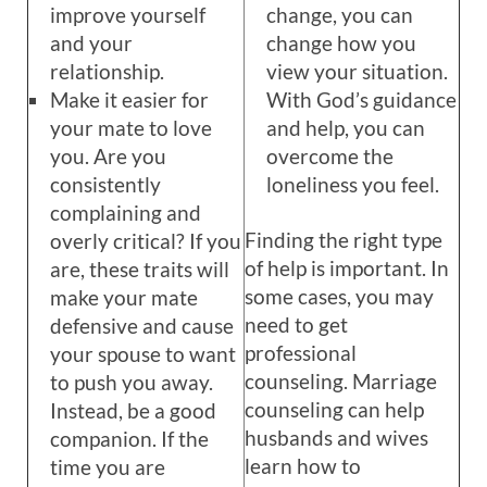
improve yourself
change, you can
and your
change how you
relationship.
view your situation.
Make it easier for
With God’s guidance
your mate to love
and help, you can
you. Are you
overcome the
consistently
loneliness you feel.
complaining and
Finding the right type
overly critical? If you
of help is important. In
are, these traits will
some cases, you may
make your mate
need to get
defensive and cause
professional
your spouse to want
counseling. Marriage
to push you away.
counseling can help
Instead, be a good
husbands and wives
companion. If the
learn how to
time you are