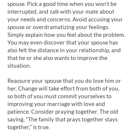
spouse. Pick a good time when you won’t be
interrupted, and
talk
with your mate about
your needs and concerns. Avoid accusing your
spouse or overdramatizing your feelings.
Simply explain how you feel about the problem.
You may even discover that your spouse has
also felt the distance in your relationship, and
that he or she also wants to improve the
situation.
Reassure your spouse that you do love him or
her. Change will take effort from both of you,
so both of you must commit yourselves to
improving your marriage with love and
patience. Consider praying together. The old
saying, “The family that prays together stays
together,” is true.