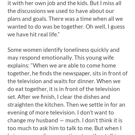
it with her own job and the kids. But I miss all
the discussions we used to have about our
plans and goals. There was a time when all we
wanted to do was be together. Oh well, I guess
we have hit real life.”
Some women identify loneliness quickly and
may respond emotionally. This young wife
explains: “When we are able to come home
together, he finds the newspaper, sits in front of
the television and waits for dinner. When we
do eat together, it is in front of the television
set. After we finish, I clear the dishes and
straighten the kitchen. Then we settle in for an
evening of more television. I don’t want to
change my husband — much. I don’t think it is
too much to ask him to talk to me. But when I