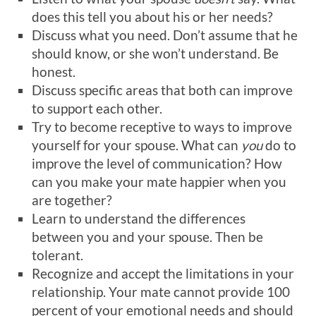
does this tell you about his or her needs?
Discuss what you need. Don’t assume that he
should know, or she won’t understand. Be
honest.
Discuss specific areas that both can improve
to support each other.
Try to become receptive to ways to improve
yourself for your spouse. What can
you
do to
improve the level of communication? How
can you make your mate happier when you
are together?
Learn to understand the differences
between you and your spouse. Then be
tolerant.
Recognize and accept the limitations in your
relationship. Your mate cannot provide 100
percent of your emotional needs and should