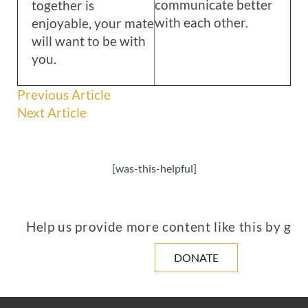
communicate better
together is
with each other.
enjoyable, your mate
will want to be with
you.
Previous Article
Next Article
[was-this-helpful]
Help us provide more content like this by giv
DONATE