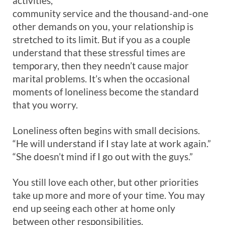
activities,
community service and the thousand-and-one
other demands on you, your relationship is
stretched to its limit. But if you as a couple
understand that these stressful times are
temporary, then they needn’t cause major
marital problems. It’s when the occasional
moments of loneliness become the standard
that you worry.
Loneliness often begins with small decisions.
“He will understand if I stay late at work again.”
“She doesn’t mind if I go out with the guys.”
You still love each other, but other priorities
take up more and more of your time. You may
end up seeing each other at home only
between other responsibilities.