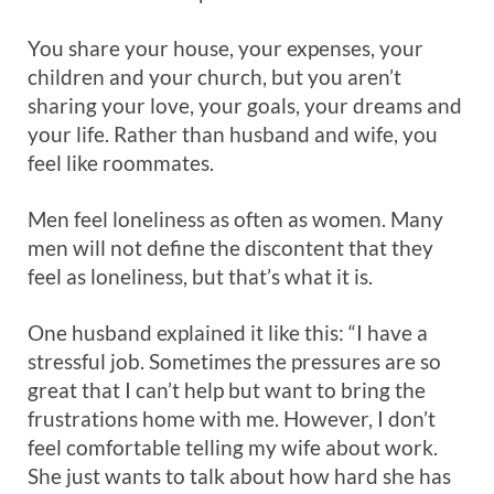
You share your house, your expenses, your
children and your church, but you aren’t
sharing your love, your goals, your dreams and
your life. Rather than husband and wife, you
feel like roommates.
Men feel loneliness as often as women. Many
men will not define the discontent that they
feel as loneliness, but that’s what it is.
One husband explained it like this: “I have a
stressful job. Sometimes the pressures are so
great that I can’t help but want to bring the
frustrations home with me. However, I don’t
feel comfortable telling my wife about work.
She just wants to talk about how hard she has