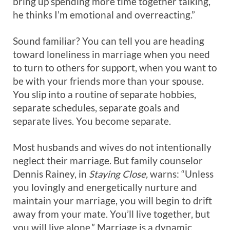
bring up spending more time together talking,
he thinks I’m emotional and overreacting.”
Sound familiar? You can tell you are heading
toward loneliness in marriage when you need
to turn to others for support, when you want to
be with your friends more than your spouse.
You slip into a routine of separate hobbies,
separate schedules, separate goals and
separate lives. You become separate.
Most husbands and wives do not intentionally
neglect their marriage. But family counselor
Dennis Rainey, in
Staying Close,
warns: “Unless
you lovingly and energetically nurture and
maintain your marriage, you will begin to drift
away from your mate. You’ll live together, but
you will live alone.” Marriage is a dynamic