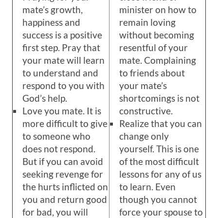
mate’s growth,
minister on how to
happiness and
remain loving
success is a positive
without becoming
first step. Pray that
resentful of your
your mate will learn
mate. Complaining
to understand and
to friends about
respond to you with
your mate’s
God’s help.
shortcomings is not
Love you mate. It is
constructive.
more difficult to give
Realize that you can
to someone who
change only
does not respond.
yourself. This is one
But if you can avoid
of the most difficult
seeking revenge for
lessons for any of us
the hurts inflicted on
to learn. Even
you and return good
though you cannot
for bad, you will
force your spouse to