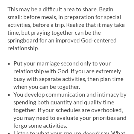
This may be a difficult area to share. Begin
small: before meals, in preparation for special
activities, before a trip. Realize that it may take
time, but praying together can be the
springboard for an improved God-centered
relationship.
Put your marriage second only to your
relationship with God. If you are extremely
busy with separate activities, then plan time
when you can be together.
You develop communication and intimacy by
spending both quantity and quality time
together. If your schedules are overbooked,
you may need to evaluate your priorities and
forgo some activities.
Listen to what your spouse
doesn’t
say. What