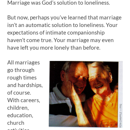
Marriage was God’s solution to loneliness.
But now, perhaps you’ve learned that marriage
isn’t an automatic solution to loneliness. Your
expectations of intimate companionship
haven’t come true. Your marriage may even
have left you more lonely than before.
All marriages
go through
rough times
and hardships,
of course.
With careers,
children,
education,
church