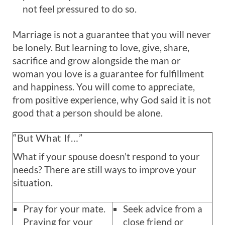
not feel pressured to do so.
Marriage is not a guarantee that you will never
be lonely. But learning to love, give, share,
sacrifice and grow alongside the man or
woman you love is a guarantee for fulfillment
and happiness. You will come to appreciate,
from positive experience, why God said it is not
good that a person should be alone.
“But What If…”
What if your spouse doesn’t respond to your
needs? There are still ways to improve your
situation.
Pray for your mate.
Seek advice from a
Praying for your
close friend or