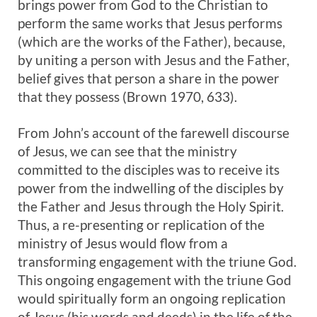
brings power from God to the Christian to
perform the same works that Jesus performs
(which are the works of the Father), because,
by uniting a person with Jesus and the Father,
belief gives that person a share in the power
that they possess (Brown 1970, 633).
From John’s account of the farewell discourse
of Jesus, we can see that the ministry
committed to the disciples was to receive its
power from the indwelling of the disciples by
the Father and Jesus through the Holy Spirit.
Thus, a re-presenting or replication of the
ministry of Jesus would flow from a
transforming engagement with the triune God.
This ongoing engagement with the triune God
would spiritually form an ongoing replication
of Jesus (his words and deeds) in the life of the