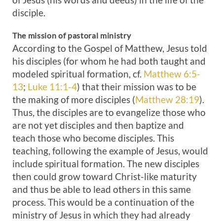
disciple.
The mission of pastoral ministry
According to the Gospel of Matthew, Jesus told
his disciples (for whom he had both taught and
modeled spiritual formation, cf.
Matthew 6:5-
13
;
Luke 11:1-4
) that their mission was to be
the making of more disciples (
Matthew 28:19
).
Thus, the disciples are to evangelize those who
are not yet disciples and then baptize and
teach those who become disciples. This
teaching, following the example of Jesus, would
include spiritual formation. The new disciples
then could grow toward Christ-like maturity
and thus be able to lead others in this same
process. This would be a continuation of the
ministry of Jesus in which they had already