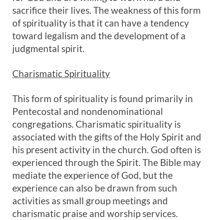
sacrifice their lives. The weakness of this form
of spirituality is that it can have a tendency
toward legalism and the development of a
judgmental spirit.
Charismatic Spirituality
This form of spirituality is found primarily in
Pentecostal and nondenominational
congregations. Charismatic spirituality is
associated with the gifts of the Holy Spirit and
his present activity in the church. God often is
experienced through the Spirit. The Bible may
mediate the experience of God, but the
experience can also be drawn from such
activities as small group meetings and
charismatic praise and worship services.