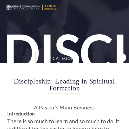
DISC
BY CATEGORY
Discipleship: Leading in Spiritual
Formation
A Pastor’s Main Business
Introduction
There is so much to learn and so much to do, it
is difficult for the pastor to know where to