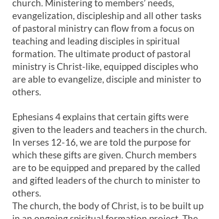
church. Ministering to members’ needs,
evangelization, discipleship and all other tasks
of pastoral ministry can flow from a focus on
teaching and leading disciples in spiritual
formation. The ultimate product of pastoral
ministry is Christ-like, equipped disciples who
are able to evangelize, disciple and minister to
others.
Ephesians 4
explains that certain gifts were
given to the leaders and teachers in the church.
In verses 12-16, we are told the purpose for
which these gifts are given. Church members
are to be equipped and prepared by the called
and gifted leaders of the church to minister to
others.
The church, the body of Christ, is to be built up
in an ongoing spiritual formation project. The