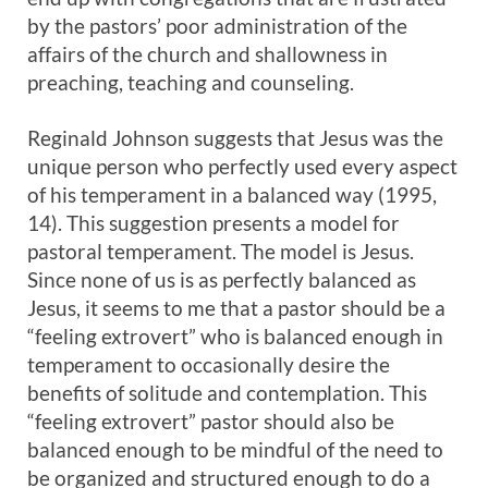
by the pastors’ poor administration of the
affairs of the church and shallowness in
preaching, teaching and counseling.
Reginald Johnson suggests that Jesus was the
unique person who perfectly used every aspect
of his temperament in a balanced way (1995,
14). This suggestion presents a model for
pastoral temperament. The model is Jesus.
Since none of us is as perfectly balanced as
Jesus, it seems to me that a pastor should be a
“feeling extrovert” who is balanced enough in
temperament to occasionally desire the
benefits of solitude and contemplation. This
“feeling extrovert” pastor should also be
balanced enough to be mindful of the need to
be organized and structured enough to do a