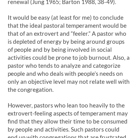
renewal (Jung 1965; Barton 1988, 38-49).
It would be easy (at least for me) to conclude
that the ideal pastoral temperament would be
that of an extrovert and “feeler.” A pastor who
is depleted of energy by being around groups
of people and by being involved in social
activities could be prone to job burnout. Also, a
pastor who tends to analyze and categorize
people and who deals with people’s needs on
only an objective level may not relate well with
the congregation.
However, pastors who lean too heavily to the
extrovert-feeling aspects of temperament may
find that they allow their time to be consumed
by people and activities. Such pastors could
end up with congregations that are frustrated