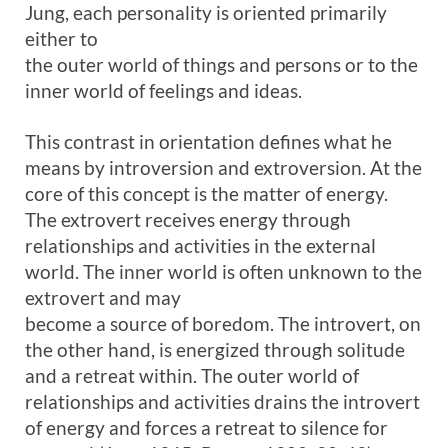
Jung, each personality is oriented primarily
either to
the outer world of things and persons or to the
inner world of feelings and ideas.
This contrast in orientation defines what he
means by introversion and extroversion. At the
core of this concept is the matter of energy.
The extrovert receives energy through
relationships and activities in the external
world. The inner world is often unknown to the
extrovert and may
become a source of boredom. The introvert, on
the other hand, is energized through solitude
and a retreat within. The outer world of
relationships and activities drains the introvert
of energy and forces a retreat to silence for