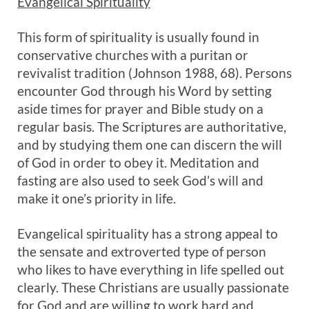
Evangelical Spirituality
This form of spirituality is usually found in
conservative churches with a puritan or
revivalist tradition (Johnson 1988, 68). Persons
encounter God through his Word by setting
aside times for prayer and Bible study on a
regular basis. The Scriptures are authoritative,
and by studying them one can discern the will
of God in order to obey it. Meditation and
fasting are also used to seek God’s will and
make it one’s priority in life.
Evangelical spirituality has a strong appeal to
the sensate and extroverted type of person
who likes to have everything in life spelled out
clearly. These Christians are usually passionate
for God and are willing to work hard and