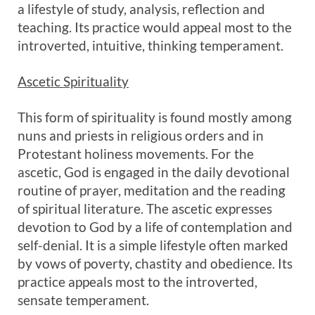
a lifestyle of study, analysis, reflection and
teaching. Its practice would appeal most to the
introverted, intuitive, thinking temperament.
Ascetic Spirituality
This form of spirituality is found mostly among
nuns and priests in religious orders and in
Protestant holiness movements. For the
ascetic, God is engaged in the daily devotional
routine of prayer, meditation and the reading
of spiritual literature. The ascetic expresses
devotion to God by a life of contemplation and
self-denial. It is a simple lifestyle often marked
by vows of poverty, chastity and obedience. Its
practice appeals most to the introverted,
sensate temperament.