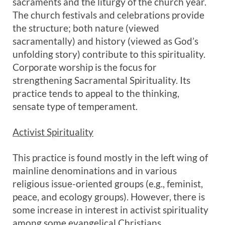
sacraments and the liturgy of the church year.
The church festivals and celebrations provide
the structure; both nature (viewed
sacramentally) and history (viewed as God’s
unfolding story) contribute to this spirituality.
Corporate worship is the focus for
strengthening Sacramental Spirituality. Its
practice tends to appeal to the thinking,
sensate type of temperament.
Activist Spirituality
This practice is found mostly in the left wing of
mainline denominations and in various
religious issue-oriented groups (e.g., feminist,
peace, and ecology groups). However, there is
some increase in interest in activist spirituality
among some evangelical Christians.