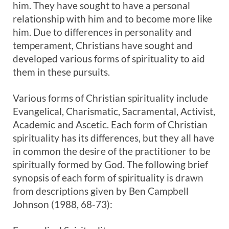
him. They have sought to have a personal
relationship with him and to become more like
him. Due to differences in personality and
temperament, Christians have sought and
developed various forms of spirituality to aid
them in these pursuits.
Various forms of Christian spirituality include
Evangelical, Charismatic, Sacramental, Activist,
Academic and Ascetic. Each form of Christian
spirituality has its differences, but they all have
in common the desire of the practitioner to be
spiritually formed by God. The following brief
synopsis of each form of spirituality is drawn
from descriptions given by Ben Campbell
Johnson (1988, 68-73):