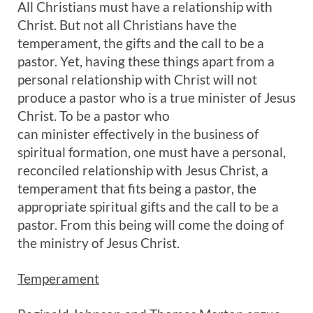
All Christians must have a relationship with
Christ. But not all Christians have the
temperament, the gifts and the call to be a
pastor. Yet, having these things apart from a
personal relationship with Christ will not
produce a pastor who is a true minister of Jesus
Christ. To be a pastor who
can minister effectively in the business of
spiritual formation, one must have a personal,
reconciled relationship with Jesus Christ, a
temperament that fits being a pastor, the
appropriate spiritual gifts and the call to be a
pastor. From this being will come the doing of
the ministry of Jesus Christ.
Temperament