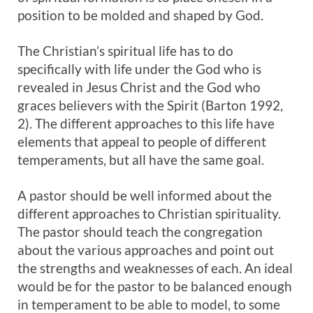
position to be molded and shaped by God.
The Christian’s spiritual life has to do
specifically with life under the God who is
revealed in Jesus Christ and the God who
graces believers with the Spirit (Barton 1992,
2). The different approaches to this life have
elements that appeal to people of different
temperaments, but all have the same goal.
A pastor should be well informed about the
different approaches to Christian spirituality.
The pastor should teach the congregation
about the various approaches and point out
the strengths and weaknesses of each. An ideal
would be for the pastor to be balanced enough
in temperament to be able to model, to some