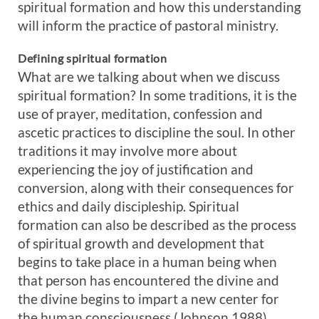
spiritual formation and how this understanding
will inform the practice of pastoral ministry.
Defining spiritual formation
What are we talking about when we discuss
spiritual formation? In some traditions, it is the
use of prayer, meditation, confession and
ascetic practices to discipline the soul. In other
traditions it may involve more about
experiencing the joy of justification and
conversion, along with their consequences for
ethics and daily discipleship. Spiritual
formation can also be described as the process
of spiritual growth and development that
begins to take place in a human being when
that person has encountered the divine and
the divine begins to impart a new center for
the human consciousness (Johnson 1988).