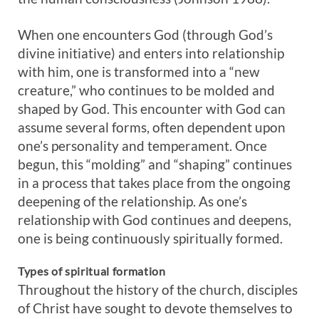
When one encounters God (through God’s
divine initiative) and enters into relationship
with him, one is transformed into a “new
creature,” who continues to be molded and
shaped by God. This encounter with God can
assume several forms, often dependent upon
one’s personality and temperament. Once
begun, this “molding” and “shaping” continues
in a process that takes place from the ongoing
deepening of the relationship. As one’s
relationship with God continues and deepens,
one is being continuously spiritually formed.
Types of spiritual formation
Throughout the history of the church, disciples
of Christ have sought to devote themselves to