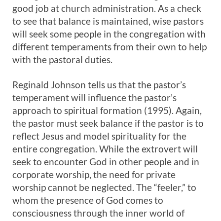
good job at church administration. As a check
to see that balance is maintained, wise pastors
will seek some people in the congregation with
different temperaments from their own to help
with the pastoral duties.
Reginald Johnson tells us that the pastor’s
temperament will influence the pastor’s
approach to spiritual formation (1995). Again,
the pastor must seek balance if the pastor is to
reflect Jesus and model spirituality for the
entire congregation. While the extrovert will
seek to encounter God in other people and in
corporate worship, the need for private
worship cannot be neglected. The “feeler,” to
whom the presence of God comes to
consciousness through the inner world of