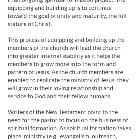
equipping and building up is to continue
toward the goal of unity and maturity, the full
stature of Christ.
This process of equipping and building up the
members of the church will lead the church
into greater internal stability as it helps the
members to grow more into the form and
pattern of Jesus. As the church members are
enabled to replicate the ministry of Jesus, they
will grow in their loving relationship and
service to God and their fellow humans.
Writers of the New Testament point to the
need for the pastor to focus on the business of
spiritual formation. As spiritual formation takes
place, ministry (e.g., evangelism, outreach,