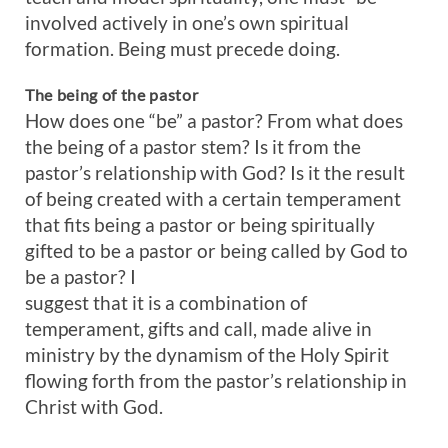
involved actively in one’s own spiritual
formation. Being must precede doing.
The being of the pastor
How does one “be” a pastor? From what does
the being of a pastor stem? Is it from the
pastor’s relationship with God? Is it the result
of being created with a certain temperament
that fits being a pastor or being spiritually
gifted to be a pastor or being called by God to
be a pastor? I
suggest that it is a combination of
temperament, gifts and call, made alive in
ministry by the dynamism of the Holy Spirit
flowing forth from the pastor’s relationship in
Christ with God.