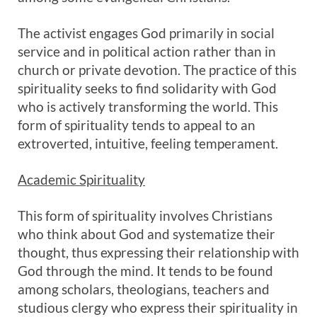
The activist engages God primarily in social
service and in political action rather than in
church or private devotion. The practice of this
spirituality seeks to find solidarity with God
who is actively transforming the world. This
form of spirituality tends to appeal to an
extroverted, intuitive, feeling temperament.
Academic Spirituality
This form of spirituality involves Christians
who think about God and systematize their
thought, thus expressing their relationship with
God through the mind. It tends to be found
among scholars, theologians, teachers and
studious clergy who express their spirituality in