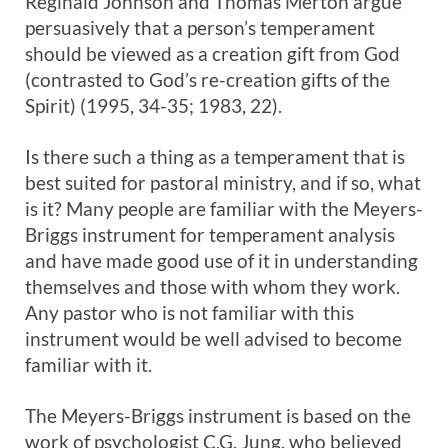
Reginald Johnson and Thomas Merton argue
persuasively that a person’s temperament
should be viewed as a creation gift from God
(contrasted to God’s re-creation gifts of the
Spirit) (1995, 34-35; 1983, 22).
Is there such a thing as a temperament that is
best suited for pastoral ministry, and if so, what
is it? Many people are familiar with the Meyers-
Briggs instrument for temperament analysis
and have made good use of it in understanding
themselves and those with whom they work.
Any pastor who is not familiar with this
instrument would be well advised to become
familiar with it.
The Meyers-Briggs instrument is based on the
work of psychologist C.G. Jung, who believed