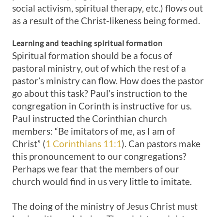
social activism, spiritual therapy, etc.) flows out
as a result of the Christ-likeness being formed.
Learning and teaching spiritual formation
Spiritual formation should be a focus of
pastoral ministry, out of which the rest of a
pastor’s ministry can flow. How does the pastor
go about this task? Paul’s instruction to the
congregation in Corinth is instructive for us.
Paul instructed the Corinthian church
members: “Be imitators of me, as I am of
Christ” (
1 Corinthians 11:1
). Can pastors make
this pronouncement to our congregations?
Perhaps we fear that the members of our
church would find in us very little to imitate.
The doing of the ministry of Jesus Christ must