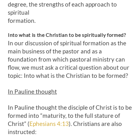
degree, the strengths of each approach to
spiritual
formation.
Into what is the Christian to be spiritually formed?
In our discussion of spiritual formation as the
main business of the pastor and as a
foundation from which pastoral ministry can
flow, we must ask a critical question about our
topic: Into what is the Christian to be formed?
In Pauline thought
In Pauline thought the disciple of Christ is to be
formed into “maturity, to the full stature of
Christ” (
Ephesians 4:13
). Christians are also
instructed: