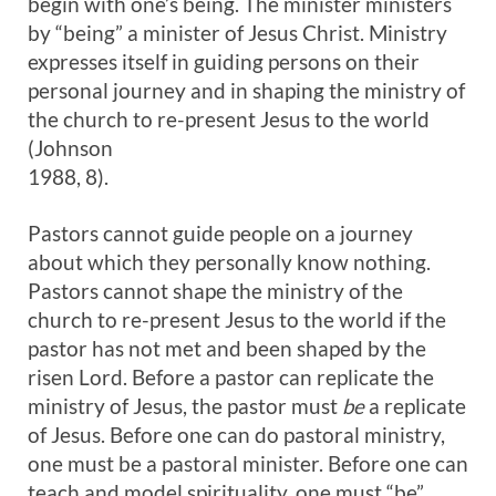
begin with one’s being. The minister ministers
by “being” a minister of Jesus Christ. Ministry
expresses itself in guiding persons on their
personal journey and in shaping the ministry of
the church to re-present Jesus to the world
(Johnson
1988, 8).
Pastors cannot guide people on a journey
about which they personally know nothing.
Pastors cannot shape the ministry of the
church to re-present Jesus to the world if the
pastor has not met and been shaped by the
risen Lord. Before a pastor can replicate the
ministry of Jesus, the pastor must
be
a replicate
of Jesus. Before one can do pastoral ministry,
one must be a pastoral minister. Before one can
teach and model spirituality, one must “be”