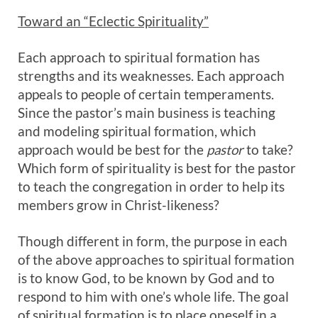
Toward an “Eclectic Spirituality”
Each approach to spiritual formation has
strengths and its weaknesses. Each approach
appeals to people of certain temperaments.
Since the pastor’s main business is teaching
and modeling spiritual formation, which
approach would be best for the
pastor
to take?
Which form of spirituality is best for the pastor
to teach the congregation in order to help its
members grow in Christ-likeness?
Though different in form, the purpose in each
of the above approaches to spiritual formation
is to know God, to be known by God and to
respond to him with one’s whole life. The goal
of spiritual formation is to place oneself in a