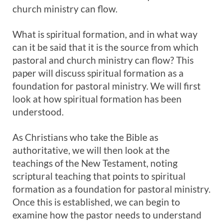
church ministry can flow.
What is spiritual formation, and in what way
can it be said that it is the source from which
pastoral and church ministry can flow? This
paper will discuss spiritual formation as a
foundation for pastoral ministry. We will first
look at how spiritual formation has been
understood.
As Christians who take the Bible as
authoritative, we will then look at the
teachings of the New Testament, noting
scriptural teaching that points to spiritual
formation as a foundation for pastoral ministry.
Once this is established, we can begin to
examine how the pastor needs to understand