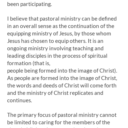
been participating.
I believe that pastoral ministry can be defined
in an overall sense as the continuation of the
equipping ministry of Jesus, by those whom
Jesus has chosen to equip others. It is an
ongoing ministry involving teaching and
leading disciples in the process of spiritual
formation (that is,
people being formed into the image of Christ).
As people are formed into the image of Christ,
the words and deeds of Christ will come forth
and the ministry of Christ replicates and
continues.
The primary focus of pastoral ministry cannot
be limited to caring for the members of the