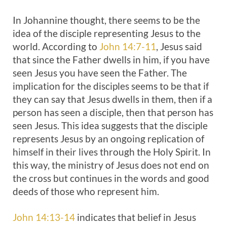
In Johannine thought, there seems to be the
idea of the disciple representing Jesus to the
world. According to
John 14:7-11
, Jesus said
that since the Father dwells in him, if you have
seen Jesus you have seen the Father. The
implication for the disciples seems to be that if
they can say that Jesus dwells in them, then if a
person has seen a disciple, then that person has
seen Jesus. This idea suggests that the disciple
represents Jesus by an ongoing replication of
himself in their lives through the Holy Spirit. In
this way, the ministry of Jesus does not end on
the cross but continues in the words and good
deeds of those who represent him.
John 14:13-14
indicates that belief in Jesus