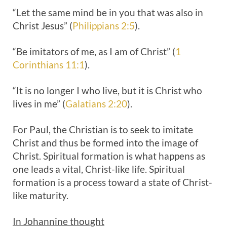
“Let the same mind be in you that was also in
Christ Jesus” (
Philippians 2:5
).
“Be imitators of me, as I am of Christ” (
1
Corinthians 11:1
).
“It is no longer I who live, but it is Christ who
lives in me” (
Galatians 2:20
).
For Paul, the Christian is to seek to imitate
Christ and thus be formed into the image of
Christ. Spiritual formation is what happens as
one leads a vital, Christ-like life. Spiritual
formation is a process toward a state of Christ-
like maturity.
In Johannine thought