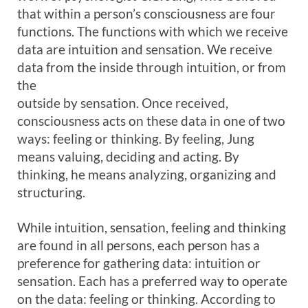
that within a person’s consciousness are four
functions. The functions with which we receive
data are intuition and sensation. We receive
data from the inside through intuition, or from
the
outside by sensation. Once received,
consciousness acts on these data in one of two
ways: feeling or thinking. By feeling, Jung
means valuing, deciding and acting. By
thinking, he means analyzing, organizing and
structuring.
While intuition, sensation, feeling and thinking
are found in all persons, each person has a
preference for gathering data: intuition or
sensation. Each has a preferred way to operate
on the data: feeling or thinking. According to