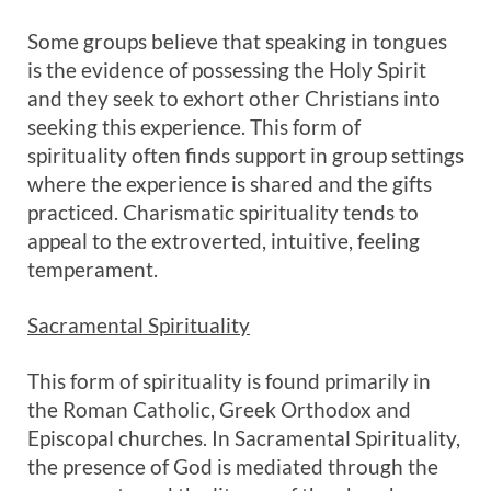
Some groups believe that speaking in tongues
is the evidence of possessing the Holy Spirit
and they seek to exhort other Christians into
seeking this experience. This form of
spirituality often finds support in group settings
where the experience is shared and the gifts
practiced. Charismatic spirituality tends to
appeal to the extroverted, intuitive, feeling
temperament.
Sacramental Spirituality
This form of spirituality is found primarily in
the Roman Catholic, Greek Orthodox and
Episcopal churches. In Sacramental Spirituality,
the presence of God is mediated through the