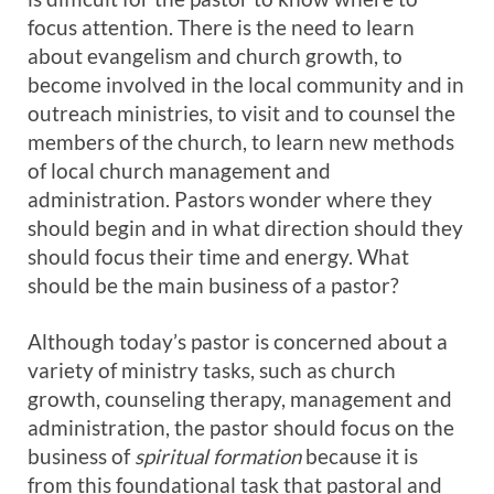
focus attention. There is the need to learn
about evangelism and church growth, to
become involved in the local community and in
outreach ministries, to visit and to counsel the
members of the church, to learn new methods
of local church management and
administration. Pastors wonder where they
should begin and in what direction should they
should focus their time and energy. What
should be the main business of a pastor?
Although today’s pastor is concerned about a
variety of ministry tasks, such as church
growth, counseling therapy, management and
administration, the pastor should focus on the
business of
spiritual formation
because it is
from this foundational task that pastoral and