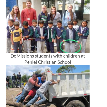
DoMissions students with children at
Peniel Christian School