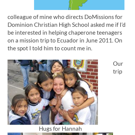
colleague of mine who directs DoMissions for
Dominion Christian High School asked me if I’d
be interested in helping chaperone teenagers
on a mission trip to Ecuador in June 2011. On
the spot I told him to count me in.
Our
trip
Hugs for Hannah