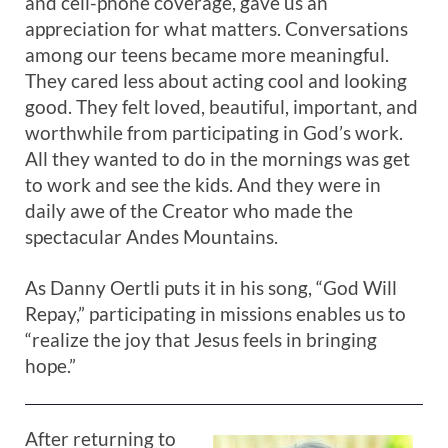
and cell-phone coverage, gave us an
appreciation for what matters. Conversations
among our teens became more meaningful.
They cared less about acting cool and looking
good. They felt loved, beautiful, important, and
worthwhile from participating in God’s work.
All they wanted to do in the mornings was get
to work and see the kids. And they were in
daily awe of the Creator who made the
spectacular Andes Mountains.
As Danny Oertli puts it in his song, “God Will
Repay,” participating in missions enables us to
“realize the joy that Jesus feels in bringing
hope.”
After returning to