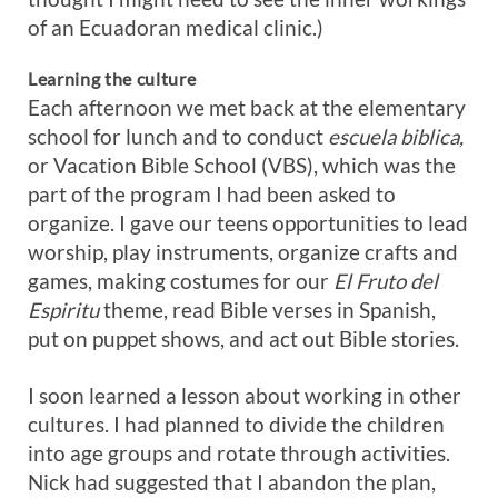
of an Ecuadoran medical clinic.)
Learning the culture
Each afternoon we met back at the elementary
school for lunch and to conduct
escuela biblica,
or Vacation Bible School (VBS), which was the
part of the program I had been asked to
organize. I gave our teens opportunities to lead
worship, play instruments, organize crafts and
games, making costumes for our
El Fruto del
Espiritu
theme, read Bible verses in Spanish,
put on puppet shows, and act out Bible stories.
I soon learned a lesson about working in other
cultures. I had planned to divide the children
into age groups and rotate through activities.
Nick had suggested that I abandon the plan,