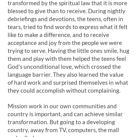
transformed by the spiritual law that it is more
blessed to give than to receive. During nightly
debriefings and devotions, the teens, often in
tears, tried to find words to express what it felt
like to make a difference, and to receive
acceptance and joy from the people we were
trying to serve. Having the little ones smile, hug
them and play with them helped the teens feel
God’s unconditional love, which crossed the
language barrier. They also learned the value
of hard work and surprised themselves in what
they could accomplish without complaining.
Mission work in our own communities and
country is important, and can achieve similar
transformation. But going to a developing
country, away from TV, computers, the mall