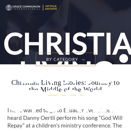
CHRISTI
LIVING
BY CATEGORY
Christian Living Stories: Journey to
STORIES
the Middle of the World
I have wanted to go to Ecuador ever since I
heard Danny Oertli perform his song “God Will
Repay” at a children’s ministry conference. The