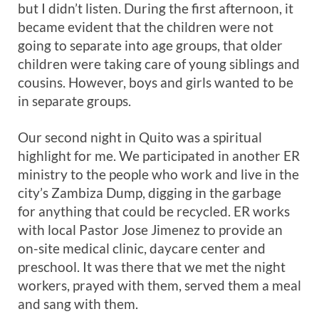
but I didn’t listen. During the first afternoon, it
became evident that the children were not
going to separate into age groups, that older
children were taking care of young siblings and
cousins. However, boys and girls wanted to be
in separate groups.
Our second night in Quito was a spiritual
highlight for me. We participated in another ER
ministry to the people who work and live in the
city’s Zambiza Dump, digging in the garbage
for anything that could be recycled. ER works
with local Pastor Jose Jimenez to provide an
on-site medical clinic, daycare center and
preschool. It was there that we met the night
workers, prayed with them, served them a meal
and sang with them.