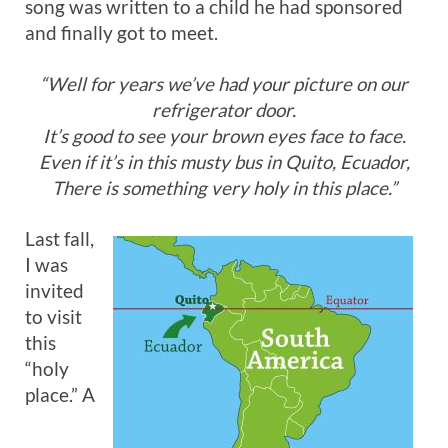
song was written to a child he had sponsored
and finally got to meet.
“Well for years we’ve had your picture on our
refrigerator door.
It’s good to see your brown eyes face to face.
Even if it’s in this musty bus in Quito, Ecuador,
There is something very holy in this place.”
Last fall,
I was
invited
to visit
this
“holy
place.” A