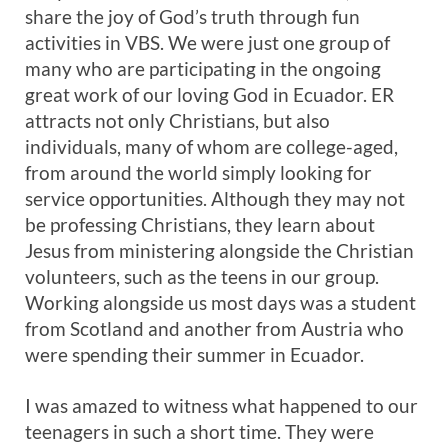
share the joy of God’s truth through fun
activities in VBS. We were just one group of
many who are participating in the ongoing
great work of our loving God in Ecuador. ER
attracts not only Christians, but also
individuals, many of whom are college-aged,
from around the world simply looking for
service opportunities. Although they may not
be professing Christians, they learn about
Jesus from ministering alongside the Christian
volunteers, such as the teens in our group.
Working alongside us most days was a student
from Scotland and another from Austria who
were spending their summer in Ecuador.
I was amazed to witness what happened to our
teenagers in such a short time. They were