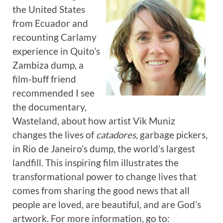
the United States
from Ecuador and
recounting Carlamy
experience in Quito’s
Zambiza dump, a
film-buff friend
recommended I see
the documentary,
Wasteland, about how artist Vik Muniz
changes the lives of
catadores,
garbage pickers,
in Rio de Janeiro’s dump, the world’s largest
landfill. This inspiring film illustrates the
transformational power to change lives that
comes from sharing the good news that all
people are loved, are beautiful, and are God’s
artwork. For more information, go to: