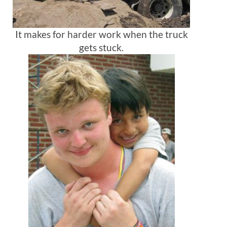
It makes for harder work when the truck
gets stuck.