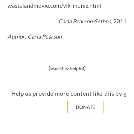
wastelandmovie.com/vik-muniz.html
Carla Pearson-Sethna,
2011
Author: Carla Pearson
[was-this-helpful]
Help us provide more content like this by giv
DONATE