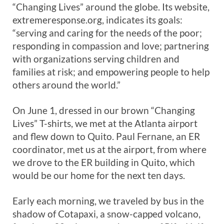
“Changing Lives” around the globe. Its website,
extremeresponse.org, indicates its goals:
“serving and caring for the needs of the poor;
responding in compassion and love; partnering
with organizations serving children and
families at risk; and empowering people to help
others around the world.”
On June 1, dressed in our brown “Changing
Lives” T-shirts, we met at the Atlanta airport
and flew down to Quito. Paul Fernane, an ER
coordinator, met us at the airport, from where
we drove to the ER building in Quito, which
would be our home for the next ten days.
Early each morning, we traveled by bus in the
shadow of Cotapaxi, a snow-capped volcano,