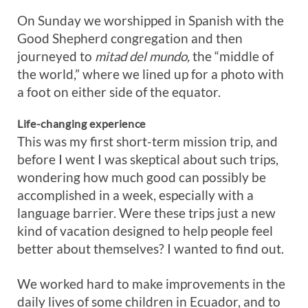
On Sunday we worshipped in Spanish with the
Good Shepherd congregation and then
journeyed to
mitad del mundo,
the “middle of
the world,” where we lined up for a photo with
a foot on either side of the equator.
Life-changing experience
This was my first short-term mission trip, and
before I went I was skeptical about such trips,
wondering how much good can possibly be
accomplished in a week, especially with a
language barrier. Were these trips just a new
kind of vacation designed to help people feel
better about themselves? I wanted to find out.
We worked hard to make improvements in the
daily lives of some children in Ecuador, and to