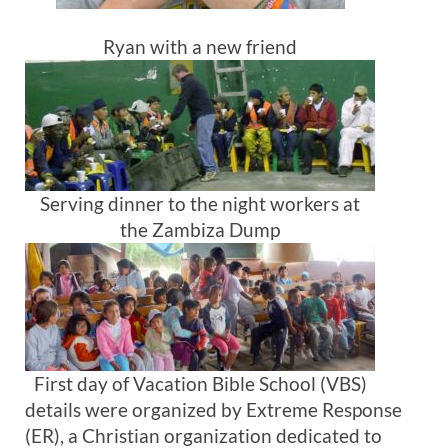
Ryan with a new friend
Serving dinner to the night workers at
the Zambiza Dump
First day of Vacation Bible School (VBS)
details were organized by Extreme Response
(ER), a Christian organization dedicated to