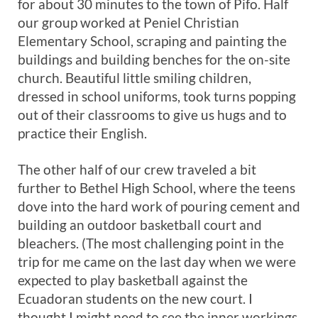
for about 30 minutes to the town of Pifo. Half
our group worked at Peniel Christian
Elementary School, scraping and painting the
buildings and building benches for the on-site
church. Beautiful little smiling children,
dressed in school uniforms, took turns popping
out of their classrooms to give us hugs and to
practice their English.
The other half of our crew traveled a bit
further to Bethel High School, where the teens
dove into the hard work of pouring cement and
building an outdoor basketball court and
bleachers. (The most challenging point in the
trip for me came on the last day when we were
expected to play basketball against the
Ecuadoran students on the new court. I
thought I might need to see the inner workings