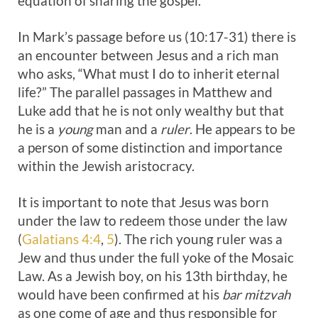
equation of sharing the gospel.
In Mark’s passage before us (10:17-31) there is
an encounter between Jesus and a rich man
who asks, “What must I do to inherit eternal
life?” The parallel passages in Matthew and
Luke add that he is not only wealthy but that
he is a
young
man and a
ruler
. He appears to be
a person of some distinction and importance
within the Jewish aristocracy.
It is important to note that Jesus was born
under the law to redeem those under the law
(
Galatians 4:4
,
5
). The rich young ruler was a
Jew and thus under the full yoke of the Mosaic
Law. As a Jewish boy, on his 13th birthday, he
would have been confirmed at his
bar mitzvah
as one come of age and thus responsible for