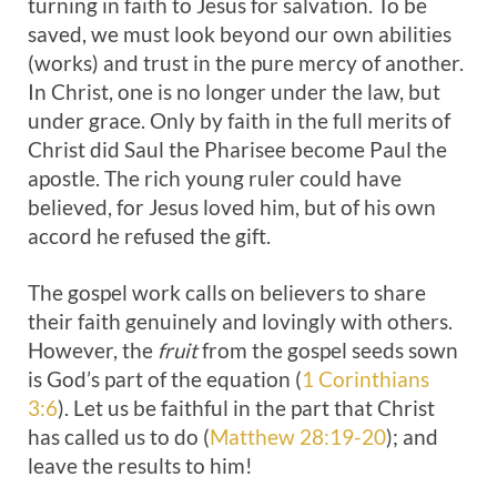
turning in faith to Jesus for salvation. To be
saved, we must look beyond our own abilities
(works) and trust in the pure mercy of another.
In Christ, one is no longer under the law, but
under grace. Only by faith in the full merits of
Christ did Saul the Pharisee become Paul the
apostle. The rich young ruler could have
believed, for Jesus loved him, but of his own
accord he refused the gift.
The gospel work calls on believers to share
their faith genuinely and lovingly with others.
However, the
fruit
from the gospel seeds sown
is God’s part of the equation (
1 Corinthians
3:6
). Let us be faithful in the part that Christ
has called us to do (
Matthew 28:19-20
); and
leave the results to him!