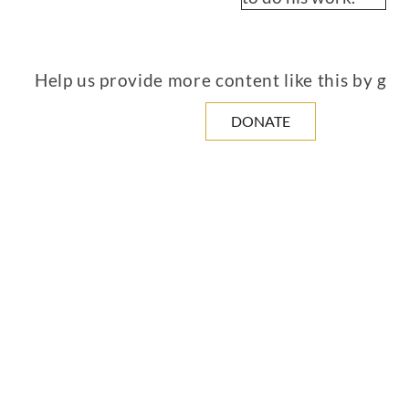
Help us provide more content like this by giv
DONATE