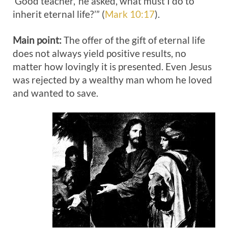
‘Good teacher,’ he asked, what must I do to
inherit eternal life?’” (
Mark 10:17
).
Main point:
The offer of the gift of eternal life
does not always yield positive results, no
matter how lovingly it is presented. Even Jesus
was rejected by a wealthy man whom he loved
and wanted to save.