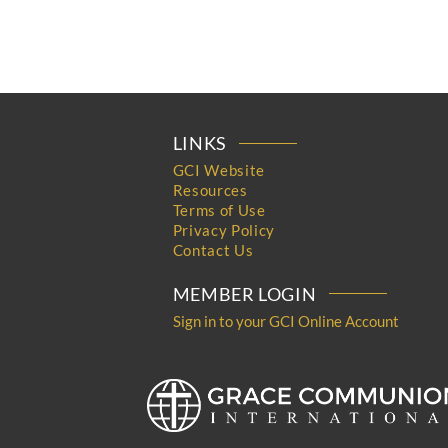
LINKS
GCI Website
Resources
Terms of Use
Privacy Policy
Contact Us
MEMBER LOGIN
Sign in to your GCI Online Account