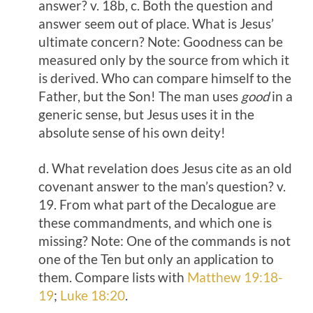
answer? v. 18b, c. Both the question and
answer seem out of place. What is Jesus’
ultimate concern? Note: Goodness can be
measured only by the source from which it
is derived. Who can compare himself to the
Father, but the Son! The man uses
good
in a
generic sense, but Jesus uses it in the
absolute sense of his own deity!
d. What revelation does Jesus cite as an old
covenant answer to the man’s question? v.
19. From what part of the Decalogue are
these commandments, and which one is
missing? Note: One of the commands is not
one of the Ten but only an application to
them. Compare lists with
Matthew 19:18-
19
;
Luke 18:20
.