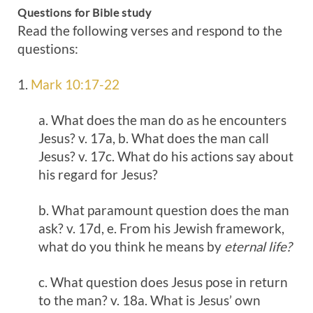
Questions for Bible study
Read the following verses and respond to the
questions:
1.
Mark 10:17-22
a. What does the man do as he encounters
Jesus? v. 17a, b. What does the man call
Jesus? v. 17c. What do his actions say about
his regard for Jesus?
b. What paramount question does the man
ask? v. 17d, e. From his Jewish framework,
what do you think he means by
eternal life?
c. What question does Jesus pose in return
to the man? v. 18a. What is Jesus’ own