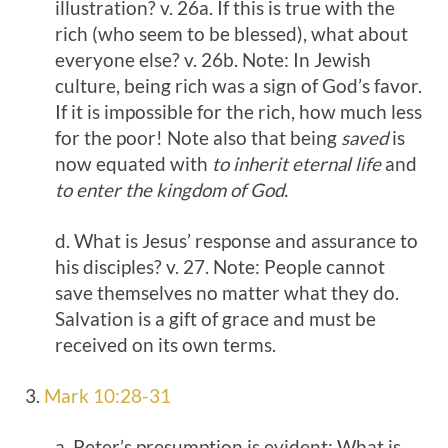
illustration? v. 26a. If this is true with the
rich (who seem to be blessed), what about
everyone else? v. 26b. Note: In Jewish
culture, being rich was a sign of God’s favor.
If it is impossible for the rich, how much less
for the poor! Note also that being
saved
is
now equated with
to inherit eternal life
and
to enter the kingdom of God.
d. What is Jesus’ response and assurance to
his disciples? v. 27. Note: People cannot
save themselves no matter what they do.
Salvation is a gift of grace and must be
received on its own terms.
3.
Mark 10:28-31
a. Peter’s presumption is evident: What is