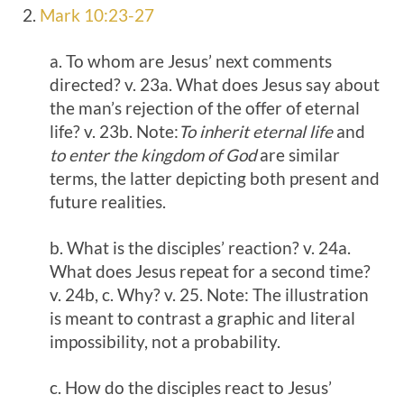
2.
Mark 10:23-27
a. To whom are Jesus’ next comments
directed? v. 23a. What does Jesus say about
the man’s rejection of the offer of eternal
life? v. 23b. Note:
To inherit eternal life
and
to enter the kingdom of God
are similar
terms, the latter depicting both present and
future realities.
b. What is the disciples’ reaction? v. 24a.
What does Jesus repeat for a second time?
v. 24b, c. Why? v. 25. Note: The illustration
is meant to contrast a graphic and literal
impossibility, not a probability.
c. How do the disciples react to Jesus’