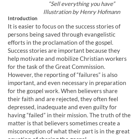
“Sell everything you have”
Illustration by Henry Hofmann
Introduction
It is easier to focus on the success stories of
persons being saved through evangelistic
efforts in the proclamation of the gospel.
Success stories are important because they
help motivate and mobilize Christian workers
for the task of the Great Commission.
However, the reporting of “failures” is also
important, and even necessary in preparation
for the gospel work. When believers share
their faith and are rejected, they often feel
depressed, inadequate and even guilty for
having “failed” in their mission. The truth of the
matter is that believers sometimes create a
misconception of what their part is in the great