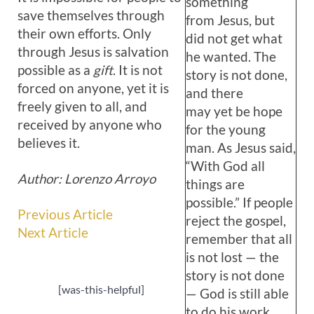
something
save themselves through
from Jesus, but
their own efforts. Only
did not get what
through Jesus is salvation
he wanted. The
possible as a
gift
. It is not
story is not done,
forced on anyone, yet it is
and there
freely given to all, and
may yet be hope
received by anyone who
for the young
believes it.
man. As Jesus said,
“With God all
Author: Lorenzo Arroyo
things are
possible.” If people
Previous Article
reject the gospel,
Next Article
remember that all
is not lost — the
story is not done
[was-this-helpful]
— God is still able
to do his work.