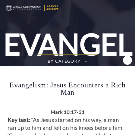
EVANGEL
BY CATEGORY
Evangelism: Jesus Encounters a Rich
Man
Mark 10:17-31
Key text:
“As Jesus started on his way, a man
ran up to him and fell on his knees before him.