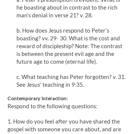
he boasting about in contrast to the rich
man’s denial in verse 21? v. 28.
b. How does Jesus respond to Peter’s
boasting? vv. 29- 30. What is the cost and
reward of discipleship? Note: The contrast
is between the present evil age and the
future age to come (eternal life).
c. What teaching has Peter forgotten? v. 31.
See Jesus’ teaching in 9:35.
Contemporary interaction:
Respond to the following questions:
1. How do you feel after you have shared the
gospel with someone you care about, and are