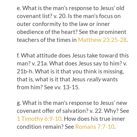
e. What is the man’s response to Jesus’ old
covenant list? v. 20. Is the man’s focus on
outer conformity to the law or inner
obedience of the heart? See the prominent
teachers of the times in
Matthew 23:25-28
.
f. What attitude does Jesus take toward this
man? v. 21a. What does Jesus say to him? v.
21b-h. What is it that you think is missing,
that is, what is it that Jesus
really
wants
from him? See vv. 13-15.
g. What is the man’s response to Jesus’ new
covenant offer of salvation? v. 22. Why? See
1 Timothy 6:9-10
. How does his true inner
condition remain? See
Romans 7:7-10
.