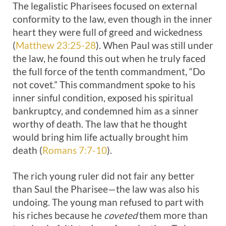
The legalistic Pharisees focused on external
conformity to the law, even though in the inner
heart they were full of greed and wickedness
(
Matthew 23:25-28
). When Paul was still under
the law, he found this out when he truly faced
the full force of the tenth commandment, “Do
not covet.” This commandment spoke to his
inner sinful condition, exposed his spiritual
bankruptcy, and condemned him as a sinner
worthy of death. The law that he thought
would bring him life actually brought him
death (
Romans 7:7-10
).
The rich young ruler did not fair any better
than Saul the Pharisee—the law was also his
undoing. The young man refused to part with
his riches because he
coveted
them more than