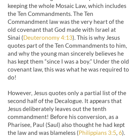
keeping the whole Mosaic Law, which includes
the Ten Commandments. The Ten
Commandment law was the very heart of the
old covenant that God made with Israel at
Sinai (
Deuteronomy 4:13
). This is why Jesus
quotes part of the Ten Commandments to him,
and why the young man sincerely believes he
has kept them “since I was a boy.” Under the old
covenant law, this was what he was required to
do!
However, Jesus quotes only a partial list of the
second half of the Decalogue. It appears that
Jesus deliberately leaves out the tenth
commandment! Before his conversion, as a
Pharisee, Paul (Saul) also thought he had kept
the law and was blameless (
Philippians 3:5
,
6
).