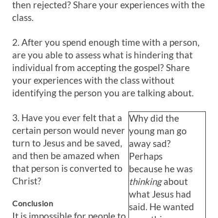
then rejected? Share your experiences with the
class.
2. After you spend enough time with a person,
are you able to assess what is hindering that
individual from accepting the gospel? Share
your experiences with the class without
identifying the person you are talking about.
3. Have you ever felt that a
Why did the
certain person would never
young man go
turn to Jesus and be saved,
away sad?
and then be amazed when
Perhaps
that person is converted to
because he was
Christ?
thinking
about
what Jesus had
Conclusion
said. He wanted
It is impossible for people to