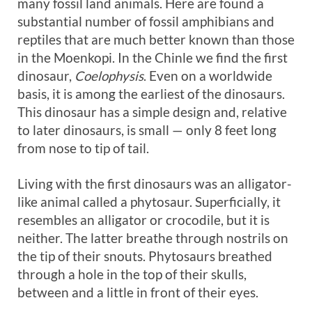
many fossil land animals. Here are found a
substantial number of fossil amphibians and
reptiles that are much better known than those
in the Moenkopi. In the Chinle we find the first
dinosaur,
Coelophysis
. Even on a worldwide
basis, it is among the earliest of the dinosaurs.
This dinosaur has a simple design and, relative
to later dinosaurs, is small — only 8 feet long
from nose to tip of tail.
Living with the first dinosaurs was an alligator-
like animal called a phytosaur. Superficially, it
resembles an alligator or crocodile, but it is
neither. The latter breathe through nostrils on
the tip of their snouts. Phytosaurs breathed
through a hole in the top of their skulls,
between and a little in front of their eyes.