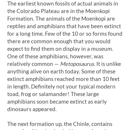
The earliest known fossils of actual animals in
the Colorado Plateau are in the Moenkopi
Formation. The animals of the Moenkopi are
reptiles and amphibians that have been extinct
for a long time. Few of the 10 or so forms found
there are common enough that you would
expect to find them on display in a museum.
One of these amphibians, however, was
relatively common —
Metoposaurus.
It is unlike
anything alive on earth today. Some of these
extinct amphibians reached more than 10 feet
in length. Definitely not your typical modern
toad, frog or salamander! These large
amphibians soon became extinct as early
dinosaurs appeared.
The next formation up, the Chinle, contains