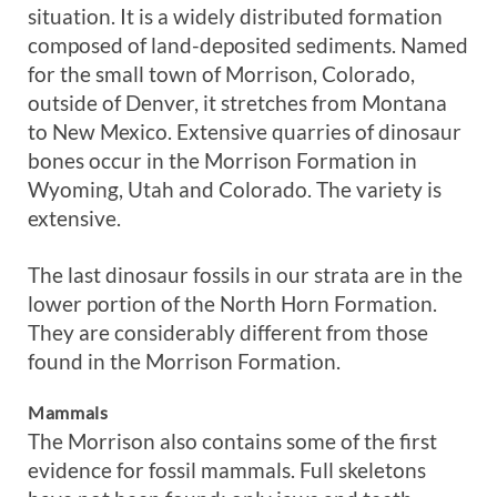
situation. It is a widely distributed formation
composed of land-deposited sediments. Named
for the small town of Morrison, Colorado,
outside of Denver, it stretches from Montana
to New Mexico. Extensive quarries of dinosaur
bones occur in the Morrison Formation in
Wyoming, Utah and Colorado. The variety is
extensive.
The last dinosaur fossils in our strata are in the
lower portion of the North Horn Formation.
They are considerably different from those
found in the Morrison Formation.
Mammals
The Morrison also contains some of the first
evidence for fossil mammals. Full skeletons