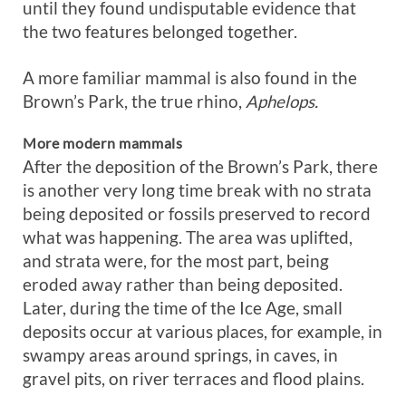
until they found undisputable evidence that
the two features belonged together.
A more familiar mammal is also found in the
Brown’s Park, the true rhino,
Aphelops.
More modern mammals
After the deposition of the Brown’s Park, there
is another very long time break with no strata
being deposited or fossils preserved to record
what was happening. The area was uplifted,
and strata were, for the most part, being
eroded away rather than being deposited.
Later, during the time of the Ice Age, small
deposits occur at various places, for example, in
swampy areas around springs, in caves, in
gravel pits, on river terraces and flood plains.