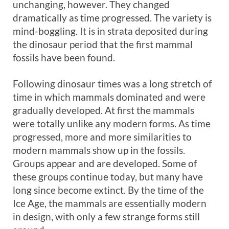
unchanging, however. They changed
dramatically as time progressed. The variety is
mind-boggling. It is in strata deposited during
the dinosaur period that the first mammal
fossils have been found.
Following dinosaur times was a long stretch of
time in which mammals dominated and were
gradually developed. At first the mammals
were totally unlike any modern forms. As time
progressed, more and more similarities to
modern mammals show up in the fossils.
Groups appear and are developed. Some of
these groups continue today, but many have
long since become extinct. By the time of the
Ice Age, the mammals are essentially modern
in design, with only a few strange forms still