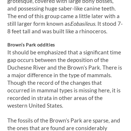
grotesque, covered with large bony bosses,
and possessing huge saber-like canine teeth.
The end of this group came a little later with a
still larger form known as
Eobasileus.
It stood 7-
8 feet tall and was built like a rhinoceros.
Brown’s Park oddities
It should be emphasized that a significant time
gap occurs between the deposition of the
Duchesne River and the Brown’s Park. There is
a major difference in the type of mammals.
Though the record of the changes that
occurred in mammal types is missing here, it is
recorded in strata in other areas of the
western United States.
The fossils of the Brown’s Park are sparse, and
the ones that are found are considerably