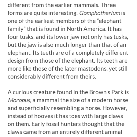
different from the earlier mammals. Three
forms are quite interesting.
Gomphotherium
is
one of the earliest members of the “elephant
family” that is found in North America. It has
four tusks, and its lower jaw not only has tusks,
but the jaw is also much longer than that of an
elephant. Its teeth are of a completely different
design from those of the elephant. Its teeth are
more like those of the later mastodons, yet still
considerably different from theirs.
A curious creature found in the Brown’s Park is
Moropus,
a mammal the size of a modern horse
and superficially resembling a horse. However,
instead of hooves it has toes with large claws
on them. Early fossil hunters thought that the
claws came from an entirely different animal