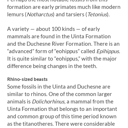
formation are early primates much like modern
lemurs (
Notharctus
) and tarsiers (
Tetonius
).
A variety — about 100 kinds — of early
mammals are found in the Uinta Formation
and the Duchesne River Formation. There is an
“advanced” form of “eohippus” called
Epihippus.
It is quite similar to “eohippus,” with the major
difference being changes in the teeth.
Rhino-sized beasts
Some fossils in the Uinta and Duchesne are
similar to rhinos. One of the common larger
animals is
Dolichorhinus,
a mammal from the
Uinta Formation that belongs to an important
and common group of this time period known
as the titanotheres. There were considerable