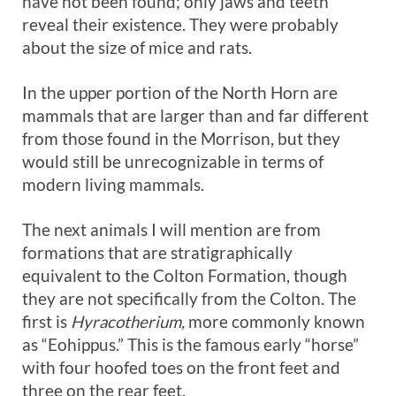
have not been found; only jaws and teeth
reveal their existence. They were probably
about the size of mice and rats.
In the upper portion of the North Horn are
mammals that are larger than and far different
from those found in the Morrison, but they
would still be unrecognizable in terms of
modern living mammals.
The next animals I will mention are from
formations that are stratigraphically
equivalent to the Colton Formation, though
they are not specifically from the Colton. The
first is
Hyracotherium,
more commonly known
as “Eohippus.” This is the famous early “horse”
with four hoofed toes on the front feet and
three on the rear feet.