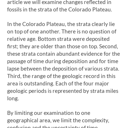
article we will examine changes reflected in
fossils in the strata of the Colorado Plateau.
In the Colorado Plateau, the strata clearly lie
on top of one another. There is no question of
relative age. Bottom strata were deposited
first; they are older than those on top. Second,
these strata contain abundant evidence for the
passage of time during deposition and for time
lapse between the deposition of various strata.
Third, the range of the geologic record in this
area is outstanding. Each of the four major
geologic periods is represented by strata miles
long.
By limiting our examination to one
geographical area, we limit the complexity,
confusion and the uncertainty of time