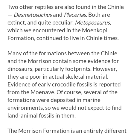
Two other reptiles are also found in the Chinle
—
Desmatosuchus
and
Placerias.
Both are
extinct, and quite peculiar.
Metoposaurus,
which we encountered in the Moenkopi
Formation, continued to live in Chinle times.
Many of the formations between the Chinle
and the Morrison contain some evidence for
dinosaurs, particularly footprints. However,
they are poor in actual skeletal material.
Evidence of early crocodile fossils is reported
from the Moenave. Of course, several of the
formations were deposited in marine
environments, so we would not expect to find
land-animal fossils in them.
The Morrison Formation is an entirely different