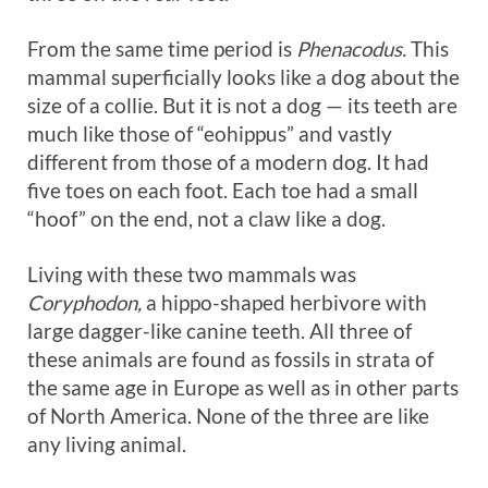
From the same time period is
Phenacodus.
This
mammal superficially looks like a dog about the
size of a collie. But it is not a dog — its teeth are
much like those of “eohippus” and vastly
different from those of a modern dog. It had
five toes on each foot. Each toe had a small
“hoof” on the end, not a claw like a dog.
Living with these two mammals was
Coryphodon,
a hippo-shaped herbivore with
large dagger-like canine teeth. All three of
these animals are found as fossils in strata of
the same age in Europe as well as in other parts
of North America. None of the three are like
any living animal.