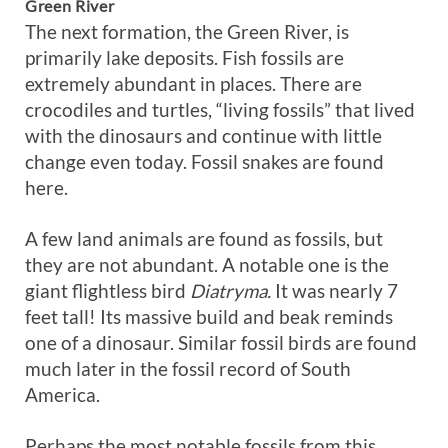
Green River
The next formation, the Green River, is
primarily lake deposits. Fish fossils are
extremely abundant in places. There are
crocodiles and turtles, “living fossils” that lived
with the dinosaurs and continue with little
change even today. Fossil snakes are found
here.
A few land animals are found as fossils, but
they are not abundant. A notable one is the
giant flightless bird
Diatryma.
It was nearly 7
feet tall! Its massive build and beak reminds
one of a dinosaur. Similar fossil birds are found
much later in the fossil record of South
America.
Perhaps the most notable fossils from this