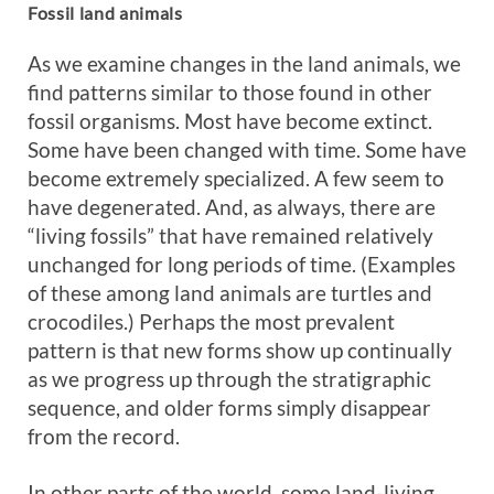
Fossil land animals
As we examine changes in the land animals, we
find patterns similar to those found in other
fossil organisms. Most have become extinct.
Some have been changed with time. Some have
become extremely specialized. A few seem to
have degenerated. And, as always, there are
“living fossils” that have remained relatively
unchanged for long periods of time. (Examples
of these among land animals are turtles and
crocodiles.) Perhaps the most prevalent
pattern is that new forms show up continually
as we progress up through the stratigraphic
sequence, and older forms simply disappear
from the record.
In other parts of the world, some land-living