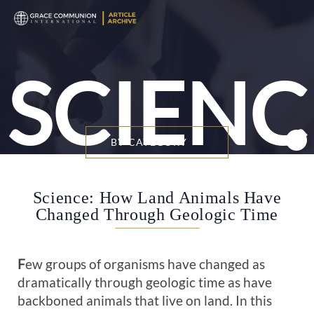
SCIENC
BY CATEGORY
Science: How Land Animals Have
Changed Through Geologic Time
F
ew groups of organisms have changed as
dramatically through geologic time as have
backboned animals that live on land. In this