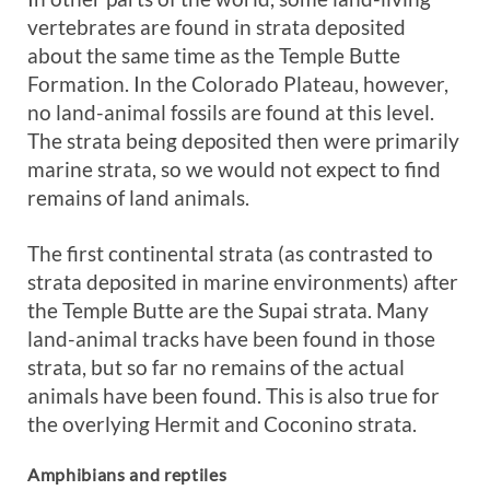
vertebrates are found in strata deposited
about the same time as the Temple Butte
Formation. In the Colorado Plateau, however,
no land-animal fossils are found at this level.
The strata being deposited then were primarily
marine strata, so we would not expect to find
remains of land animals.
The first continental strata (as contrasted to
strata deposited in marine environments) after
the Temple Butte are the Supai strata. Many
land-animal tracks have been found in those
strata, but so far no remains of the actual
animals have been found. This is also true for
the overlying Hermit and Coconino strata.
Amphibians and reptiles