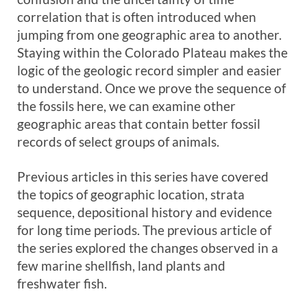
correlation that is often introduced when
jumping from one geographic area to another.
Staying within the Colorado Plateau makes the
logic of the geologic record simpler and easier
to understand. Once we prove the sequence of
the fossils here, we can examine other
geographic areas that contain better fossil
records of select groups of animals.
Previous articles in this series have covered
the topics of geographic location, strata
sequence, depositional history and evidence
for long time periods. The previous article of
the series explored the changes observed in a
few marine shellfish, land plants and
freshwater fish.