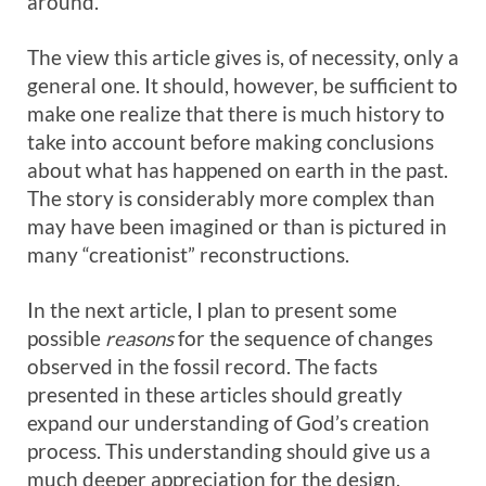
around.
The view this article gives is, of necessity, only a
general one. It should, however, be sufficient to
make one realize that there is much history to
take into account before making conclusions
about what has happened on earth in the past.
The story is considerably more complex than
may have been imagined or than is pictured in
many “creationist” reconstructions.
In the next article, I plan to present some
possible
reasons
for the sequence of changes
observed in the fossil record. The facts
presented in these articles should greatly
expand our understanding of God’s creation
process. This understanding should give us a
much deeper appreciation for the design,