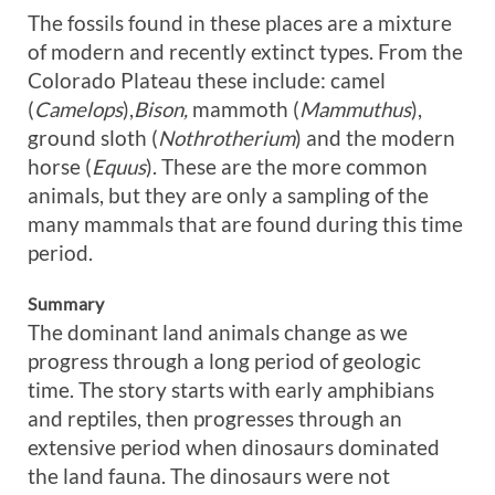
The fossils found in these places are a mixture
of modern and recently extinct types. From the
Colorado Plateau these include: camel
(
Camelops
),
Bison,
mammoth (
Mammuthus
),
ground sloth (
Nothrotherium
) and the modern
horse (
Equus
). These are the more common
animals, but they are only a sampling of the
many mammals that are found during this time
period.
Summary
The dominant land animals change as we
progress through a long period of geologic
time. The story starts with early amphibians
and reptiles, then progresses through an
extensive period when dinosaurs dominated
the land fauna. The dinosaurs were not