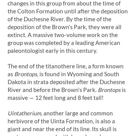
changes in this group from about the time of
the Colton Formation until after the deposition
of the Duchesne River. By the time of the
deposition of the Brown’s Park, they were all
extinct. A massive two-volume work on the
group was completed by a leading American
paleontologist early in this century.
The end of the titanothere line, a form known
as
Brontops,
is found in Wyoming and South
Dakota in strata deposited after the Duchesne
River and before the Brown’s Park.
Brontops
is
massive — 12 feet long and 8 feet tall!
Uintatherium,
another large and common
herbivore of the Uinta Formation, is also a
giant and near the end of its line. Its skull is