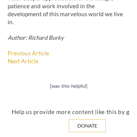
patience and work involved in the
development of this marvelous world we live
in.
Author: Richard Burky
Previous Article
Next Article
[was-this-helpful]
Help us provide more content like this by giv
DONATE