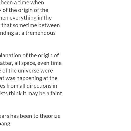
e been a time when
 of the origin of the
hen everything in the
ate that sometime between
panding at a tremendous
planation of the origin of
tter, all space, even time
e of the universe were
at was happening at the
s from all directions in
sts think it may be a faint
ears has been to theorize
bang.