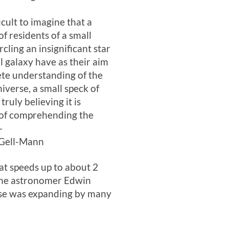
fficult to imagine that a
of residents of a small
rcling an insignificant star
ll galaxy have as their aim
te understanding of the
niverse, a small speck of
truly believing it is
 of comprehending the
—
Gell-Mann
at speeds up to about 2
y the astronomer Edwin
erse was expanding by many