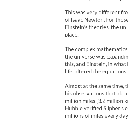
This was very different fr
of Isaac Newton. For thos
Einstein’s theories, the u
place.
The complex mathematics of
the universe was expandin
this, and Einstein, in what
life, altered the equations 
Almost at the same time, 
his observations that abo
million miles (3.2 million
Hubble verified Slipher’s 
millions of miles every day