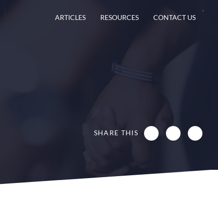
ARTICLES
RESOURCES
CONTACT US
SHARE THIS