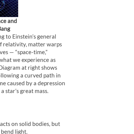
ace and
Bang
g to Einstein’s general
f relativity, matter warps
ves — “space-time,”
what we experience as
 Diagram at right shows
ollowing a curved path in
me caused by a depression
a star’s great mass.
acts on solid bodies, but
 bend light.