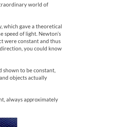
traordinary world of
ty, which gave a theoretical
e speed of light. Newton’s
ct were constant and thus
d direction, you could know
ad shown to be constant,
and objects actually
ht, always approximately