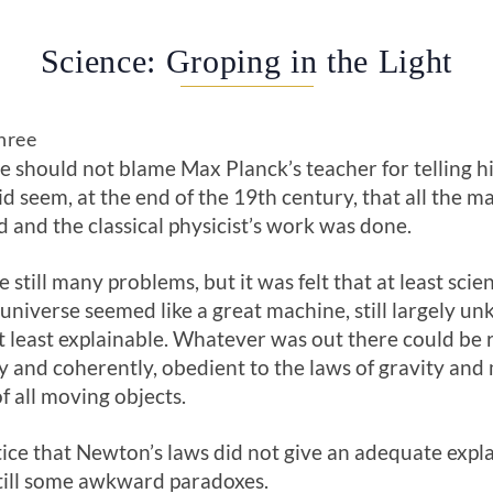
Science: Groping in the Light
hree
 should not blame Max Planck’s teacher for telling 
 did seem, at the end of the 19th century, that all the 
d and the classical physicist’s work was done.
 still many problems, but it was felt that at least sci
 universe seemed like a great machine, still largely u
 least explainable. Whatever was out there could be 
y and coherently, obedient to the laws of gravity and
f all moving objects.
tice that Newton’s laws did not give an adequate expla
ill some awkward paradoxes.