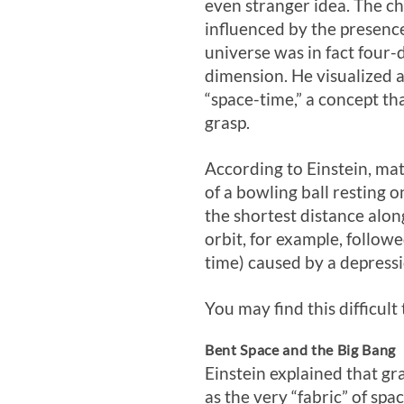
even stranger idea. The ch
influenced by the presence
universe was in fact four-
dimension. He visualized 
“space-time,” a concept that
grasp.
According to Einstein, mat
of a bowling ball resting 
the shortest distance alon
orbit, for example, follow
time) caused by a depress
You may find this difficult
Bent Space and the Big Bang
Einstein explained that gr
as the very “fabric” of sp