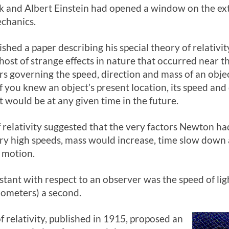
 and Albert Einstein had opened a window on the ex
chanics.
ished a paper describing his special theory of relativi
ost of strange effects in nature that occurred near th
rs governing the speed, direction and mass of an obje
if you knew an object’s present location, its speed an
t would be at any given time in the future.
of relativity suggested that the very factors Newton h
very high speeds, mass would increase, time slow down 
f motion.
tant with respect to an observer was the speed of lig
lometers) a second.
f relativity, published in 1915, proposed an