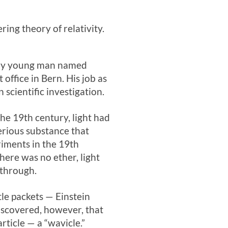
ng theory of relativity.
shy young man named
office in Bern. His job as
scientific investigation.
the 19th century, light had
erious substance that
riments in the 19th
there was no ether, light
 through.
le packets — Einstein
discovered, however, that
rticle — a “wavicle.”