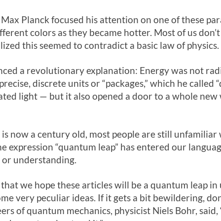
y, Max Planck focused his attention on one of these p
ifferent colors as they became hotter. Most of us don’t
lized this seemed to contradict a basic law of physics.
ced a revolutionary explanation: Energy was not radi
recise, discrete units or “packages,” which he called 
ated light — but it also opened a door to a whole new 
 now a century old, most people are still unfamiliar 
he expression “quantum leap” has entered our languag
y or understanding.
that we hope these articles will be a quantum leap in
me very peculiar ideas. If it gets a bit bewildering, do
ers of quantum mechanics, physicist Niels Bohr, said,