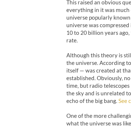
This raised an obvious qu
everything in it was much c
universe popularly known a
universe was compressed in
10 to 20 billion years ag
rate.
Although this theory is sti
the universe. According to
itself — was created at th
established. Obviously, n
time, but radio telescopes
the sky and is unrelated to
echo of the big bang.
See c
One of the more challengi
what the universe was like