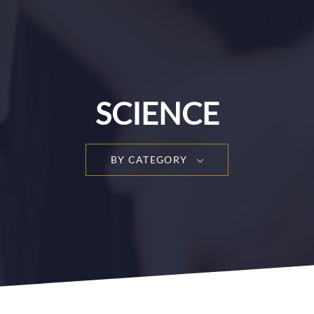
SCIENCE
BY CATEGORY