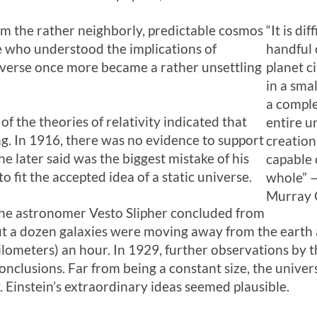
om the rather neighborly, predictable cosmos
“It is di
e who understood the implications of
handful 
niverse once more became a rather unsettling
planet ci
in a sma
a comple
 the theories of relativity indicated that
entire u
g. In 1916, there was no evidence to support
creation 
 he later said was the biggest mistake of his
capable
to fit the accepted idea of a static universe.
whole” 
Murray 
the astronomer Vesto Slipher concluded from
ut a dozen galaxies were moving away from the earth 
 kilometers) an hour. In 1929, further observations b
conclusions. Far from being a constant size, the univ
. Einstein’s extraordinary ideas seemed plausible.