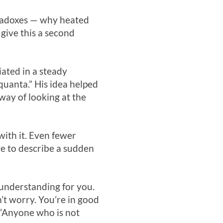
aradoxes — why heated
 give this a second
ated in a steady
“quanta.” His idea helped
way of looking at the
with it. Even fewer
e to describe a sudden
 understanding for you.
n’t worry. You’re in good
 “Anyone who is not