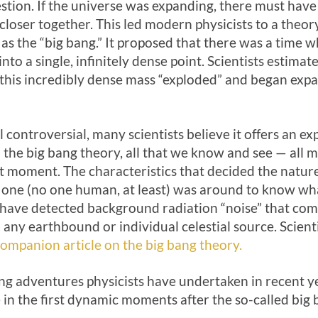
estion. If the universe was expanding, there must hav
loser together. This led modern physicists to a theory
s the “big bang.” It proposed that there was a time w
to a single, infinitely dense point. Scientists estim
o, this incredibly dense mass “exploded” and began ex
ll controversial, many scientists believe it offers an ex
 the big bang theory, all that we know and see — all ma
at moment. The characteristics that decided the natur
o one (no one human, at least) was around to know wh
 have detected background radiation “noise” that come
 any earthbound or individual celestial source. Scienti
ompanion article on the big bang theory.
ng adventures physicists have undertaken in recent y
 in the first dynamic moments after the so-called big 