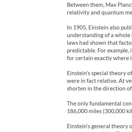
Between them, Max Planck
relativity and quantum me
In 1905, Einstein also publ
understanding of a whole h
laws had shown that facto
predictable. For example, 
for certain exactly where i
Einstein’s special theory 
were in fact relative. At 
shorten in the direction o
The only fundamental cons
186,000 miles (300,000 ki
Einstein’s general theory o