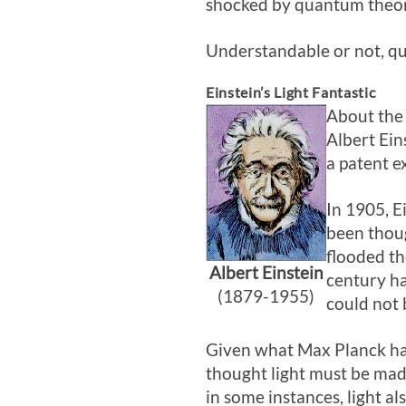
shocked by quantum theory
Understandable or not, qu
Einstein’s Light Fantastic
About the
Albert Ein
a patent e
In 1905, E
been thoug
flooded th
Albert Einstein
century had
(1879-1955)
could not 
Given what Max Planck had 
thought light must be made
in some instances, light a