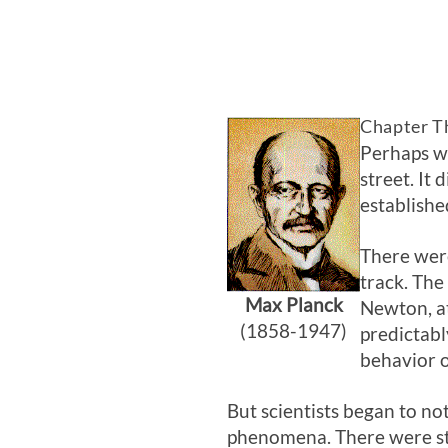
Chapter T
Perhaps we
street. It
establishe
There were
track. The
Max Planck
Newton, at
(1858-1947)
predictabl
behavior o
But scientists began to no
phenomena. There were st