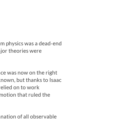
him physics was a dead-end
major theories were
ence was now on the right
nknown, but thanks to Isaac
relied on to work
 motion that ruled the
nation of all observable