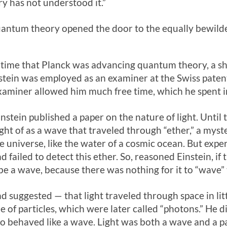
 has not understood it.”
antum theory opened the door to the equally bewilderi
 time that Planck was advancing quantum theory, a 
stein was employed as an examiner at the Swiss patent 
xaminer allowed him much free time, which he spent in 
instein published a paper on the nature of light. Until 
ht of as a wave that traveled through “ether,” a myst
e universe, like the water of a cosmic ocean. But expe
 failed to detect this ether. So, reasoned Einstein, if 
be a wave, because there was nothing for it to “wave”
suggested — that light traveled through space in litt
 of particles, which were later called “photons.” He 
lso behaved like a wave. Light was both a wave and a pa