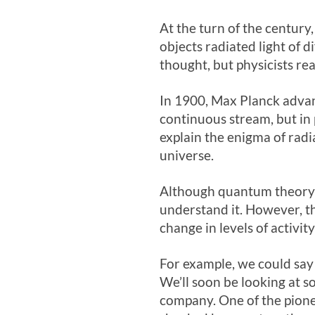
At the turn of the centur
objects radiated light of d
thought, but physicists rea
In 1900, Max Planck advan
continuous stream, but in p
explain the enigma of radi
universe.
Although quantum theory is
understand it. However, t
change in levels of activit
For example, we could say 
We’ll soon be looking at so
company. One of the pione