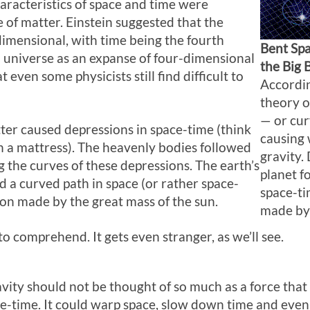
aracteristics of space and time were
 of matter. Einstein suggested that the
dimensional, with time being the fourth
Bent Sp
a universe as an expanse of four-dimensional
the Big 
 even some physicists still find difficult to
Accordin
theory o
— or cur
ter caused depressions in space-time (think
causing 
on a mattress). The heavenly bodies followed
gravity.
g the curves of these depressions. The earth’s
planet f
ed a curved path in space (or rather space-
space-ti
ion made by the great mass of the sun.
made by 
 to comprehend. It gets even stranger, as we’ll see.
avity should not be thought of so much as a force that 
ace-time. It could warp space, slow down time and even