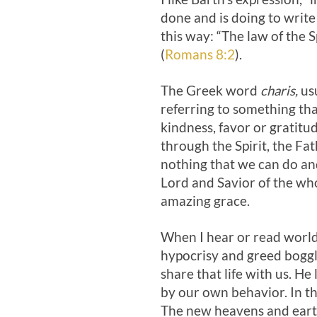
done and is doing to write
this way: “The law of the Sp
(
Romans 8:2
).
The Greek word
charis,
us
referring to something that
kindness, favor or gratitude
through the Spirit, the Fath
nothing that we can do and
Lord and Savior of the wh
amazing grace.
When I hear or read world 
hypocrisy and greed boggle
share that life with us. He
by our own behavior. In the
The new heavens and earth