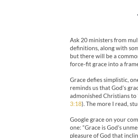
Ask 20 ministers from mult
definitions, along with som
but there will be a common
force-fit grace into a fra
Grace defies simplistic, one
reminds us that God’s grac
admonished Christians to 
3:18
). The more I read, s
Google grace on your comp
one: “Grace is God’s unmer
pleasure of God that incl