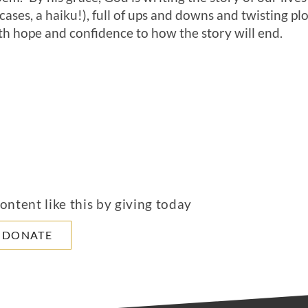
cases, a haiku!), full of ups and downs and twisting pl
th hope and confidence to how the story will end.
ntent like this by giving today
DONATE