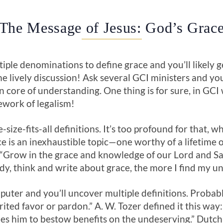
The Message of Jesus: God’s Grac
iple denominations to define grace and you’ll likely 
e lively discussion! Ask several GCI ministers and you’
 core of understanding. One thing is for sure, in GCI 
mework of legalism!
-size-fits-all definitions. It’s too profound for that, w
e is an inexhaustible topic—one worthy of a lifetime o
“Grow in the grace and knowledge of our Lord and Sav
tudy, think and write about grace, the more I find my 
uter and you’ll uncover multiple definitions. Probabl
ited favor or pardon.” A. W. Tozer defined it this way
ines him to bestow benefits on the undeserving.” Dut