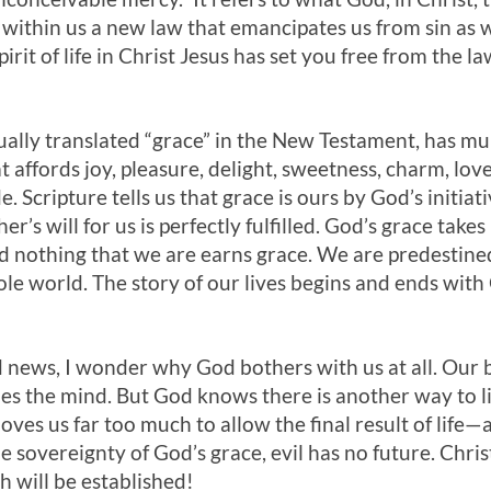
 within us a new law that emancipates us from sin as we
irit of life in Christ Jesus has set you free from the la
ually translated “grace” in the New Testament, has mu
 affords joy, pleasure, delight, sweetness, charm, love
. Scripture tells us that grace is ours by God’s initiati
er’s will for us is perfectly fulfilled. God’s grace take
 nothing that we are earns grace. We are predestined
ole world. The story of our lives begins and ends wit
news, I wonder why God bothers with us at all. Our bru
s the mind. But God knows there is another way to liv
 loves us far too much to allow the final result of lif
 sovereignty of God’s grace, evil has no future. Christ
 will be established!