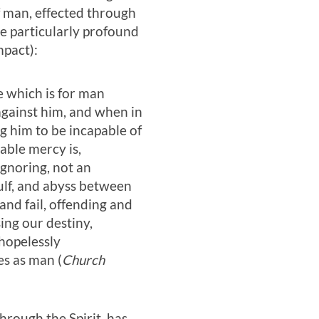
f man, effected through
 be particularly profound
mpact):
e which is for man
against him, and when in
ing him to be incapable of
able mercy is,
ignoring, not an
 gulf, and abyss between
and fail, offending and
ing our destiny,
 hopelessly
s as man (
Church
through the Spirit, has