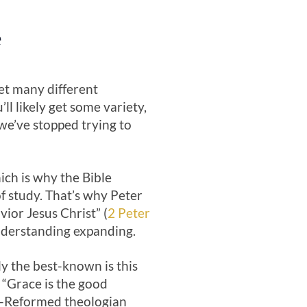
e
get many different
ll likely get some variety,
we’ve stopped trying to
hich is why the Bible
f study. That’s why Peter
ior Jesus Christ” (
2 Peter
understanding expanding.
y the best-known is this
: “Grace is the good
ch-Reformed theologian