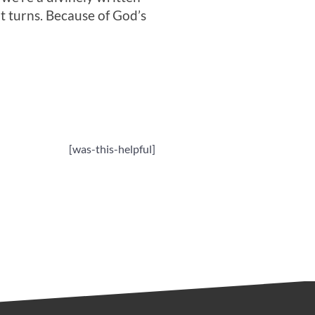
ot turns. Because of God’s
[was-this-helpful]