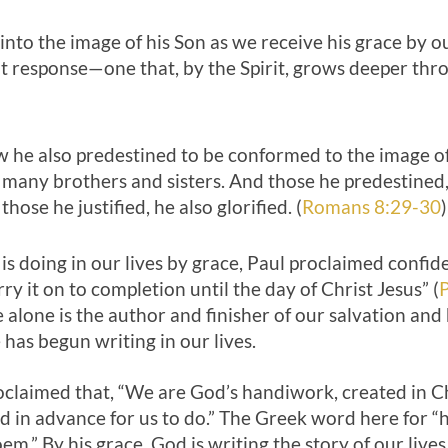
 into the image of his Son as we receive his grace by o
 response—one that, by the Spirit, grows deeper thro
 he also predestined to be conformed to the image of 
many brothers and sisters. And those he predestined, 
 those he justified, he also glorified. (
Romans 8:29-30
)
s doing in our lives by grace, Paul proclaimed confid
ry it on to completion until the day of Christ Jesus” (
P
 alone is the author and finisher of our salvation an
 has begun writing in our lives.
roclaimed that, “We are God’s handiwork, created in C
 in advance for us to do.” The Greek word here for “
m.” By his grace, God is writing the story of our lives