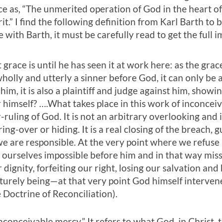
ce as, “The unmerited operation of God in the heart o
it.” I find the following definition from Karl Barth to
e with Barth, it must be carefully read to get the full i
race is until he has seen it at work here: as the grac
olly and utterly a sinner before God, it can only be 
r him, it is also a plaintiff and judge against him, show
r himself? ….What takes place in this work of inconceiv
-ruling of God. It is not an arbitrary overlooking and 
ering-over or hiding. It is a real closing of the breach,
e are responsible. At the very point where we refuse 
ourselves impossible before him and in that way miss
dignity, forfeiting our right, losing our salvation and
urely being—at that very point God himself intervene
e Doctrine of Reconciliation).
“inconceivable mercy.” It refers to what God, in Christ, 