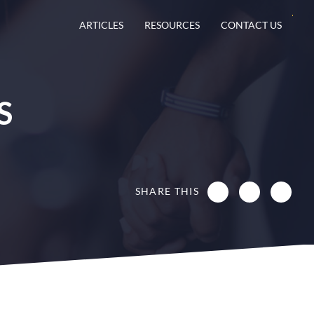
ARTICLES
RESOURCES
CONTACT US
S
SHARE THIS