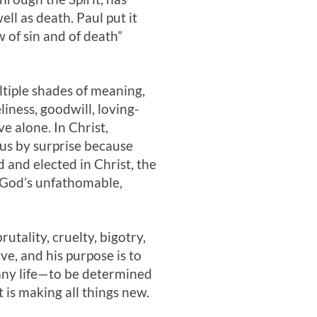
ll as death. Paul put it
w of sin and of death”
ltiple shades of meaning,
liness, goodwill, loving-
ve alone. In Christ,
s us by surprise because
 and elected in Christ, the
h God’s unfathomable,
tality, cruelty, bigotry,
e, and his purpose is to
e—any life—to be determined
 is making all things new.