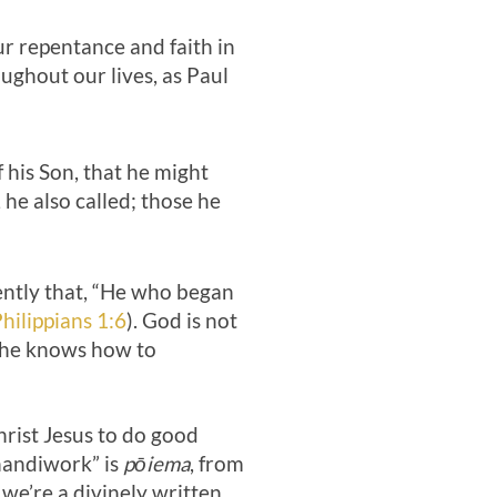
ur repentance and faith in
ughout our lives, as Paul
his Son, that he might
he also called; those he
ently that, “He who began
hilippians 1:6
). God is not
d he knows how to
hrist Jesus to do good
handiwork” is
pōiema
, from
 we’re a divinely written