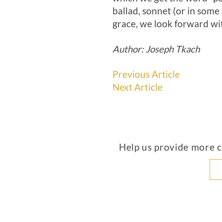
ballad, sonnet (or in some 
grace, we look forward wi
Author: Joseph Tkach
Previous Article
Next Article
Help us provide more co