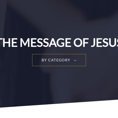
THE MESSAGE OF JESU
BY CATEGORY