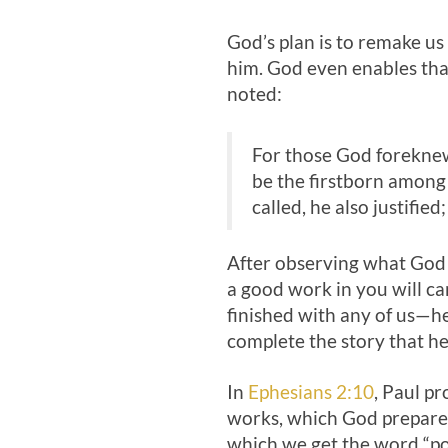
God’s plan is to remake us
him. God even enables that
noted:
For those God foreknew
be the firstborn among 
called, he also justified;
After observing what God i
a good work in you will car
finished with any of us—he
complete the story that he
In
Ephesians 2:10
, Paul p
works, which God prepared
which we get the word “poe