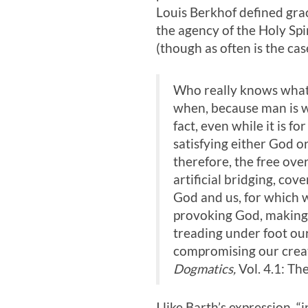
Louis Berkhof defined gra
the agency of the Holy Spir
(though as often is the cas
Who really knows what g
when, because man is wh
fact, even while it is fo
satisfying either God o
therefore, the free over
artificial bridging, cov
God and us, for which w
provoking God, making 
treading under foot our 
compromising our creat
Dogmatics,
Vol. 4.1: Th
I like Barth’s expression, 