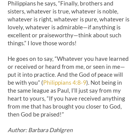
Philippians he says, “Finally, brothers and
sisters, whatever is true, whatever is noble,
whatever is right, whatever is pure, whatever is
lovely, whatever is admirable—if anything is
excellent or praiseworthy—think about such
things.” I love those words!
He goes on to say, “Whatever you have learned
or received or heard from me, or seen in me—
put it into practice. And the God of peace will
be with you” (
Philippians 4:8-9
). Not being in
the same league as Paul, I’ll just say from my
heart to yours, “If you have received anything
from me that has brought you closer to God,
then God be praised!”
Author: Barbara Dahlgren