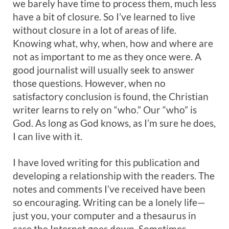
we barely have time to process them, much less
have a bit of closure. So I’ve learned to live
without closure in a lot of areas of life.
Knowing what, why, when, how and where are
not as important to me as they once were. A
good journalist will usually seek to answer
those questions. However, when no
satisfactory conclusion is found, the Christian
writer learns to rely on “who.” Our “who” is
God. As long as God knows, as I’m sure he does,
I can live with it.
I have loved writing for this publication and
developing a relationship with the readers. The
notes and comments I’ve received have been
so encouraging. Writing can be a lonely life—
just you, your computer and a thesaurus in
case the Internet goes down. Sometimes