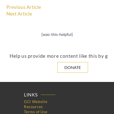
Previous Article
Next Article
[was-this-helpful]
Help us provide more content like this by giv
DONATE
LINKS
GCI Website
Resources
Terms of Use