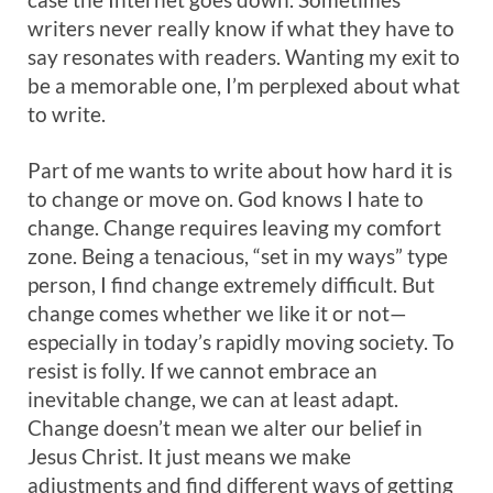
writers never really know if what they have to
say resonates with readers. Wanting my exit to
be a memorable one, I’m perplexed about what
to write.
Part of me wants to write about how hard it is
to change or move on. God knows I hate to
change. Change requires leaving my comfort
zone. Being a tenacious, “set in my ways” type
person, I find change extremely difficult. But
change comes whether we like it or not—
especially in today’s rapidly moving society. To
resist is folly. If we cannot embrace an
inevitable change, we can at least adapt.
Change doesn’t mean we alter our belief in
Jesus Christ. It just means we make
adjustments and find different ways of getting