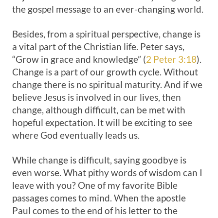
the gospel message to an ever-changing world.
Besides, from a spiritual perspective, change is
a vital part of the Christian life. Peter says,
“Grow in grace and knowledge” (
2 Peter 3:18
).
Change is a part of our growth cycle. Without
change there is no spiritual maturity. And if we
believe Jesus is involved in our lives, then
change, although difficult, can be met with
hopeful expectation. It will be exciting to see
where God eventually leads us.
While change is difficult, saying goodbye is
even worse. What pithy words of wisdom can I
leave with you? One of my favorite Bible
passages comes to mind. When the apostle
Paul comes to the end of his letter to the