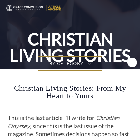
T
n
CHRISTIAN
LIVING STORIES
BY CATEGORY
Christian Living Stories: From My
Heart to Yours
This is the last article I’ll write for
Christian
Odyssey
, since this is the last issue of the
magazine. Sometimes decisions happen so fast