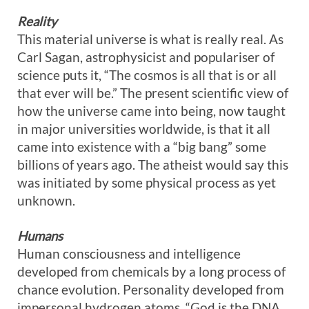
Reality
This material universe is what is really real. As
Carl Sagan, astrophysicist and populariser of
science puts it, “The cosmos is all that is or all
that ever will be.” The present scientific view of
how the universe came into being, now taught
in major universities worldwide, is that it all
came into existence with a “big bang” some
billions of years ago. The atheist would say this
was initiated by some physical process as yet
unknown.
Humans
Human consciousness and intelligence
developed from chemicals by a long process of
chance evolution. Personality developed from
impersonal hydrogen atoms. “God is the DNA