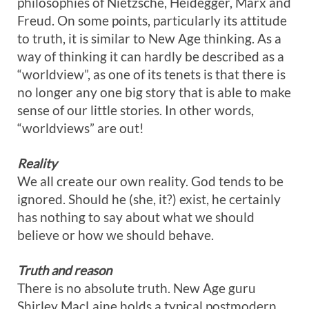
philosophies of Nietzsche, Heidegger, Marx and
Freud. On some points, particularly its attitude
to truth, it is similar to New Age thinking. As a
way of thinking it can hardly be described as a
“worldview”, as one of its tenets is that there is
no longer any one big story that is able to make
sense of our little stories. In other words,
“worldviews” are out!
Reality
We all create our own reality. God tends to be
ignored. Should he (she, it?) exist, he certainly
has nothing to say about what we should
believe or how we should behave.
Truth and reason
There is no absolute truth. New Age guru
Shirley MacLaine holds a typical postmodern