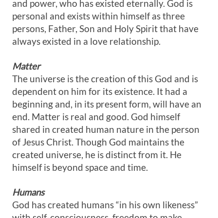
and power, who has existed eternally. God is
personal and exists within himself as three
persons, Father, Son and Holy Spirit that have
always existed in a love relationship.
Matter
The universe is the creation of this God and is
dependent on him for its existence. It had a
beginning and, in its present form, will have an
end. Matter is real and good. God himself
shared in created human nature in the person
of Jesus Christ. Though God maintains the
created universe, he is distinct from it. He
himself is beyond space and time.
Humans
God has created humans “in his own likeness”
with self-consciousness, freedom to make