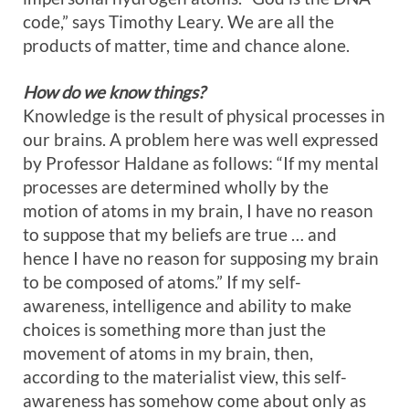
code,” says Timothy Leary. We are all the
products of matter, time and chance alone.
How do we know things?
Knowledge is the result of physical processes in
our brains. A problem here was well expressed
by Professor Haldane as follows: “If my mental
processes are determined wholly by the
motion of atoms in my brain, I have no reason
to suppose that my beliefs are true … and
hence I have no reason for supposing my brain
to be composed of atoms.” If my self-
awareness, intelligence and ability to make
choices is something more than just the
movement of atoms in my brain, then,
according to the materialist view, this self-
awareness has somehow come about only as