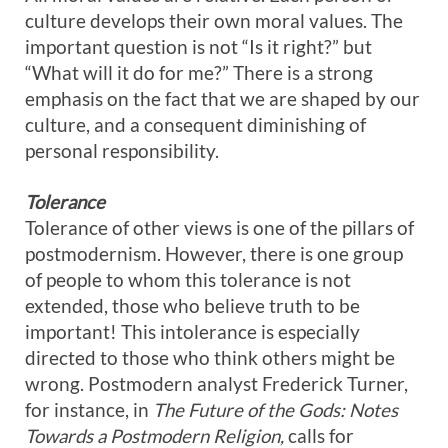
culture develops their own moral values. The
important question is not “Is it right?” but
“What will it do for me?” There is a strong
emphasis on the fact that we are shaped by our
culture, and a consequent diminishing of
personal responsibility.
Tolerance
Tolerance of other views is one of the pillars of
postmodernism. However, there is one group
of people to whom this tolerance is not
extended, those who believe truth to be
important! This intolerance is especially
directed to those who think others might be
wrong. Postmodern analyst Frederick Turner,
for instance, in
The Future of the Gods: Notes
Towards a Postmodern Religion,
calls for