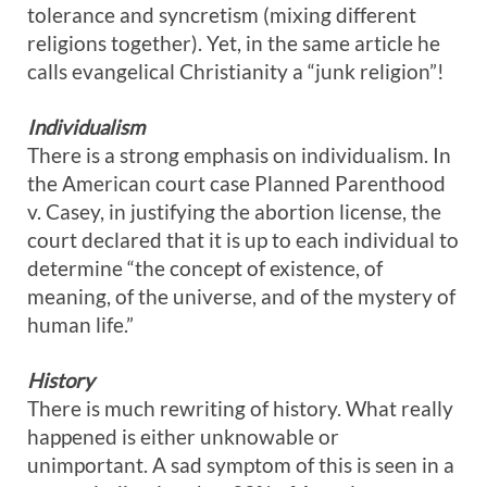
tolerance and syncretism (mixing different
religions together). Yet, in the same article he
calls evangelical Christianity a “junk religion”!
Individualism
There is a strong emphasis on individualism. In
the American court case Planned Parenthood
v. Casey, in justifying the abortion license, the
court declared that it is up to each individual to
determine “the concept of existence, of
meaning, of the universe, and of the mystery of
human life.”
History
There is much rewriting of history. What really
happened is either unknowable or
unimportant. A sad symptom of this is seen in a