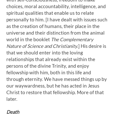
choices, moral accountability, intelligence, and
spiritual qualities that enable us to relate
personally to him. [I have dealt with issues such
as the creation of humans, their place in the
universe and their distinction from the animal
world in the booklet
The C
omplementary
Nature of Science and Christianity.
] His desire is
that we should enter into the loving
relationships that already exist within the
persons of the divine Trinity, and enjoy
fellowship with him, both in this life and
through eternity. We have messed things up by
our waywardness, but he has acted in Jesus
Christ to restore that fellowship. More of that
later.
Death