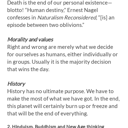
Death is the end of our personal existence—
blotto! “Human destiny,” Ernest Nagel
confesses in
Naturalism Reconsidered,
“[is] an
episode between two oblivions.”
Morality and values
Right and wrong are merely what we decide
for ourselves as humans, either individually or
in groups. Usually it is the majority decision
that wins the day.
History
History has no ultimate purpose. We have to
make the most of what we have got. In the end,
this planet will certainly burn up or freeze and
that will be the end of everything.
2. Hinduism, Buddhism and New Age thinking