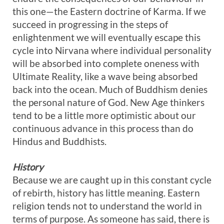
this one—the Eastern doctrine of Karma. If we
succeed in progressing in the steps of
enlightenment we will eventually escape this
cycle into Nirvana where individual personality
will be absorbed into complete oneness with
Ultimate Reality, like a wave being absorbed
back into the ocean. Much of Buddhism denies
the personal nature of God. New Age thinkers
tend to be a little more optimistic about our
continuous advance in this process than do
Hindus and Buddhists.
History
Because we are caught up in this constant cycle
of rebirth, history has little meaning. Eastern
religion tends not to understand the world in
terms of purpose. As someone has said, there is