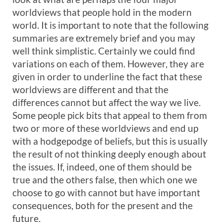
worldviews that people hold in the modern
world. It is important to note that the following
summaries are extremely brief and you may
well think simplistic. Certainly we could find
variations on each of them. However, they are
given in order to underline the fact that these
worldviews are different and that the
differences cannot but affect the way we live.
Some people pick bits that appeal to them from
two or more of these worldviews and end up
with a hodgepodge of beliefs, but this is usually
the result of not thinking deeply enough about
the issues. If, indeed, one of them should be
true and the others false, then which one we
choose to go with cannot but have important
consequences, both for the present and the
future.