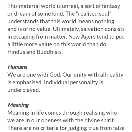
This material world is unreal, a sort of fantasy
or dream of some kind. The “realised soul”
understands that this world means nothing
and is of no value. Ultimately, salvation consists
in escaping from matter. New Agers tend to put
a little more value on this world than do
Hindus and Buddhists.
Humans
We are one with God. Our unity with all reality
is emphasised. Individual personality is
underplayed.
Meaning
Meaning in life comes through realising who
we are in our oneness with the divine spirit.
There are no criteria for judging true from false