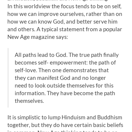
In this worldview the focus tends to be on self,
how we can improve ourselves, rather than on
how we can know God, and better serve him
and others. A typical statement from a popular
New Age magazine says:
All paths lead to God. The true path finally
becomes self- empowerment: the path of
self-love. Then one demonstrates that
they can manifest God and no longer
need to look outside themselves for this
information. They have become the path
themselves.
It is simplistic to lump Hinduism and Buddhism
together, but they do have certain basic beliefs