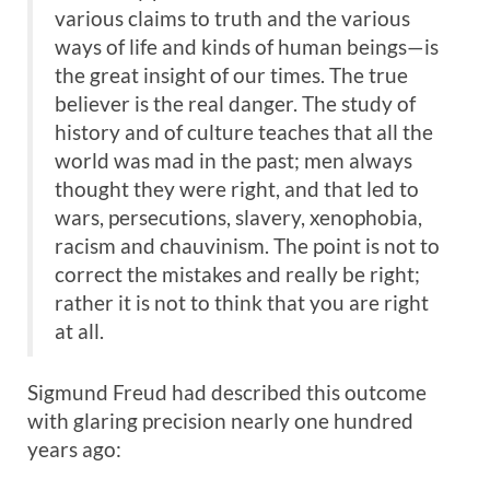
various claims to truth and the various
ways of life and kinds of human beings—is
the great insight of our times. The true
believer is the real danger. The study of
history and of culture teaches that all the
world was mad in the past; men always
thought they were right, and that led to
wars, persecutions, slavery, xenophobia,
racism and chauvinism. The point is not to
correct the mistakes and really be right;
rather it is not to think that you are right
at all.
Sigmund Freud had described this outcome
with glaring precision nearly one hundred
years ago: