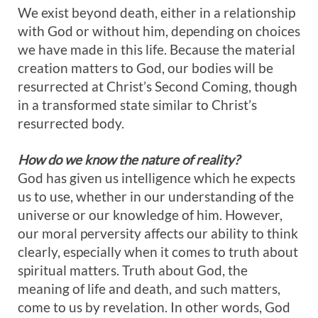
We exist beyond death, either in a relationship
with God or without him, depending on choices
we have made in this life. Because the material
creation matters to God, our bodies will be
resurrected at Christ’s Second Coming, though
in a transformed state similar to Christ’s
resurrected body.
How do we know the nature of reality?
God has given us intelligence which he expects
us to use, whether in our understanding of the
universe or our knowledge of him. However,
our moral perversity affects our ability to think
clearly, especially when it comes to truth about
spiritual matters. Truth about God, the
meaning of life and death, and such matters,
come to us by revelation. In other words, God