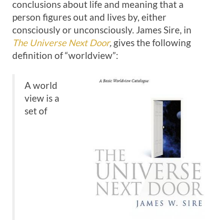
conclusions about life and meaning that a
person figures out and lives by, either
consciously or unconsciously. James Sire, in
The Universe Next Door
,
gives the following
definition of “worldview”:
A world
view is a
set of