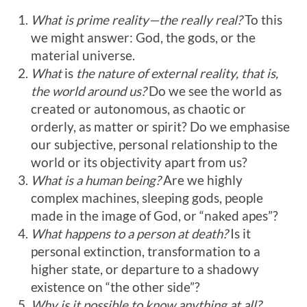
What is prime reality—the really real?
To this
we might answer: God, the gods, or the
material universe.
What
is
the nature of external reality, that is,
the world around us?
Do we see the world as
created or autonomous, as chaotic or
orderly, as matter or spirit? Do we emphasise
our subjective, personal relationship to the
world or its objectivity apart from us?
What is a human being?
Are we highly
complex machines, sleeping gods, people
made in the image of God, or “naked apes”?
What happens to a person at death?
Is it
personal extinction, transformation to a
higher state, or departure to a shadowy
existence on “the other side”?
Why is it possible to know anything at all?