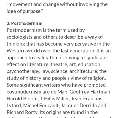
“movement and change without involving the
idea of purpose.”
3. Postmodernism
Postmodernism is the term used by
sociologists and others to describe a way of
thinking that has become very pervasive in the
Western world over the last generation. It is an
approach to reality that is having a significant
effect on literature, theatre, art, education,
psychotherapy, law, science, architecture, the
study of history and people’s view of religion.
Some significant writers who have promoted
postmodernism are de Man, Geoffrey Hartman,
Harold Bloom, J. Hillis Miller, Jean-Francois
Lytard, Michel Foucault, Jacques Derrida and
Richard Rorty. Its origins are found in the