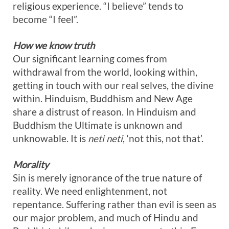
religious experience. “I believe” tends to
become “I feel”.
How we know truth
Our significant learning comes from
withdrawal from the world, looking within,
getting in touch with our real selves, the divine
within. Hinduism, Buddhism and New Age
share a distrust of reason. In Hinduism and
Buddhism the Ultimate is unknown and
unknowable. It is
neti neti
, ‘not this, not that’.
Morality
Sin is merely ignorance of the true nature of
reality. We need enlightenment, not
repentance. Suffering rather than evil is seen as
our major problem, and much of Hindu and