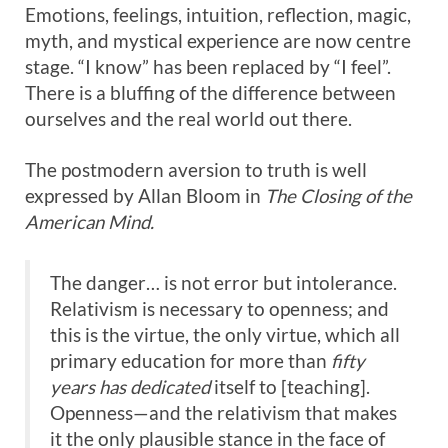
Emotions, feelings, intuition, reflection, magic,
myth, and mystical experience are now centre
stage. “I know” has been replaced by “I feel”.
There is a bluffing of the difference between
ourselves and the real world out there.
The postmodern aversion to truth is well
expressed by Allan Bloom in
The Closing of the
American Mind.
The danger… is not error but intolerance.
Relativism is necessary to openness; and
this is the virtue, the only virtue, which all
primary education for more than
fifty
years has dedicated
itself to [teaching].
Openness—and the relativism that makes
it the only plausible stance in the face of