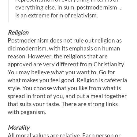
everything else. In sum, postmodernism …
is an extreme form of relativism.
Religion
Postmodernism does not rule out religion as
did modernism, with its emphasis on human
reason. However, the religions that are
approved are very different from Christianity.
You may believe what you want to. Go for
what makes you feel good. Religion is cafeteria
style. You choose what you like from what is
spread in front of you, and put a meal together
that suits your taste. There are strong links
with paganism.
Morality
All moral values are relative. Each person or