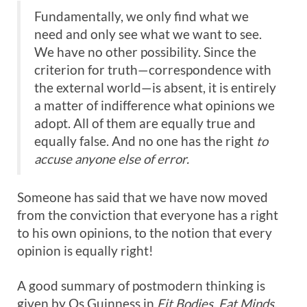
Fundamentally, we only find what we
need and only see what we want to see.
We have no other possibility. Since the
criterion for truth—correspondence with
the external world—is absent, it is entirely
a matter of indifference what opinions we
adopt. All of them are equally true and
equally false. And no one has the right
to
accuse anyone else of error.
Someone has said that we have now moved
from the conviction that everyone has a right
to his own opinions, to the notion that every
opinion is equally right!
A good summary of postmodern thinking is
given by Os Guinness in
Fit Bodies, Fat
Minds
.