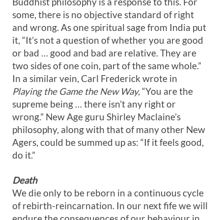
Buddhist philosophy is a response to this. For
some, there is no objective standard of right
and wrong. As one spiritual sage from India put
it, “It’s not a question of whether you are good
or bad … good and bad are relative. They are
two sides of one coin, part of the same whole.”
In a similar vein, Carl Frederick wrote in
Playing the Game the New Way,
“You are the
supreme being … there isn’t any right or
wrong.” New Age guru Shirley Maclaine’s
philosophy, along with that of many other New
Agers, could be summed up as: “If it feels good,
do it.”
Death
We die only to be reborn in a continuous cycle
of rebirth-reincarnation. In our next fife we will
endure the consequences of our behaviour in