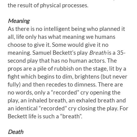
the result of physical processes.
Meaning
As there is no intelligent being who planned it
all, life only has what meaning we humans
choose to give it. Some would give it no
meaning. Samuel Beckett’s play
Breath
is a 35-
second play that has no human actors. The
props are a pile of rubbish on the stage, lit by a
fight which begins to dim, brightens (but never
fully) and then recedes to dimness. There are
no words, only a “recorded” cry opening the
play, an inhaled breath, an exhaled breath and
an identical “recorded” cry closing the play. For
Beckett life is such a “breath”.
Death