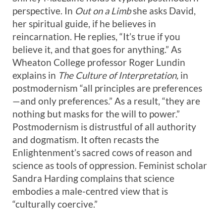
perspective. In
Out on a Limb
she asks David,
her spiritual guide, if he believes in
reincarnation. He replies, “It’s true if you
believe it, and that goes for anything.” As
Wheaton College professor Roger Lundin
explains in
The Culture of Interpretation,
in
postmodernism “all principles are preferences
—and only preferences.” As a result, “they are
nothing but masks for the will to power.”
Postmodernism is distrustful of all authority
and dogmatism. It often recasts the
Enlightenment’s sacred cows of reason and
science as tools of oppression. Feminist scholar
Sandra Harding complains that science
embodies a male-centred view that is
“culturally coercive.”