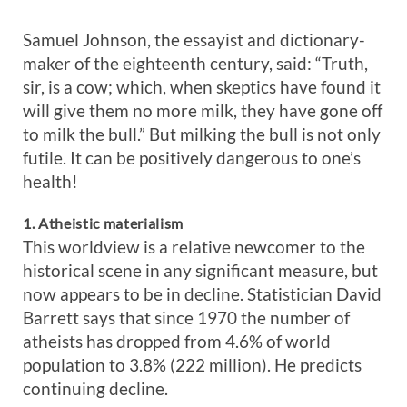
Samuel Johnson, the essayist and dictionary-
maker of the eighteenth century, said: “Truth,
sir, is a cow; which, when skeptics have found it
will give them no more milk, they have gone off
to milk the bull.” But milking the bull is not only
futile. It can be positively dangerous to one’s
health!
1. Atheistic materialism
This worldview is a relative newcomer to the
historical scene in any significant measure, but
now appears to be in decline. Statistician David
Barrett says that since 1970 the number of
atheists has dropped from 4.6% of world
population to 3.8% (222 million). He predicts
continuing decline.