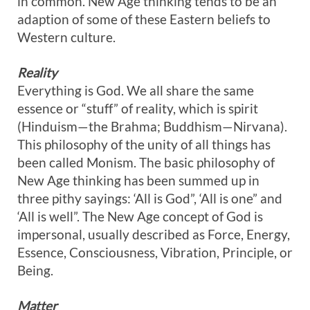
in common. New Age thinking tends to be an
adaption of some of these Eastern beliefs to
Western culture.
Reality
Everything is God. We all share the same
essence or “stuff” of reality, which is spirit
(Hinduism—the Brahma; Buddhism—Nirvana).
This philosophy of the unity of all things has
been called Monism. The basic philosophy of
New Age thinking has been summed up in
three pithy sayings: ‘All is God”, ‘All is one” and
‘All is well”. The New Age concept of God is
impersonal, usually described as Force, Energy,
Essence, Consciousness, Vibration, Principle, or
Being.
Matter