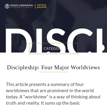
DISC
BY CATEGORY
Discipleship: Four Major Worldviews
This article presents a summary of four
worldviews that are prominent in the world
today. A “worldview” is a way of thinking about
truth and reality. It sums up the basic