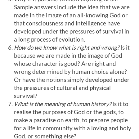
Sample answers include the idea that we are
made in the image of an all-knowing God or
that consciousness and intelligence have
developed under the pressures of survival in
a long process of evolution.
How do we know what is right and wrong?
Is it
because we are made in the image of God
whose character is good? Are right and
wrong determined by human choice alone?
Or have the notions simply developed under
the pressures of cultural and physical
survival?
What is the meaning of human history?
Is it to
realise the purposes of God or the gods, to
make a paradise on earth, to prepare people
for a life in community with a loving and holy
God, or something else?