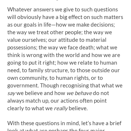
Whatever answers we give to such questions
will obviously have a big effect on such matters
as our goals in life—how we make decisions;
the way we treat other people; the way we
value ourselves; our attitude to material
possessions; the way we face death; what we
think is wrong with the world and how we are
going to put it right; how we relate to human
need, to family structure, to those outside our
own community, to human rights, or to
government. Though recognising that what we
say
we believe and how
we behave
do not
always match up, our actions often point
clearly to what we
really
believe.
With these questions in mind, let’s have a brief
look at what are perhaps the four major