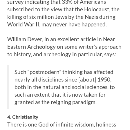
survey indicating that 33% of Americans
subscribed to the view that the Holocaust, the
killing of six million Jews by the Nazis during
World War II, may never have happened.
William Dever, in an excellent article in Near
Eastern Archeology on some writer’s approach
to history, and archeology in particular, says:
Such “postmodern” thinking has affected
nearly all disciplines since [about] 1950,
both in the natural and social sciences, to
such an extent that it is now taken for
granted as the reigning paradigm.
4. Christianity
There is one God of infinite wisdom, holiness