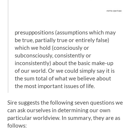
presuppositions (assumptions which may
be true, partially true or entirely false)
which we hold (consciously or
subconsciously, consistently or
inconsistently) about the basic make-up
of our world. Or we could simply say it is
the sum total of what we believe about
the most important issues of life.
Sire suggests the following seven questions we
can ask ourselves in determining our own
particular worldview. In summary, they are as
follows: