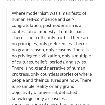
Where modernism was a manifesto of
human self-confidence and self-
congratulation, postmodernism is a
confession of modesty, if not despair.
There is no truth, only truths. There are
no principles, only preferences. There is
no grand reason, only reasons. There is
no privileged civilization, only a multiple
of cultures, beliefs, periods, and styles.
There is no grand narrative of human
progress, only countless stories of where
people and their cultures are now. There
is no simple reality or any grand
objectivity of universal, detached
knowledge, only a ceaseless
representation of everything in terms of