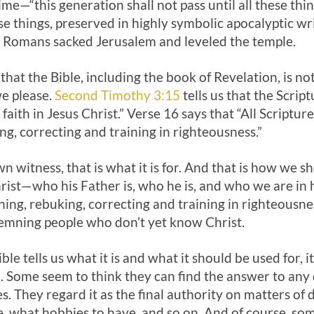
ime—“this generation shall not pass until all these thing
se things, preserved in highly symbolic apocalyptic wri
 Romans sacked Jerusalem and leveled the temple.
at the Bible, including the book of Revelation, is not
we please.
Second Timothy 3:15
tells us that the Scrip
faith in Jesus Christ.” Verse 16 says that “All Scriptu
ng, correcting and training in righteousness.”
n witness, that is what it is for. And that is how we sho
hrist—who his Father is, who he is, and who we are in
eaching, rebuking, correcting and training in righteousne
demning people who don’t yet know Christ.
ble tells us what it is and what it should be used for, it
. Some seem to think they can find the answer to any
. They regard it as the final authority on matters of 
, what hobbies to have, and so on. And of course, some