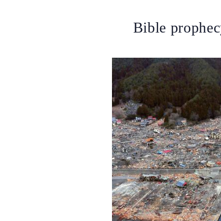
Bible prophec