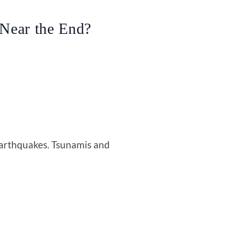
 Near the End?
arthquakes. Tsunamis and