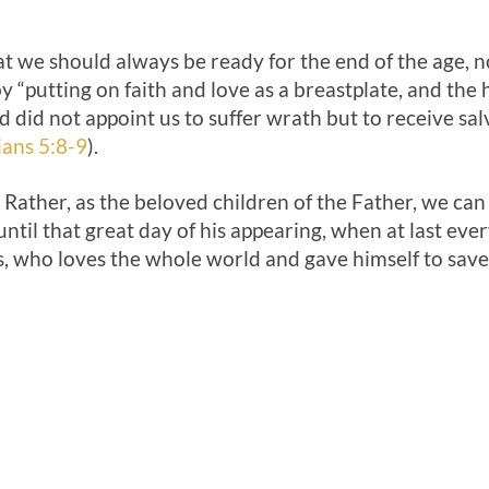
t we should always be ready for the end of the age, n
y “putting on faith and love as a breastplate, and the 
 did not appoint us to suffer wrath but to receive sa
ians 5:8-9
).
Rather, as the beloved children of the Father, we can
until that great day of his appearing, when at last eve
, who loves the whole world and gave himself to save 