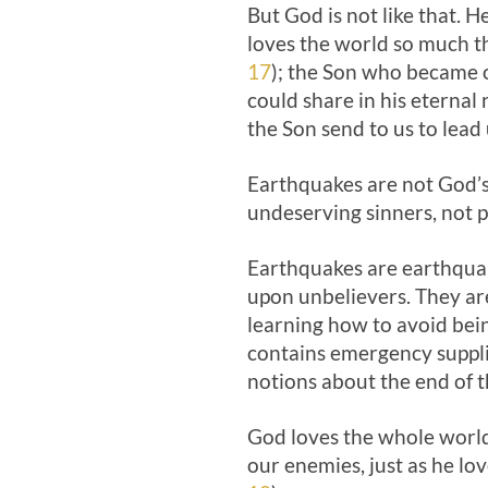
But God is not like that. 
loves the world so much th
17
); the Son who became on
could share in his eternal
the Son send to us to lead 
Earthquakes are not God’s
undeserving sinners, not p
Earthquakes are earthquake
upon unbelievers. They are 
learning how to avoid bein
contains emergency supplie
notions about the end of 
God loves the whole world
our enemies, just as he lo