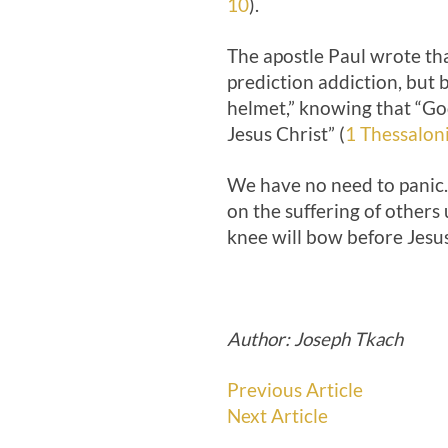
10
).
The apostle Paul wrote tha
prediction addiction, but b
helmet,” knowing that “God
Jesus Christ” (
1 Thessalon
We have no need to panic. 
on the suffering of others 
knee will bow before Jesus
Author: Joseph Tkach
Previous Article
Next Article