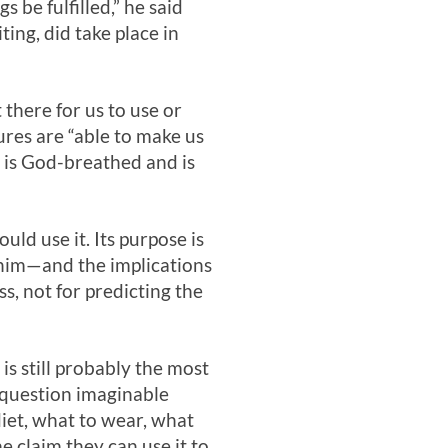
s be fulfilled,” he said
ting, did take place in
 there for us to use or
tures are “able to make us
re is God-breathed and is
uld use it. Its purpose is
 him—and the implications
ss, not for predicting the
 is still probably the most
 question imaginable
diet, what to wear, what
 claim they can use it to