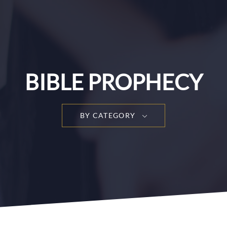
BIBLE PROPHECY
BY CATEGORY