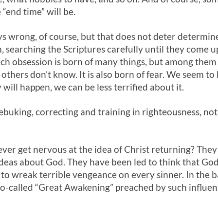
“end time” will be.
ys wrong, of course, but that does not deter determi
, searching the Scriptures carefully until they come 
uch obsession is born of many things, but among them i
others don’t know. It is also born of fear. We seem to 
will happen, we can be less terrified about it.
rebuking, correcting and training in righteousness, not
ver get nervous at the idea of Christ returning? They
deas about God. They have been led to think that God
to wreak terrible vengeance on every sinner. In the ba
so-called “Great Awakening” preached by such influent