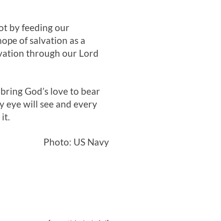
ot by feeding our
hope of salvation as a
lvation through our Lord
 bring God’s love to bear
ry eye will see and every
it.
Photo: US Navy