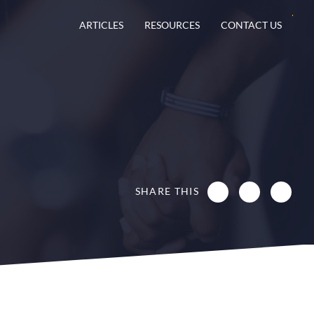
ARTICLES
RESOURCES
CONTACT US
SHARE THIS