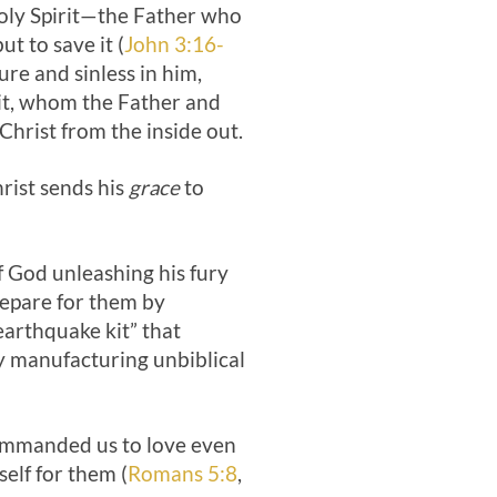
 Holy Spirit—the Father who
t to save it (
John 3:16-
re and sinless in him,
irit, whom the Father and
 Christ from the inside out.
rist sends his
grace
to
f God unleashing his fury
prepare for them by
earthquake kit” that
by manufacturing unbiblical
commanded us to love even
elf for them (
Romans 5:8
,