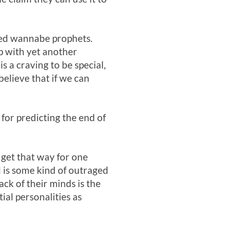
ned wannabe prophets.
up with yet another
s a craving to be special,
believe that if we can
 for predicting the end of
 get that way for one
 is some kind of outraged
ck of their minds is the
ial personalities as