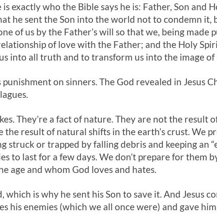
He is exactly who the Bible says he is: Father, Son and
at he sent the Son into the world not to condemn it, bu
e of us by the Father’s will so that we, being made pu
 relationship of love with the Father; and the Holy Sp
us into all truth and to transform us into the image of
 punishment on sinners. The God revealed in Jesus Ch
lagues.
s. They’re a fact of nature. They are not the result o
the result of natural shifts in the earth’s crust. We 
g struck or trapped by falling debris and keeping an “
s to last for a few days. We don’t prepare for them 
the age and whom God loves and hates.
, which is why he sent his Son to save it. And Jesus 
ves his enemies (which we all once were) and gave hims