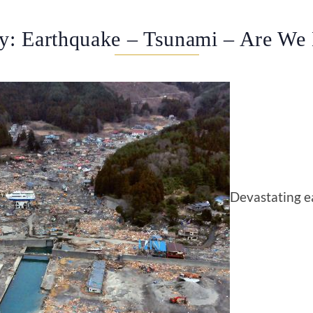
y: Earthquake – Tsunami – Are We
Devastating e