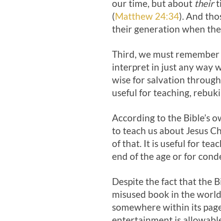
our time, but about
their
t
(
Matthew 24:34
). And tho
their generation when the
Third, we must remember th
interpret in just any way 
wise for salvation through 
useful for teaching, rebuki
According to the Bible’s ow
to teach us about Jesus C
of that. It is useful for t
end of the age or for con
Despite the fact that the Bi
misused book in the world
somewhere within its pages
entertainment is allowable