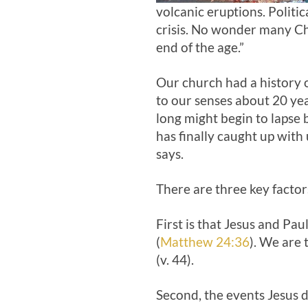
volcanic eruptions. Politi
crisis. No wonder many Ch
end of the age.”
Our church had a history 
to our senses about 20 ye
long might begin to lapse b
has finally caught up with u
says.
There are three key factor
First is that Jesus and Pa
(
Matthew 24:36
). We are 
(v. 44).
Second, the events Jesus d