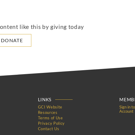
ntent like this by giving today
DONATE
LINKS
MEMBE
GCI Website
Sign in t
Account
Resources
Terms of Use
Privacy Policy
Contact Us