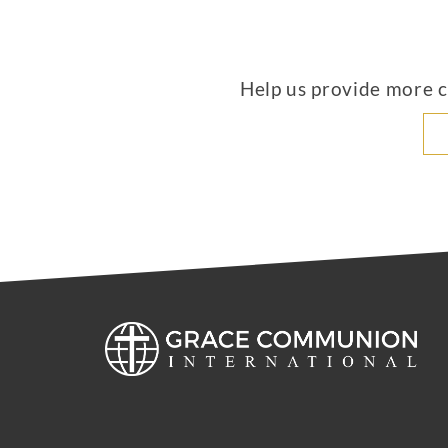
Help us provide more co