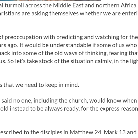
cal turmoil across the Middle East and northern Afri
ristians are asking themselves whether we are enteri
of preoccupation with predicting and watching for the
ars ago. It would be understandable if some of us wh
ack into some of the old ways of thinking, fearing that
s. So let’s take stock of the situation calmly, in the li
s that we need to keep in mind.
ul said no one, including the church, would know when
told instead to be always ready, for the express reas
escribed to the disciples in Matthew 24
, Mark 13
and 