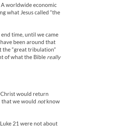
ca. A worldwide economic
ng what Jesus called “the
 end time, until we came
o have been around that
 the “great tribulation”
ght of what the Bible
really
 Christ would return
on that we would
not
know
Luke 21
were not about