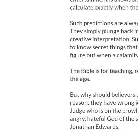
calculate exactly when the 
Such predictions are alwa
They simply plunge back in
creative interpretation. S
to know secret things that 
figure out when a calamity 
The Bible is for teaching, 
the age.
But why should believers e
reason: they have wrong i
Judge who is on the prowl 
angry, hateful God of the 
Jonathan Edwards.