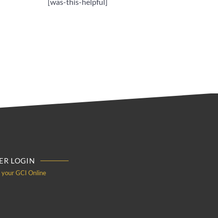
[was-this-helpful]
R LOGIN
o your GCI Online