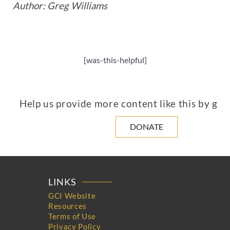
Author: Greg Williams
[was-this-helpful]
Help us provide more content like this by giv
DONATE
LINKS
GCI Website
Resources
Terms of Use
Privacy Policy