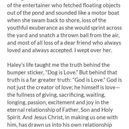
of the entertainer who fetched floating objects
out of the pond and sounded like a motor boat
when she swam back to shore, loss of the
youthful exuberance as she would sprint across
the yard and snatch a thrown ball from the air,
and most of all loss of a dear friend who always
loved and always accepted. I wept over her.
Haley’s life taught me the truth behind the
bumper sticker, “Dog is Love.” But behind that
truth is a far greater truth: “God is Love.” God is
not just the creator of love; he himself is love—
the fullness of giving, sacrificing, waiting,
longing, passion, excitement and joy in the
eternal relationship of Father, Son and Holy
Spirit. And Jesus Christ, in making us one with
him, has drawn us into his own relationship