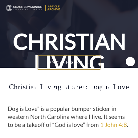
T
n
CHRISTIAN
LIVING
BY CATEGORY
STORIES
Christian Living Stories: Dog Is Love
Dog is Love” is a popular bumper sticker in
western North Carolina where I live. It seems
to be a takeoff of “God is love” from
1 John 4:8
.