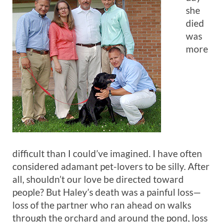
she
died
was
more
difficult than I could’ve imagined. I have often
considered adamant pet-lovers to be silly. After
all, shouldn’t our love be directed toward
people? But Haley’s death was a painful loss—
loss of the partner who ran ahead on walks
through the orchard and around the pond, loss