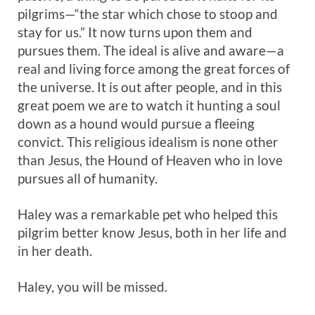
pilgrims—“the star which chose to stoop and
stay for us.” It now turns upon them and
pursues them. The ideal is alive and aware—a
real and living force among the great forces of
the universe. It is out after people, and in this
great poem we are to watch it hunting a soul
down as a hound would pursue a fleeing
convict. This religious idealism is none other
than Jesus, the Hound of Heaven who in love
pursues all of humanity.
Haley was a remarkable pet who helped this
pilgrim better know Jesus, both in her life and
in her death.
Haley, you will be missed.