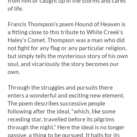
from him or caught up in the storms and cares
of life.
Francis Thompson’s poem Hound of Heaven is
a fitting close to this tribute to White Creek’s
Haley’s Comet. Thompson was a man who did
not fight for any flag or any particular religion,
but simply tells the mysterious story of his own
soul, and vicariously the story becomes our
own.
Through the struggles and pursuits there
enters a wonderful and exciting new element.
The poem describes successive people
following after the ideal, “which, like some
receding star, travelled before its pilgrims
through the night.” Here the ideal is no longer
passive, a thing to be pursued. It halts for its