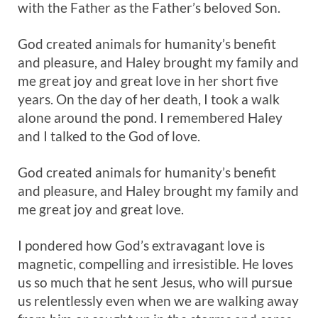
with the Father as the Father’s beloved Son.
God created animals for humanity’s benefit
and pleasure, and Haley brought my family and
me great joy and great love in her short five
years. On the day of her death, I took a walk
alone around the pond. I remembered Haley
and I talked to the God of love.
God created animals for humanity’s benefit
and pleasure, and Haley brought my family and
me great joy and great love.
I pondered how God’s extravagant love is
magnetic, compelling and irresistible. He loves
us so much that he sent Jesus, who will pursue
us relentlessly even when we are walking away