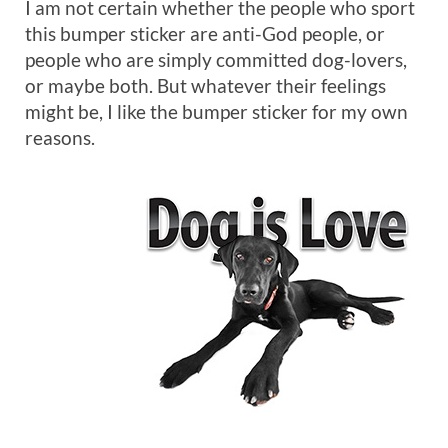
I am not certain whether the people who sport
this bumper sticker are anti-God people, or
people who are simply committed dog-lovers,
or maybe both. But whatever their feelings
might be, I like the bumper sticker for my own
reasons.