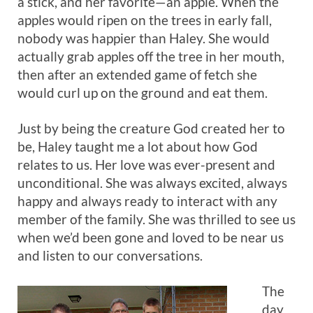
a stick, and her favorite—an apple. When the
apples would ripen on the trees in early fall,
nobody was happier than Haley. She would
actually grab apples off the tree in her mouth,
then after an extended game of fetch she
would curl up on the ground and eat them.
Just by being the creature God created her to
be, Haley taught me a lot about how God
relates to us. Her love was ever-present and
unconditional. She was always excited, always
happy and always ready to interact with any
member of the family. She was thrilled to see us
when we’d been gone and loved to be near us
and listen to our conversations.
The
day