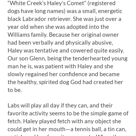
“White Creek’s Haley’s Comet” (registered
dogs have long names) was a small, energetic
black Labrador retriever. She was just over a
year old when she was adopted into the
Williams family. Because her original owner
had been verbally and physically abusive,
Haley was tentative and cowered quite easily.
Our son Glenn, being the tenderhearted young
man he is, was patient with Haley and she
slowly regained her confidence and became
the healthy, spirited dog God had created her
to be.
Labs will play all day if they can, and their
favorite activity seems to be the simple game of
fetch. Haley played fetch with any object she
could get in her mouth—a tennis ball, a tin can,