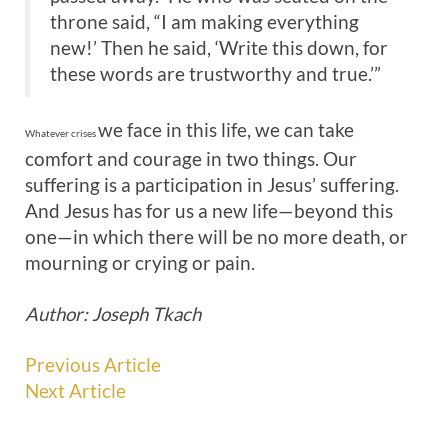
throne said, “I am making everything
new!’ Then he said, ‘Write this down, for
these words are trustworthy and true.’”
we face in this life, we can take
Whatever crises
comfort and courage in two things. Our
suffering is a participation in Jesus’ suffering.
And Jesus has for us a new life—beyond this
one—in which there will be no more death, or
mourning or crying or pain.
Author: Joseph Tkach
Previous Article
Next Article