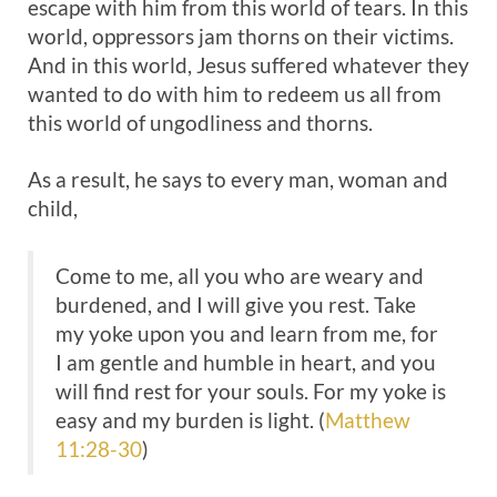
escape with him from this world of tears. In this
world, oppressors jam thorns on their victims.
And in this world, Jesus suffered whatever they
wanted to do with him to redeem us all from
this world of ungodliness and thorns.
As a result, he says to every man, woman and
child,
Come to me, all you who are weary and
burdened, and I will give you rest. Take
my yoke upon you and learn from me, for
I am gentle and humble in heart, and you
will find rest for your souls. For my yoke is
easy and my burden is light. (
Matthew
11:28-30
)