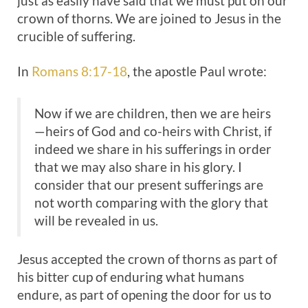
just as easily have said that we must put on our
crown of thorns. We are joined to Jesus in the
crucible of suffering.
In
Romans 8:17-18
, the apostle Paul wrote:
Now if we are children, then we are heirs
—heirs of God and co-heirs with Christ, if
indeed we share in his sufferings in order
that we may also share in his glory. I
consider that our present sufferings are
not worth comparing with the glory that
will be revealed in us.
Jesus accepted the crown of thorns as part of
his bitter cup of enduring what humans
endure, as part of opening the door for us to