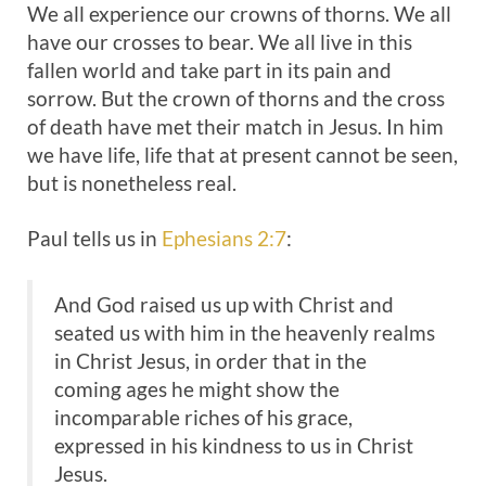
We all experience our crowns of thorns. We all
have our crosses to bear. We all live in this
fallen world and take part in its pain and
sorrow. But the crown of thorns and the cross
of death have met their match in Jesus. In him
we have life, life that at present cannot be seen,
but is nonetheless real.
Paul tells us in
Ephesians 2:7
:
And God raised us up with Christ and
seated us with him in the heavenly realms
in Christ Jesus, in order that in the
coming ages he might show the
incomparable riches of his grace,
expressed in his kindness to us in Christ
Jesus.