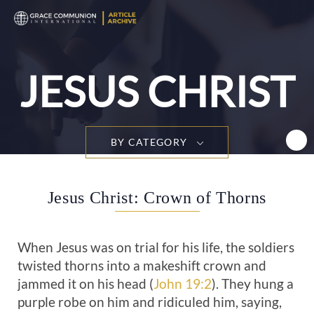
T
n
JESUS CHRIST
BY CATEGORY
Jesus Christ: Crown of Thorns
When Jesus was on trial for his life, the soldiers
twisted thorns into a makeshift crown and
jammed it on his head (
John 19:2
). They hung a
purple robe on him and ridiculed him, saying,