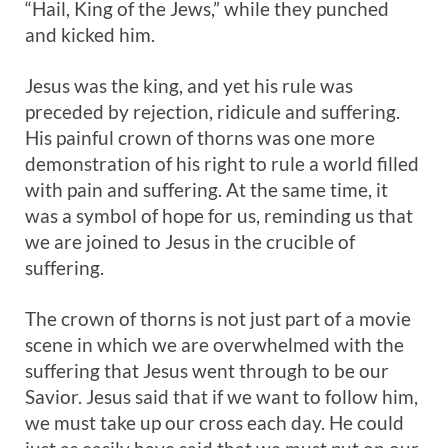
“Hail, King of the Jews,” while they punched
and kicked him.
Jesus was the king, and yet his rule was
preceded by rejection, ridicule and suffering.
His painful crown of thorns was one more
demonstration of his right to rule a world filled
with pain and suffering. At the same time, it
was a symbol of hope for us, reminding us that
we are joined to Jesus in the crucible of
suffering.
The crown of thorns is not just part of a movie
scene in which we are overwhelmed with the
suffering that Jesus went through to be our
Savior. Jesus said that if we want to follow him,
we must take up our cross each day. He could