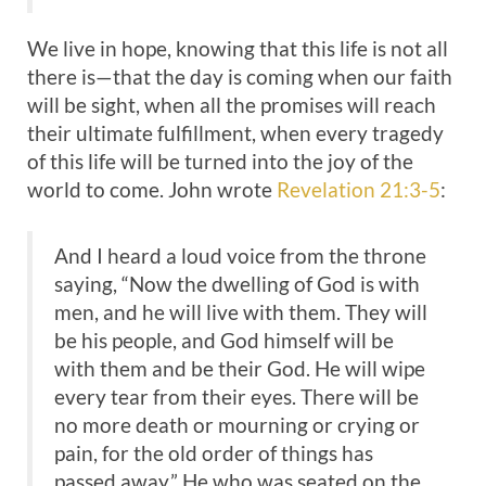
We live in hope, knowing that this life is not all
there is—that the day is coming when our faith
will be sight, when all the promises will reach
their ultimate fulfillment, when every tragedy
of this life will be turned into the joy of the
world to come. John wrote
Revelation 21:3-5
:
And I heard a loud voice from the throne
saying, “Now the dwelling of God is with
men, and he will live with them. They will
be his people, and God himself will be
with them and be their God. He will wipe
every tear from their eyes. There will be
no more death or mourning or crying or
pain, for the old order of things has
passed away.” He who was seated on the