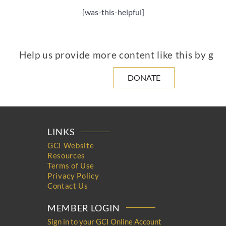
[was-this-helpful]
Help us provide more content like this by giv
DONATE
LINKS
GCI Website
Resources
Terms of Use
Privacy Policy
Contact Us
MEMBER LOGIN
Sign in to your GCI Online Account