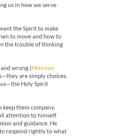
ing us in how we serve
 want the Spirit to make
 when to move and how to
em the trouble of thinking
t and wrong (
Hebrews
ss—they are simply choices.
 us—the Holy Spirit
to keep them company.
ll attention to himself
mation and guidance. He
to respond rightly to what