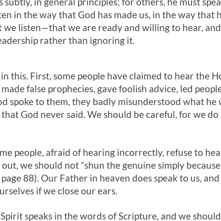
 subtly, in general principles; for others, he must sp
sten in the way that God has made us, in the way that 
t we listen—that we are ready and willing to hear, an
eadership rather than ignoring it.
in this. First, some people have claimed to hear the Ho
 made false prophecies, gave foolish advice, led peopl
God spoke to them, they badly misunderstood what he w
 that God never said. We should be careful, for we do
e people, afraid of hearing incorrectly, refuse to hear
d out, we should not “shun the genuine simply because
page 88). Our Father in heaven does speak to us, and t
rselves if we close our ears.
 Spirit speaks in the words of Scripture, and we shoul