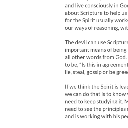
and live consciously in Go
about Scripture to help u
for the Spirit usually wor
our ways of reasoning, wit
The devil can use Scripture
important means of being l
all other words from God. I
to be, “Is this in agreemen
lie, steal, gossip or be gre
If we think the Spirit is l
we can do that is to know 
need to keep studying it. 
need to see the principles 
and is working with his pe