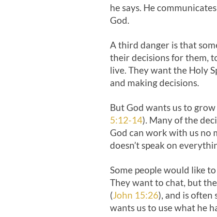
he says. He communicates 
God.
A third danger is that som
their decisions for them, 
live. They want the Holy Sp
and making decisions.
But God wants us to grow i
5:12-14
). Many of the dec
God can work with us no m
doesn’t speak on everythi
Some people would like to
They want to chat, but the 
(
John 15:26
), and is ofte
wants us to use what he ha