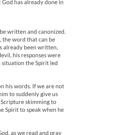
t God has already done in
o be written and canonized.
o, the word that can be
s already been written,
devil, his responses were
ituation the Spirit led
n his words. If we are not
him to suddenly give us
 Scripture skimming to
he Spirit to speak when he
God, as we read and pray