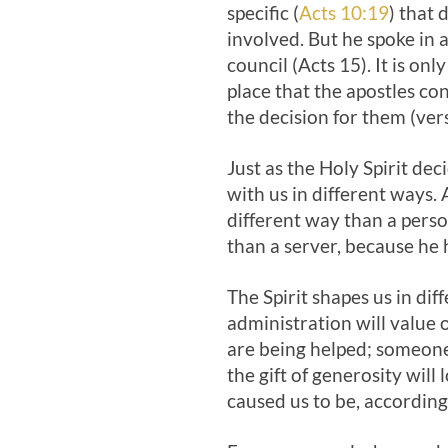
specific (
Acts 10:19
) that
involved. But he spoke in 
council (Acts 15
). It is on
place that the apostles co
the decision for them (ver
Just as the Holy Spirit deci
with us in different ways. 
different way than a person
than a server, because he h
The Spirit shapes us in dif
administration will value 
are being helped; someone 
the gift of generosity will
caused us to be, according