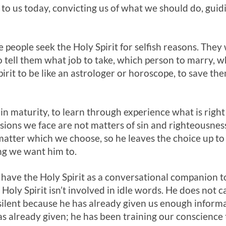
to us today, convicting us of what we should do, guid
e people seek the Holy Spirit for selfish reasons. They
to tell them what job to take, which person to marry,
irit to be like an astrologer or horoscope, to save th
n maturity, to learn through experience what is righ
isions we face are not matters of sin and righteousne
atter which we choose, so he leaves the choice up to
ng we want him to.
 have the Holy Spirit as a conversational companion 
Holy Spirit isn’t involved in idle words. He does not ca
n silent because he has already given us enough infor
s already given; he has been training our conscience 