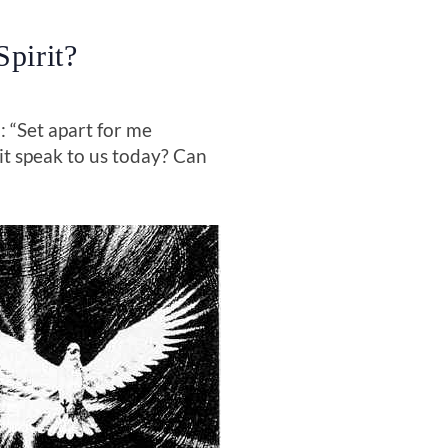
pirit?
 “Set apart for me
it speak to us today? Can