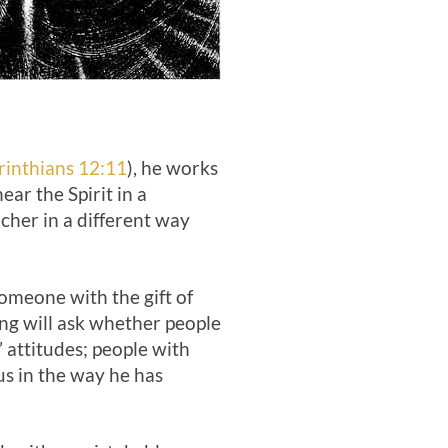
rinthians 12:11
), he works
ear the Spirit in a
acher in a different way
Someone with the gift of
ing will ask whether people
 attitudes; people with
 us in the way he has