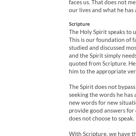
faces us. That does not me
our lives and what he has 
Scripture
The Holy Spirit speaks to 
This is our foundation of f
studied and discussed mos
and the Spirit simply need
quoted from Scripture. He
him to the appropriate ver
The Spirit does not bypass
seeking the words he has a
new words for new situati
provide good answers for d
does not choose to speak.
With Scripture, we have t