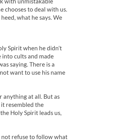
eak with unmistakable
he chooses to deal with us.
d heed, what he says. We
ly Spirit when he didn’t
e into cults and made
as saying. There is a
 not want to use his name
 anything at all. But as
 it resembled the
he Holy Spirit leads us,
d not refuse to follow what