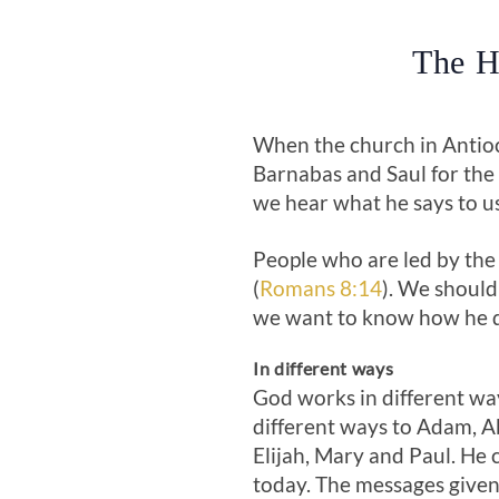
The H
When the church in Antioch
Barnabas and Saul for the 
we hear what he says to u
People who are led by the 
(
Romans 8:14
). We should
we want to know how he d
In different ways
God works in different way
different ways to Adam, 
Elijah, Mary and Paul. He 
today. The messages given 