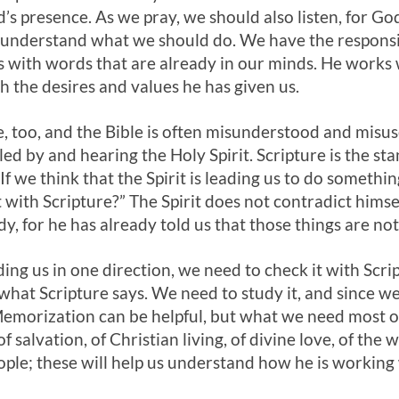
d’s presence. As we pray, we should also listen, for G
s understand what we should do. We have the responsib
ks with words that are already in our minds. He works
h the desires and values he has given us.
, too, and the Bible is often misunderstood and misused
ed by and hearing the Holy Spirit. Scripture is the st
f we think that the Spirit is leading us to do somethin
t with Scripture?” The Spirit does not contradict himsel
edy, for he has already told us that those things are not
eading us in one direction, we need to check it with S
what Scripture says. We need to study it, and since we 
Memorization can be helpful, but what we need most o
of salvation, of Christian living, of divine love, of th
ople; these will help us understand how he is working 