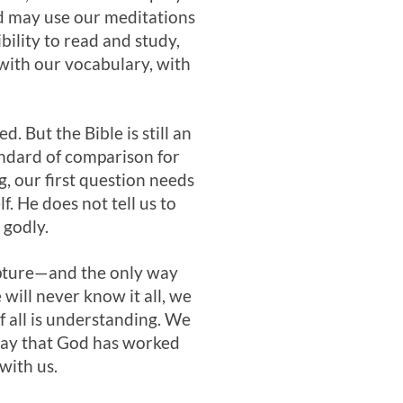
od may use our meditations
ility to read and study,
 with our vocabulary, with
. But the Bible is still an
andard of comparison for
g, our first question needs
f. He does not tell us to
 godly.
cripture—and the only way
will never know it all, we
f all is understanding. We
e way that God has worked
with us.