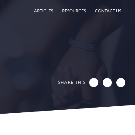
ARTICLES
RESOURCES
CONTACT US
SHARE THIS