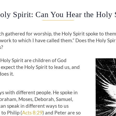
oly Spirit: Can You Hear the Holy S
 gathered for worship, the Holy Spirit spoke to them:
work to which I have called them.” Does the Holy Spir
s?
Holy Spirit are children of God
 expect the Holy Spirit to lead us, and
oes it.
s with different people. He spoke in
Abraham, Moses, Deborah, Samuel,
can speak in different ways to us
to Philip (
Acts 8:29
) and Peter are so