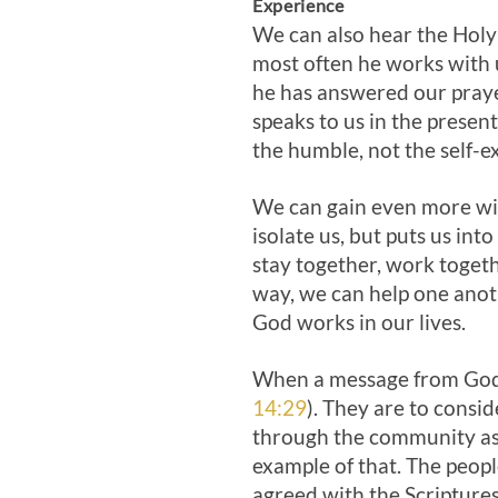
Experience
We can also hear the Holy
most often he works with 
he has answered our prayer
speaks to us in the presen
the humble, not the self-ex
We can gain even more wis
isolate us, but puts us int
stay together, work togeth
way, we can help one anot
God works in our lives.
When a message from God c
14:29
). They are to consid
through the community as 
example of that. The peopl
agreed with the Scriptures