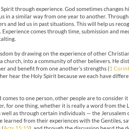
 Spirit through experience. God sometimes changes hi
us in a similar way from one year to another. Throug
s and led us in past situations. This will help us reco
t. Experience comes through time, submission and medi
alting.
dom by drawing on the experience of other Christians
o a church, into a community of other believers. He dist
er and benefit from one another’s strengths (
1 Corin
her hear the Holy Spirit because we each have differ
omes to one person, other people are to consider it c
er, for one thing, whether it is really a word from the 
well as through certain individuals — the Jeru­salem 
e learned from their experiences with the Gentiles, s
 (
Acts 15:15
), and through the discussion heard the de