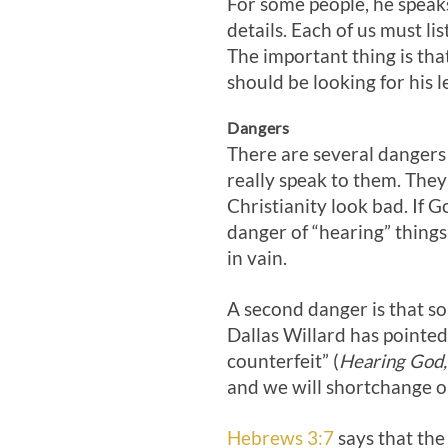
For some people, he speaks
details. Each of us must li
The important thing is tha
should be looking for his l
Dangers
There are several dangers 
really speak to them. They
Christianity look bad. If 
danger of “hearing” things
in vain.
A second danger is that som
Dallas Willard has pointe
counterfeit” (
Hearing God,
and we will shortchange ou
Hebrews 3:7
says that the