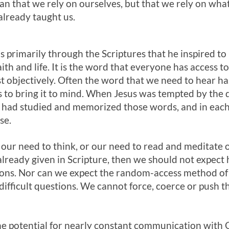
an that we rely on ourselves, but that we rely on wha
already taught us.
us primarily through the Scriptures that he inspired t
aith and life. It is the word that everyone has access t
t objectively. Often the word that we need to hear ha
s to bring it to mind. When Jesus was tempted by the 
 had studied and memorized those words, and in each s
se.
 our need to think, or our need to read and meditate o
lready given in Scripture, then we should not expect 
ons. Nor can we expect the random-access method of
ifficult questions. We cannot force, coerce or push t
he potential for nearly constant communication with 