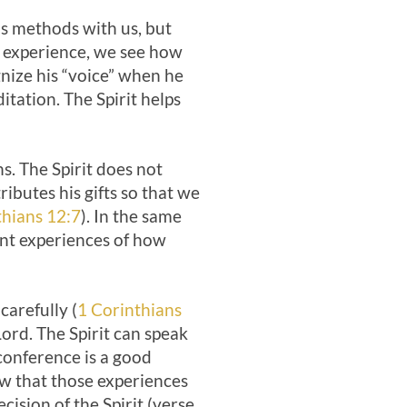
s methods with us, but
h experience, we see how
gnize his “voice” when he
tation. The Spirit helps
. The Spirit does not
ributes his gifts so that we
thians 12:7
). In the same
ent experiences of how
arefully (
1 Corinthians
Lord. The Spirit can speak
conference is a good
aw that those experiences
cision of the Spirit (verse