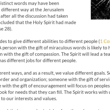
 distinct words may have been
a different way at the Jerusalem
ly after all the discussion had taken
ncluded that the Holy Spirit had made
se 28).
des to give different abilities to different people (
1 Co
A person with the gift of miraculous words is likely to h
 with the gift of compassion. The Spirit will lead a te
as different jobs for different people.
ferent ways, and as a result, we value different goals. 
order and organization; someone with the gift of serv
with the gift of encouragement will focus on peoples’
 look for needs that they can fill. The Spirit works with
 to our interests and values.