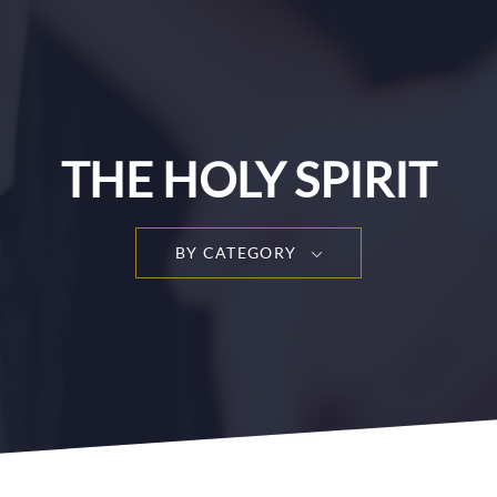
THE HOLY SPIRIT
BY CATEGORY