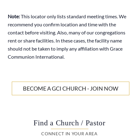
Note:
This locator only lists standard meeting times. We
recommend you confirm location and time with the
contact before visiting. Also, many of our congregations
rent or share facilities. In these cases, the facility name
should not be taken to imply any affiliation with Grace
Communion International.
BECOME A GCI CHURCH - JOIN NOW
Find a Church / Pastor
CONNECT IN YOUR AREA