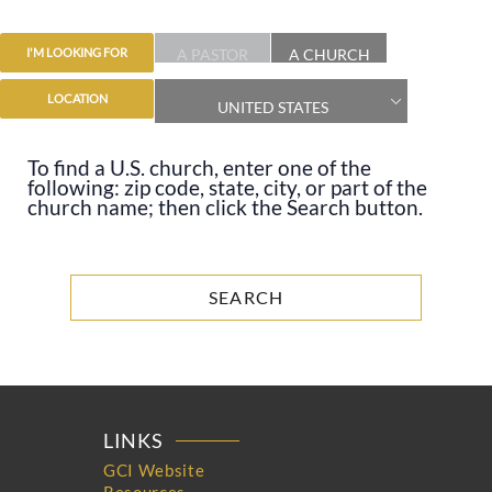
A PASTOR
A CHURCH
I'M LOOKING FOR
LOCATION
UNITED STATES
To find a U.S. church, enter one of the
following: zip code, state, city, or part of the
church name; then click the Search button.
LINKS
GCI Website