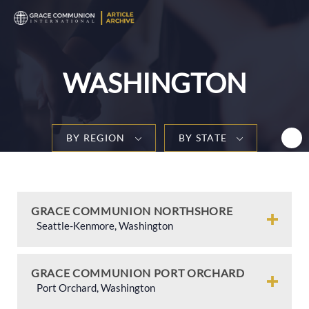
T
n
WASHINGTON
BY REGION
BY STATE
GRACE COMMUNION NORTHSHORE
Seattle-Kenmore, Washington
GRACE COMMUNION PORT ORCHARD
Port Orchard, Washington