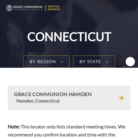
T
n
CONNECTICUT
BY REGION
BY STATE
GRACE COMMUNION HAMDEN
Hamden, Connecticut
Note:
This locator only lists standard meeting times. We
recommend you confirm location and time with the