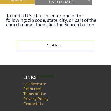
UNITED STATES
To find a U.S. church, enter one of the
following: zip code, state, city, or part of the
church name; then click the Search button.
LINKS
GCI Website
Resources
Terms of Use
Privacy Policy
Contact Us