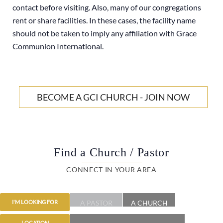
contact before visiting. Also, many of our congregations
rent or share facilities. In these cases, the facility name
should not be taken to imply any affiliation with Grace
Communion International.
BECOME A GCI CHURCH - JOIN NOW
Find a Church / Pastor
CONNECT IN YOUR AREA
A PASTOR
A CHURCH
I'M LOOKING FOR
LOCATION