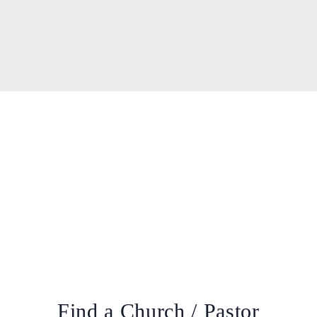
Find a Church / Pastor