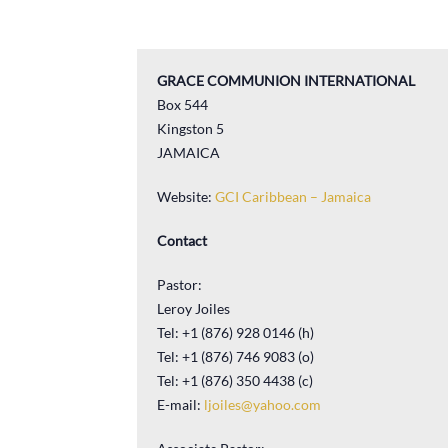
GRACE COMMUNION INTERNATIONAL
Box 544
Kingston 5
JAMAICA
Website:
GCI Caribbean – Jamaica
Contact
Pastor:
Leroy Joiles
Tel: +1 (876) 928 0146 (h)
Tel: +1 (876) 746 9083 (o)
Tel: +1 (876) 350 4438 (c)
E-mail:
ljoiles@yahoo.com