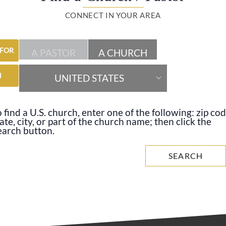
CONNECT IN YOUR AREA
 FOR
A PASTOR
A CHURCH
N
UNITED STATES
 find a U.S. church, enter one of the following: zip cod
ate, city, or part of the church name; then click the
earch button.