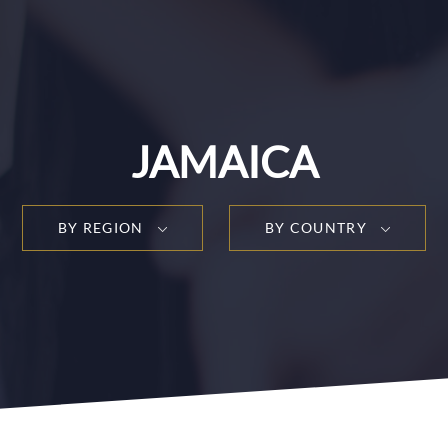
JAMAICA
BY REGION
BY COUNTRY