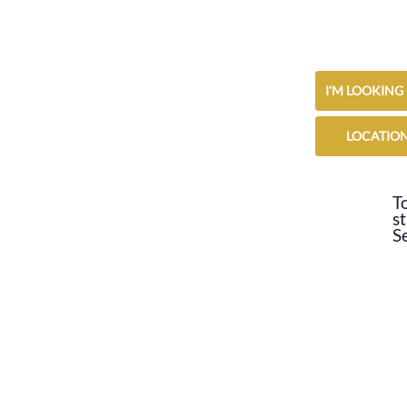
I'M LOOKING
LOCATIO
To
st
S