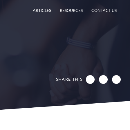
ARTICLES
RESOURCES
CONTACT US
SHARE THIS