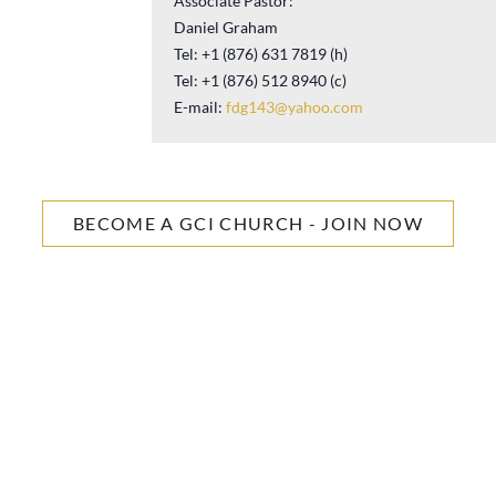
Associate Pastor:
Daniel Graham
Tel: +1 (876) 631 7819 (h)
Tel: +1 (876) 512 8940 (c)
E-mail:
fdg143@yahoo.com
BECOME A GCI CHURCH - JOIN NOW