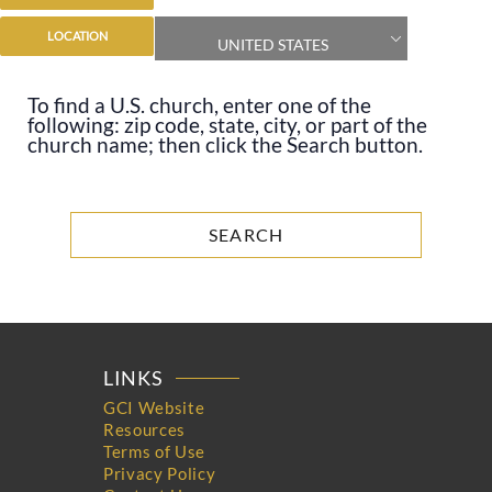
LOCATION
UNITED STATES
To find a U.S. church, enter one of the
following: zip code, state, city, or part of the
church name; then click the Search button.
LINKS
GCI Website
Resources
Terms of Use
Privacy Policy