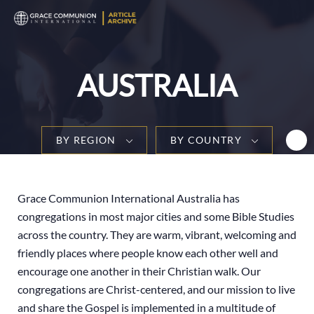
T
n
AUSTRALIA
BY REGION
BY COUNTRY
Grace Communion International Australia has
congregations in most major cities and some Bible Studies
across the country. They are warm, vibrant, welcoming and
friendly places where people know each other well and
encourage one another in their Christian walk. Our
congregations are Christ-centered, and our mission to live
and share the Gospel is implemented in a multitude of