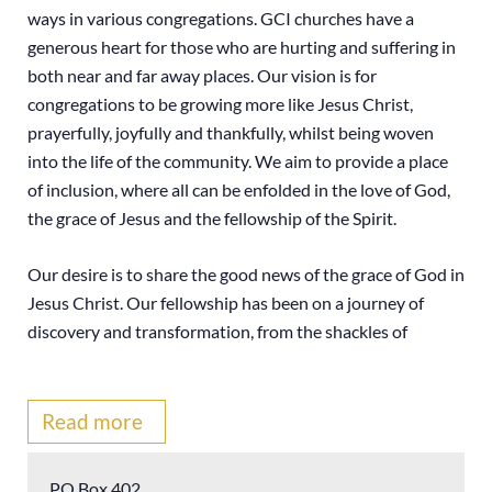
ways in various congregations. GCI churches have a
generous heart for those who are hurting and suffering in
both near and far away places. Our vision is for
congregations to be growing more like Jesus Christ,
prayerfully, joyfully and thankfully, whilst being woven
into the life of the community. We aim to provide a place
of inclusion, where all can be enfolded in the love of God,
the grace of Jesus and the fellowship of the Spirit.
Our desire is to share the good news of the grace of God in
Jesus Christ. Our fellowship has been on a journey of
discovery and transformation, from the shackles of
legalism to the freedom of God’s lavish grace. We have
embraced a thoroughly Christ-centred, Trinitarian
theology. Some have called it a modern miracle. We hope
Read more
you will find our site a helpful source of encouragement,
comfort and hope.
PO Box 402