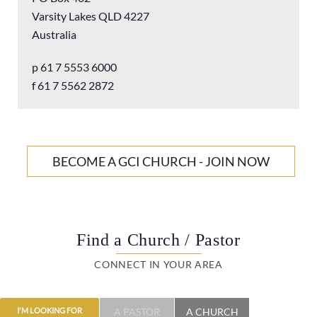
Varsity Lakes QLD 4227
Christianity is about living – about enjoying life in all its
Australia
fullness, and celebrating the spiritual blessings we have in
our gracious God. It’s not stultifying, burdensome,
p 61 7 5553 6000
judgmental and reductionist. It’s enlarging, encouraging
f 61 7 5562 2872
and affirming. It’s enjoying coming home to the
unconditional love of the Father. And it’s for everyone.
For more information visit our
GCI Australia website
BECOME A GCI CHURCH - JOIN NOW
Find a Church / Pastor
CONNECT IN YOUR AREA
A PASTOR
A CHURCH
I'M LOOKING FOR